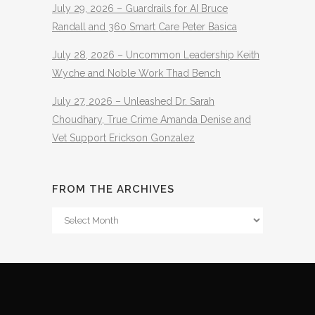
July 29, 2026 – Guardrails for AI Bruce
Randall and 360 Smart Care Peter Basica
July 28, 2026 – Uncommon Leadership Keith
Wyche and Noble Work Thad Bench
July 27, 2026 – Unleashed Dr. Sarah
Choudhary, True Crime Amanda Denise and
Vet Support Erickson Gonzalez
FROM THE ARCHIVES
From
The
Archives