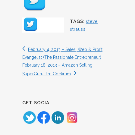
TAGS:
steve
strauss
February 4, 2013 – Sales, Web & Profit
Evangelist (The Passionate Entrepreneur)
February 18, 2013 – Amazon Selling
SuperGuru Jim Cockrum
GET SOCIAL