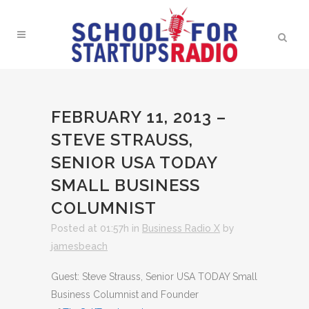
FEBRUARY 11, 2013 –
STEVE STRAUSS,
SENIOR USA TODAY
SMALL BUSINESS
COLUMNIST
Posted at 01:57h
in
Business Radio X
by
jamesbeach
Guest: Steve Strauss, Senior USA TODAY Small
Business Columnist and Founder