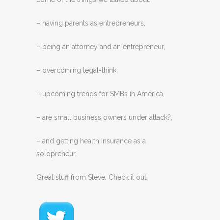
– having parents as entrepreneurs,
– being an attorney and an entrepreneur,
– overcoming legal-think,
– upcoming trends for SMBs in America,
– are small business owners under attack?,
– and getting health insurance as a
solopreneur.
Great stuff from Steve. Check it out.