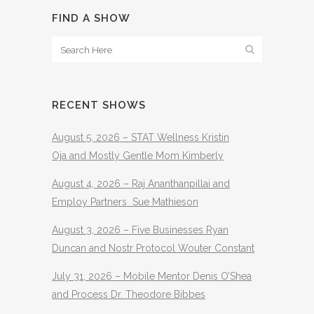
FIND A SHOW
RECENT SHOWS
August 5, 2026 – STAT Wellness Kristin
Oja and Mostly Gentle Mom Kimberly
August 4, 2026 – Raj Ananthanpillai and
Employ Partners Sue Mathieson
August 3, 2026 – Five Businesses Ryan
Duncan and Nostr Protocol Wouter Constant
July 31, 2026 – Mobile Mentor Denis O’Shea
and Process Dr. Theodore Bibbes