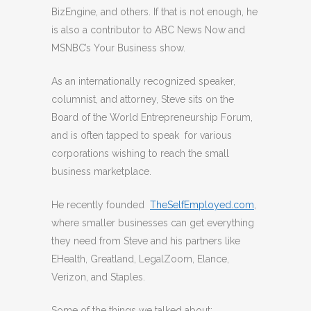
BizEngine, and others. If that is not enough, he
is also a contributor to ABC News Now and
MSNBC’s Your Business show.
As an internationally recognized speaker,
columnist, and attorney, Steve sits on the
Board of the World Entrepreneurship Forum,
and is often tapped to speak for various
corporations wishing to reach the small
business marketplace.
He recently founded
TheSelfEmployed.com
,
where smaller businesses can get everything
they need from Steve and his partners like
EHealth, Greatland, LegalZoom, Elance,
Verizon, and Staples.
Some of the things we talked about: