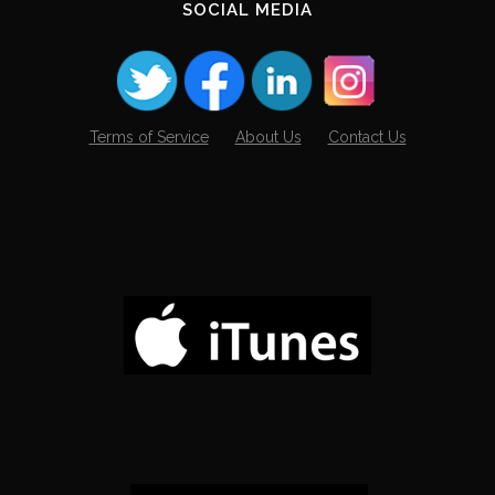
SOCIAL MEDIA
Terms of Service
About Us
Contact Us