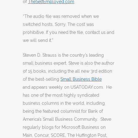
of
TheSelfEmployed.com
“The audio file was removed when we
switched hosts. Sorry. The cost was
prohibitive. If you need the file, contact us and
we will send it.”
Steven D. Strauss is the country’s leading
small business expert. Steve is also the author
of 15 books, including the all new 3rd edition
of the best-selling
Small Business Bible
and appears weekly on USATODAY.com. He
has one of the most highly syndicated
business columns in the world, including
being the featured columnist for Bank of
America’s Small Business Community. Steve
regularly blogs for Microsoft Business on
Main, Concur, SCORE, The Huffington Post,