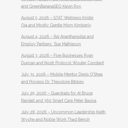
and GreenBananaSEO Kevin Roy
August 5, 2026 – STAT Wellness Kristin
Oja and Mostly Gentle Mom Kimberly
August 4, 2026 – Raj Ananthanpillai and
Employ Partners Sue Mathieson
August 3, 2026 – Five Businesses Ryan
Duncan and Nostr Protocol Wouter Constant
July 31, 2026 – Mobile Mentor Denis O’Shea
and Process Dr. Theodore Bibbes
July 29, 2026 – Guardrails for AI Bruce
Randall and 360 Smart Care Peter Basica
July 28, 2026 – Uncommon Leadership Keith
Wyche and Noble Work Thad Bench