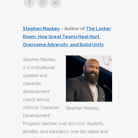
Stephen Mackey
– Author of
The Locker
Room: How Great Teams Heal Hurt,
Overcome Adversity, and Build Unity
Stephen Mackey
is a motivational
speaker and
character
development
coach whose
2Words Character
Stephen Mackey
Development
Program reaches over 500,000 students,
athletes, and educators over ten states and