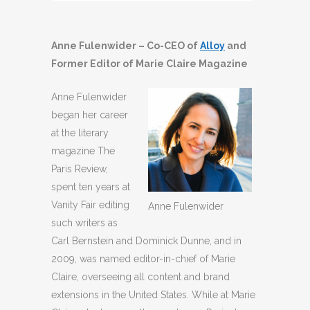
Player
Anne Fulenwider – Co-CEO of
Alloy
and
Former Editor of Marie Claire Magazine
Anne Fulenwider
began her career
at the literary
magazine The
Paris Review,
spent ten years at
Vanity Fair editing
Anne Fulenwider
such writers as
Carl Bernstein and Dominick Dunne, and in
2009, was named editor-in-chief of Marie
Claire, overseeing all content and brand
extensions in the United States. While at Marie