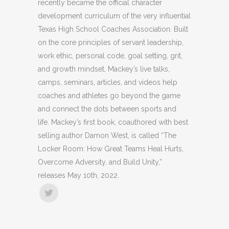
recently became the official character
development curriculum of the very influential
Texas High School Coaches Association. Built
on the core principles of servant leadership,
work ethic, personal code, goal setting, grit,
and growth mindset, Mackey’s live talks,
camps, seminars, articles, and videos help
coaches and athletes go beyond the game
and connect the dots between sports and
life. Mackey’s first book, coauthored with best
selling author Damon West, is called “The
Locker Room: How Great Teams Heal Hurts,
Overcome Adversity, and Build Unity,”
releases May 10th, 2022.