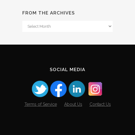
FROM THE ARCHIVES
From
The
Archives
SOCIAL MEDIA
Terms of Service
About Us
Contact Us