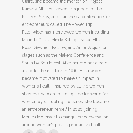
Claire, she became the mentor on Project
Runway Allstars, served as a judge for the
Pulitzer Prizes, and launched a conference for
entrepreneurs called The Power Trip.
Fulenwider has interviewed women including
Melinda Gates, Mindy Kaling, Tracee Ellis
Ross, Gwyneth Paltrow, and Anne Wojicki on
stages such as the Makers Conference and
South by Southwest. After her mother died of
a sudden heart attack in 2016, Fulenwider
became motivated to make an impact in
women’s health. Inspired by all the women
she’s met who are building a better world for
women by disrupting industries, she became
an entrepreneur herself in 2020, joining
Monica Molenaar to change the conversation
around women’s post-reproductive health.