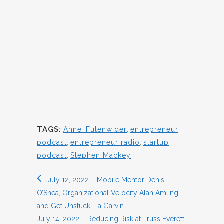
TAGS:
Anne_Fulenwider
,
entrepreneur
podcast
,
entrepreneur radio
,
startup
podcast
,
Stephen Mackey
July 12, 2022 – Mobile Mentor Denis
O’Shea, Organizational Velocity Alan Amling
and Get Unstuck Lia Garvin
July 14, 2022 – Reducing Risk at Truss Everett