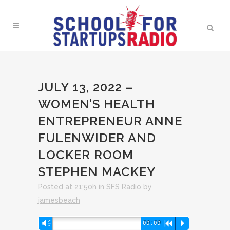
JULY 13, 2022 –
WOMEN’S HEALTH
ENTREPRENEUR ANNE
FULENWIDER AND
LOCKER ROOM
STEPHEN MACKEY
Posted at 21:50h
in
SFS Radio
by
jamesbeach
Audio
Vm
00:00
R
P