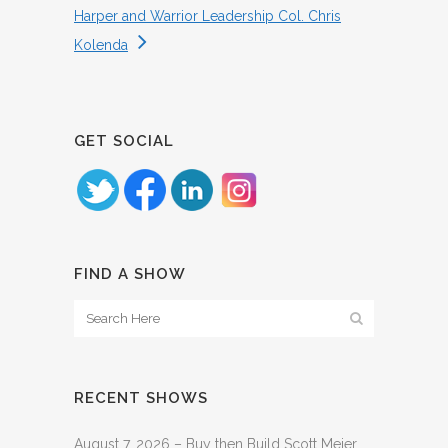
Harper and Warrior Leadership Col. Chris
Kolenda
GET SOCIAL
FIND A SHOW
RECENT SHOWS
August 7, 2026 – Buy then Build Scott Meier