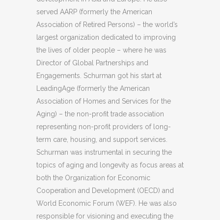
served AARP (formerly the American
Association of Retired Persons) – the world’s
largest organization dedicated to improving
the lives of older people – where he was
Director of Global Partnerships and
Engagements. Schurman got his start at
LeadingAge (formerly the American
Association of Homes and Services for the
Aging) – the non-profit trade association
representing non-profit providers of long-
term care, housing, and support services.
Schurman was instrumental in securing the
topics of aging and longevity as focus areas at
both the Organization for Economic
Cooperation and Development (OECD) and
World Economic Forum (WEF). He was also
responsible for visioning and executing the