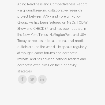
Aging Readiness and Competitiveness Report
– a groundbreaking collaborative research
project between AARP and Foreign Policy
Group. He has been featured on NBC’s TODAY
Show and CHEDDER, and has been quoted in
the New York Times, HuffingtonPost, and USA
Today, as well as in local and national media
outlets around the world. He speaks regularly
at thought leader forums and corporate
retreats, and has advised national leaders and
corporate executives on their longevity
strategies.