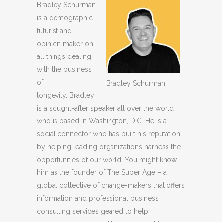
Bradley Schurman
is a demographic
futurist and
opinion maker on
all things dealing
with the business
of
Bradley Schurman
longevity. Bradley
is a sought-after speaker all over the world
who is based in Washington, D.C. He is a
social connector who has built his reputation
by helping leading organizations harness the
opportunities of our world. You might know
him as the founder of The Super Age – a
global collective of change-makers that offers
information and professional business
consulting services geared to help