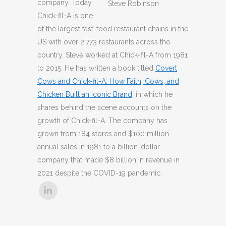
company. Today,
Steve Robinson
Chick-fil-A is one
of the largest fast-food restaurant chains in the
US with over 2,773 restaurants across the
country. Steve worked at Chick-fil-A from 1981
to 2015. He has written a book titled
Covert
Cows and Chick-fil-A: How Faith, Cows, and
Chicken Built an Iconic Brand
, in which he
shares behind the scene accounts on the
growth of Chick-fil-A. The company has
grown from 184 stores and $100 million
annual sales in 1981 to a billion-dollar
company that made $8 billion in revenue in
2021 despite the COVID-19 pandemic.