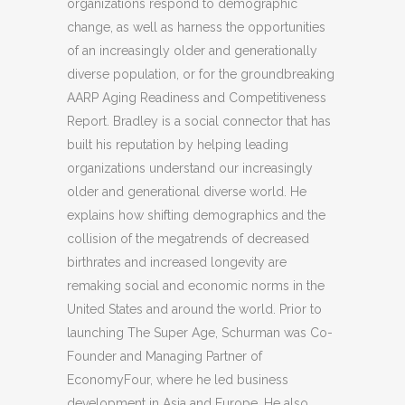
organizations respond to demographic
change, as well as harness the opportunities
of an increasingly older and generationally
diverse population, or for the groundbreaking
AARP Aging Readiness and Competitiveness
Report. Bradley is a social connector that has
built his reputation by helping leading
organizations understand our increasingly
older and generational diverse world. He
explains how shifting demographics and the
collision of the megatrends of decreased
birthrates and increased longevity are
remaking social and economic norms in the
United States and around the world. Prior to
launching The Super Age, Schurman was Co-
Founder and Managing Partner of
EconomyFour, where he led business
development in Asia and Europe. He also