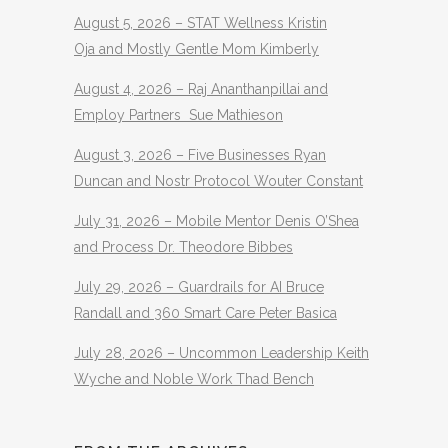
August 5, 2026 – STAT Wellness Kristin
Oja and Mostly Gentle Mom Kimberly
August 4, 2026 – Raj Ananthanpillai and
Employ Partners Sue Mathieson
August 3, 2026 – Five Businesses Ryan
Duncan and Nostr Protocol Wouter Constant
July 31, 2026 – Mobile Mentor Denis O’Shea
and Process Dr. Theodore Bibbes
July 29, 2026 – Guardrails for AI Bruce
Randall and 360 Smart Care Peter Basica
July 28, 2026 – Uncommon Leadership Keith
Wyche and Noble Work Thad Bench