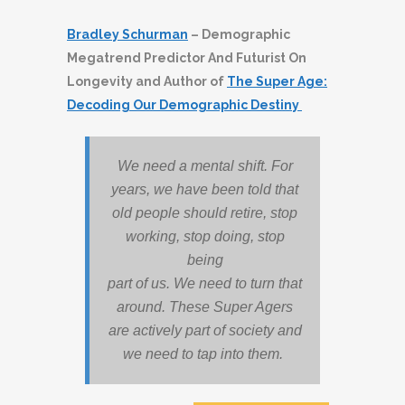
Bradley Schurman
– Demographic
Megatrend Predictor And Futurist On
Longevity and Author of
The Super Age:
Decoding Our Demographic Destiny
We need a mental shift. For
years, we have been told that
old people should retire, stop
working, stop doing, stop
being
part of us. We need to turn that
around. These Super Agers
are actively part of society and
we need to tap into them.