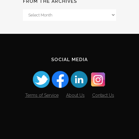
FROM THE ARCHIVES
From
The
Archives
SOCIAL MEDIA
Terms of Service
About Us
Contact Us