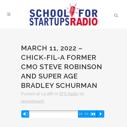
MARCH 11, 2022 –
CHICK-FIL-A FORMER
CMO STEVE ROBINSON
AND SUPER AGE
BRADLEY SCHURMAN
Posted at 14:48h
in
SFS Radio
by
jamesbeach
Audio
Vm
00:00
R
P
Player