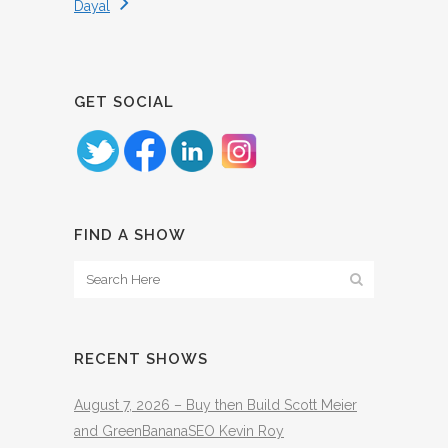
Dayal
GET SOCIAL
FIND A SHOW
RECENT SHOWS
August 7, 2026 – Buy then Build Scott Meier
and GreenBananaSEO Kevin Roy