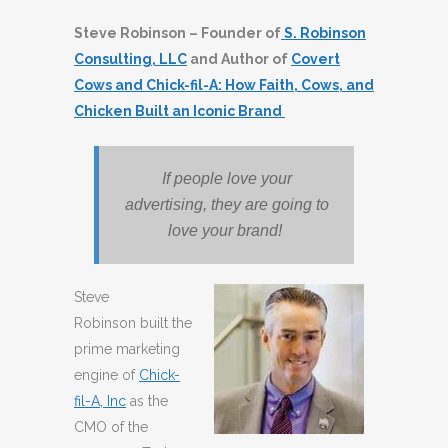
Steve Robinson – Founder of
S. Robinson
Consulting, LLC
and Author of
Covert
Cows and Chick-fil-A: How Faith, Cows, and
Chicken Built an Iconic Brand
If people love your
advertising, they are going to
love your brand!
Steve
Robinson built the
prime marketing
engine of
Chick-
fil-A, Inc
as the
CMO of the