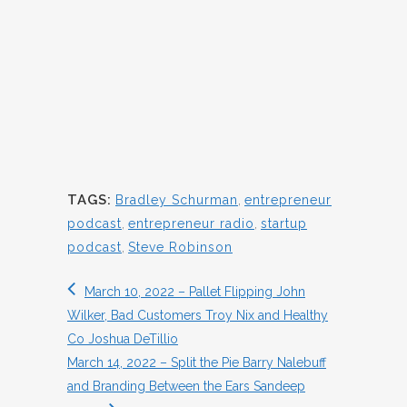
TAGS:
Bradley Schurman
,
entrepreneur
podcast
,
entrepreneur radio
,
startup
podcast
,
Steve Robinson
March 10, 2022 – Pallet Flipping John
Wilker, Bad Customers Troy Nix and Healthy
Co Joshua DeTillio
March 14, 2022 – Split the Pie Barry Nalebuff
and Branding Between the Ears Sandeep