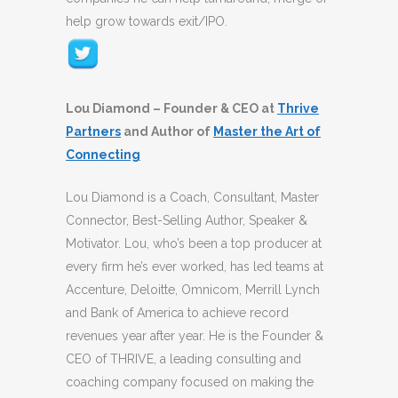
help grow towards exit/IPO.
Lou Diamond – Founder & CEO at
Thrive
Partners
and Author of
Master the Art of
Connecting
Lou Diamond is a Coach, Consultant, Master
Connector, Best-Selling Author, Speaker &
Motivator. Lou, who’s been a top producer at
every firm he’s ever worked, has led teams at
Accenture, Deloitte, Omnicom, Merrill Lynch
and Bank of America to achieve record
revenues year after year. He is the Founder &
CEO of THRIVE, a leading consulting and
coaching company focused on making the