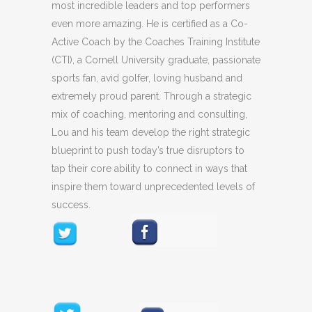
most incredible leaders and top performers
even more amazing. He is certified as a Co-
Active Coach by the Coaches Training Institute
(CTI), a Cornell University graduate, passionate
sports fan, avid golfer, loving husband and
extremely proud parent. Through a strategic
mix of coaching, mentoring and consulting,
Lou and his team develop the right strategic
blueprint to push today’s true disruptors to
tap their core ability to connect in ways that
inspire them toward unprecedented levels of
success.