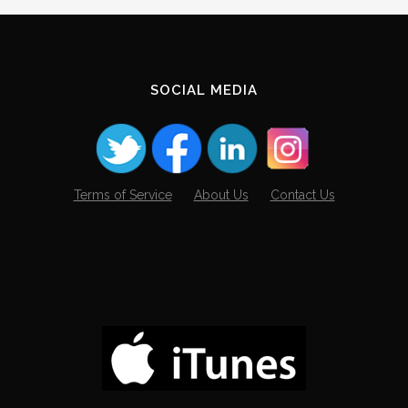
Archives
SOCIAL MEDIA
Terms of Service
About Us
Contact Us