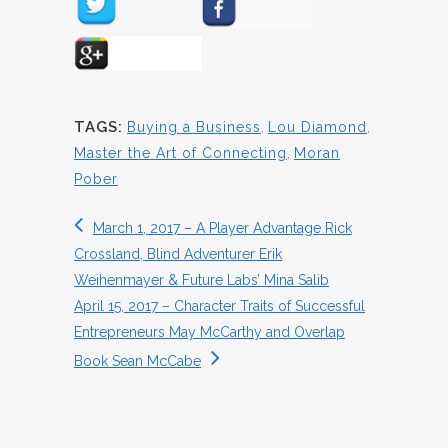
TAGS:
Buying a Business
,
Lou Diamond
,
Master the Art of Connecting
,
Moran
Pober
March 1, 2017 – A Player Advantage Rick
Crossland, Blind Adventurer Erik
Weihenmayer & Future Labs’ Mina Salib
April 15, 2017 – Character Traits of Successful
Entrepreneurs May McCarthy and Overlap
Book Sean McCabe