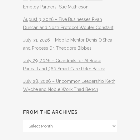
Employ Partners Sue Mathieson
August 3, 2026 – Five Businesses Ryan
Duncan and Nostr Protocol Wouter Constant
July 31, 2026 – Mobile Mentor Denis O’Shea
and Process Dr. Theodore Bibbes
July 29, 2026 – Guardrails for AI Bruce
Randall and 360 Smart Care Peter Basica
July 28, 2026 – Uncommon Leadership Keith
Wyche and Noble Work Thad Bench
FROM THE ARCHIVES
From
The