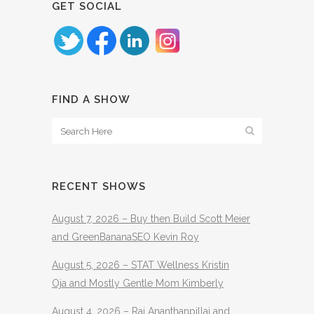
GET SOCIAL
FIND A SHOW
RECENT SHOWS
August 7, 2026 – Buy then Build Scott Meier
and GreenBananaSEO Kevin Roy
August 5, 2026 – STAT Wellness Kristin
Oja and Mostly Gentle Mom Kimberly
August 4, 2026 – Raj Ananthanpillai and