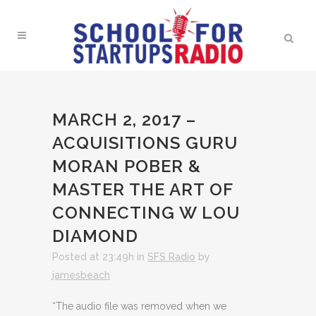
MARCH 2, 2017 –
ACQUISITIONS GURU
MORAN POBER &
MASTER THE ART OF
CONNECTING W LOU
DIAMOND
Posted at 23:49h
in
SFS Radio
by
jamesbeach
“The audio file was removed when we