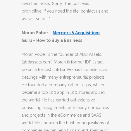
switched hosts. Sorry. The cost was
prohibitive. If you need the file, contact us and
we will send it.”
Moran Pober –
Mergers & Acquisitions
Guru – How to Buy a Business
Moran Pober is the founder of ABD Assets.
(abdassets.com) Moran is former IDF (Israel
defense forces) soldier. He has had extensive
dealings with many entrepreneurial projects.
He founded a company called iTips, which
became a top 100 app in 100 stores around
the world. He has carried out extensive
consulting assignments with many companies
and projects in the eCommerce and SAAS
world. He’s now on the hunt for acquisitions of
companies he can help turnaround, merge or