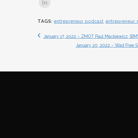
TAGS:
entrepreneur podcast
,
entrepreneur 
January 17, 2022 – ZMOT Paul Mackiewicz, IBM’s 
January 20, 2022 – Wad Free S