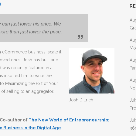
m
R
Aug
uy can just lower his price. We
Gr
ore than just lower the price.
Aug
Mo
an eCommerce business, scale it
loved ones. Josh has built and
Aug
was recently featured in a
Pa
as inspired him to write the
Au
o Maximizing the Exit of Your
No
of selling to an aggregator.
Josh Dittrich
Jul
Pr
Co-author of
The New World of Entrepreneurship:
Jul
n Business in the Digital Age
360