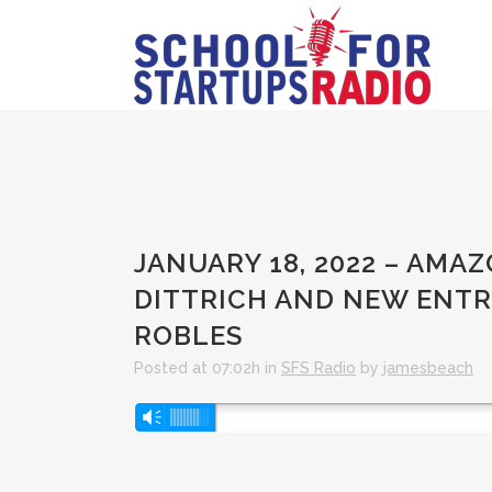
JANUARY 18, 2022 – AMA
DITTRICH AND NEW ENT
ROBLES
Posted at 07:02h
in
SFS Radio
by
jamesbeach
Audio
Vm
Player