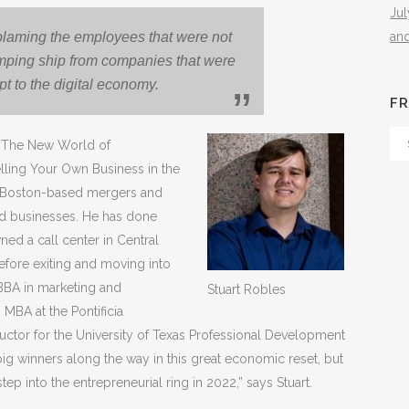
Ju
an
 blaming the employees that were not
 jumping ship from companies that were
pt to the digital economy.
FR
Fr
of The New World of
Th
elling Your Own Business in the
Arc
, a Boston-based mergers and
ed businesses. He has done
ed a call center in Central
fore exiting and moving into
BBA in marketing and
Stuart Robles
s MBA at the Pontificia
tructor for the University of Texas Professional Development
g winners along the way in this great economic reset, but
ep into the entrepreneurial ring in 2022,” says Stuart.