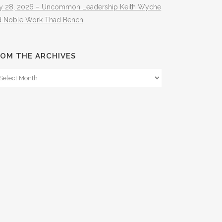
ly 28, 2026 – Uncommon Leadership Keith Wyche
d Noble Work Thad Bench
OM THE ARCHIVES
om
e
hives