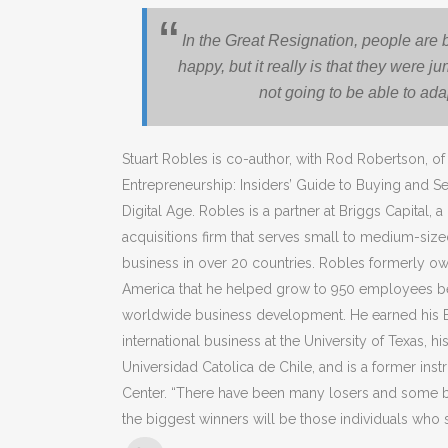
In the Great Resignation, people are
happy, but it really is that they were
not going to be able to ada
Stuart Robles is co-author, with Rod Robertson, 
Entrepreneurship: Insiders’ Guide to Buying and S
Digital Age. Robles is a partner at Briggs Capital
acquisitions firm that serves small to medium-siz
business in over 20 countries. Robles formerly own
America that he helped grow to 950 employees be
worldwide business development. He earned his 
international business at the University of Texas, hi
Universidad Catolica de Chile, and is a former ins
Center. “There have been many losers and some bi
the biggest winners will be those individuals who st