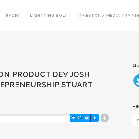
RADIO
LIGHTNING BOLT
INVESTOR / MEDIA TRAINI
GE
ZON PRODUCT DEV JOSH
REPRENEURSHIP STUART
FI
d
00:00
R
P