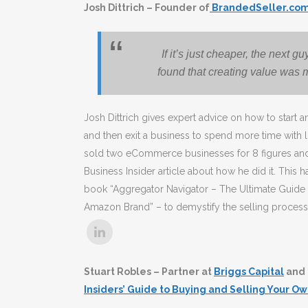
Josh Dittrich – Founder of
BrandedSeller.co
If it’s just cheaper, the next g
found that creating value was m
Josh Dittrich gives expert advice on how to start 
and then exit a business to spend more time with 
sold two eCommerce businesses for 8 figures and 
Business Insider article about how he did it. This h
book “Aggregator Navigator – The Ultimate Guide t
Amazon Brand” – to demystify the selling process 
Stuart Robles – Partner at
Briggs Capital
and 
Insiders’ Guide to Buying and Selling Your Ow