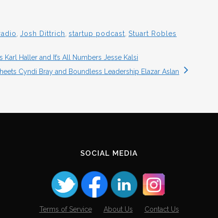
radio
,
Josh Dittrich
,
startup podcast
,
Stuart Robles
Karl Haller and It’s All Numbers Jesse Kalsi
heets Cyndi Bray and Boundless Leadership Elazar Aslan
SOCIAL MEDIA
Terms of Service
About Us
Contact Us