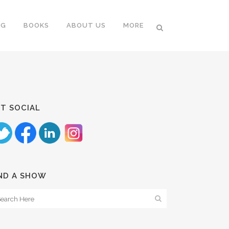
NG
BOOKS
ABOUT US
MORE
T SOCIAL
ND A SHOW