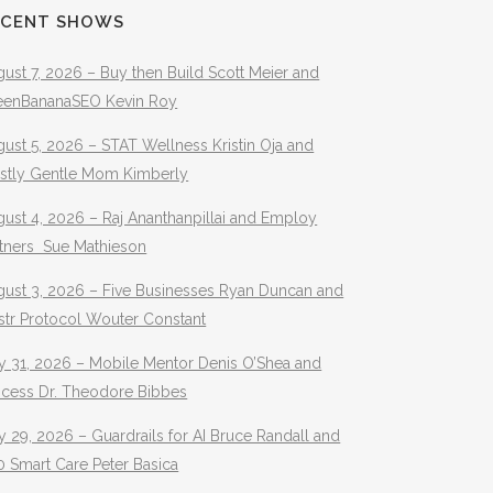
ECENT SHOWS
ust 7, 2026 – Buy then Build Scott Meier and
eenBananaSEO Kevin Roy
ust 5, 2026 – STAT Wellness Kristin Oja and
stly Gentle Mom Kimberly
ust 4, 2026 – Raj Ananthanpillai and Employ
rtners Sue Mathieson
gust 3, 2026 – Five Businesses Ryan Duncan and
str Protocol Wouter Constant
y 31, 2026 – Mobile Mentor Denis O’Shea and
ocess Dr. Theodore Bibbes
y 29, 2026 – Guardrails for AI Bruce Randall and
 Smart Care Peter Basica