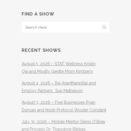
FIND A SHOW
RECENT SHOWS
August 5, 2026 – STAT Wellness Kristin
Oja and Mostly Gentle Mom Kimberly
August 4, 2026 – Raj Ananthanpillai and
Employ Partners Sue Mathieson
August 3, 2026 – Five Businesses Ryan
Duncan and Nostr Protocol Wouter Constant
July 31, 2026 – Mobile Mentor Denis O’Shea
and Process Dr. Theodore Bibbes