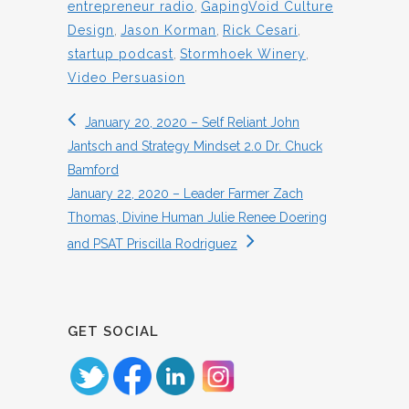
entrepreneur radio
,
GapingVoid Culture
Design
,
Jason Korman
,
Rick Cesari
,
startup podcast
,
Stormhoek Winery
,
Video Persuasion
January 20, 2020 – Self Reliant John
Jantsch and Strategy Mindset 2.0 Dr. Chuck
Bamford
January 22, 2020 – Leader Farmer Zach
Thomas, Divine Human Julie Renee Doering
and PSAT Priscilla Rodriguez
GET SOCIAL