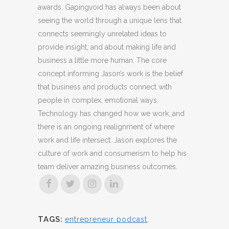
awards. Gapingvoid has always been about
seeing the world through a unique lens that
connects seemingly unrelated ideas to
provide insight, and about making life and
business a little more human. The core
concept informing Jason’s work is the belief
that business and products connect with
people in complex, emotional ways.
Technology has changed how we work, and
there is an ongoing realignment of where
work and life intersect. Jason explores the
culture of work and consumerism to help his
team deliver amazing business outcomes.
TAGS:
entrepreneur podcast
,