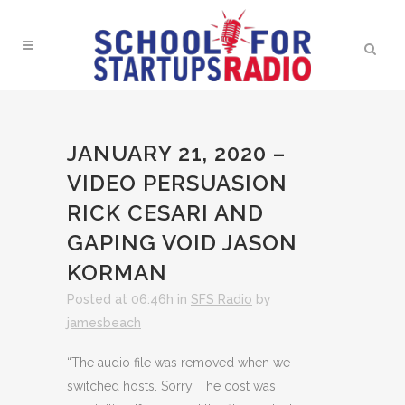
JANUARY 21, 2020 –
VIDEO PERSUASION
RICK CESARI AND
GAPING VOID JASON
KORMAN
Posted at 06:46h
in
SFS Radio
by
jamesbeach
“The audio file was removed when we
switched hosts. Sorry. The cost was