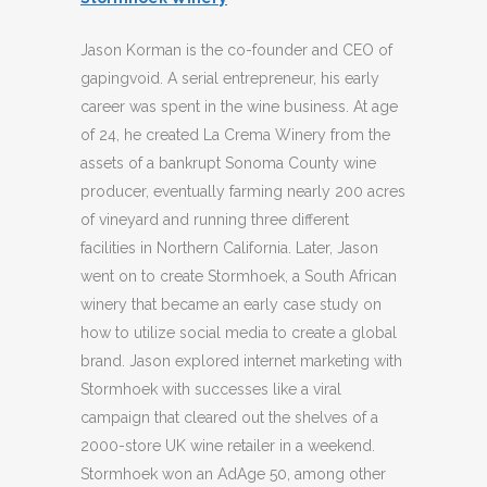
Jason Korman is the co-founder and CEO of
gapingvoid. A serial entrepreneur, his early
career was spent in the wine business. At age
of 24, he created La Crema Winery from the
assets of a bankrupt Sonoma County wine
producer, eventually farming nearly 200 acres
of vineyard and running three different
facilities in Northern California. Later, Jason
went on to create Stormhoek, a South African
winery that became an early case study on
how to utilize social media to create a global
brand. Jason explored internet marketing with
Stormhoek with successes like a viral
campaign that cleared out the shelves of a
2000-store UK wine retailer in a weekend.
Stormhoek won an AdAge 50, among other