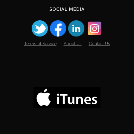
SOCIAL MEDIA
Terms of Service
About Us
Contact Us