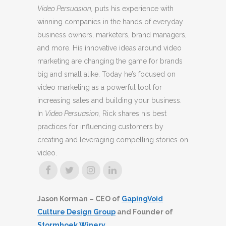
Video Persuasion,
puts his experience with
winning companies in the hands of everyday
business owners, marketers, brand managers,
and more. His innovative ideas around video
marketing are changing the game for brands
big and small alike. Today he’s focused on
video marketing as a powerful tool for
increasing sales and building your business.
In
Video Persuasion,
Rick shares his best
practices for influencing customers by
creating and leveraging compelling stories on
video.
Jason Korman – CEO of
GapingVoid
Culture Design Group
and Founder of
Stormhoek Winery