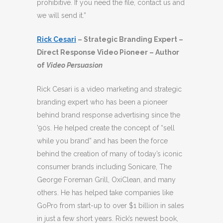
prohibitive. If you need the file, contact us and
we will send it.”
Rick Cesari
– Strategic Branding Expert –
Direct Response Video Pioneer – Author
of
Video Persuasion
Rick Cesari is a video marketing and strategic
branding expert who has been a pioneer
behind brand response advertising since the
’90s. He helped create the concept of “sell
while you brand” and has been the force
behind the creation of many of today’s iconic
consumer brands including Sonicare, The
George Foreman Grill, OxiClean, and many
others. He has helped take companies like
GoPro from start-up to over $1 billion in sales
in just a few short years. Rick’s newest book,