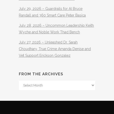
July 29, 2026 – Guardrails for AI Bruce
Randall and 360 Smart Care Peter Basica
July 28, 2026 – Uncommon Leadership Keith
Wyche and Noble Work Thad Bench
July 27, 2026 – Unleashed Dr. Sarah
Choudhary, True Crime Amanda Denise and
Vet Support Erickson Gonzalez
FROM THE ARCHIVES
From
The
Archives