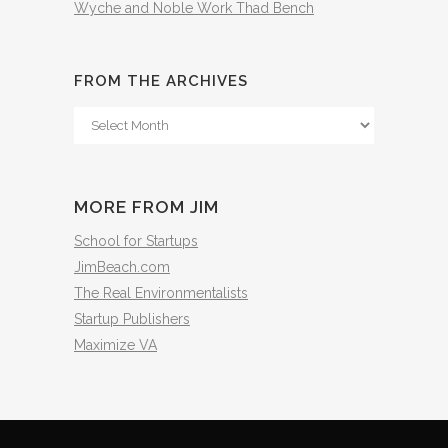
Wyche and Noble Work Thad Bench
FROM THE ARCHIVES
From
The
Archives
MORE FROM JIM
School for Startups
JimBeach.com
The Real Environmentalists
Startup Publishers
Maximize VA