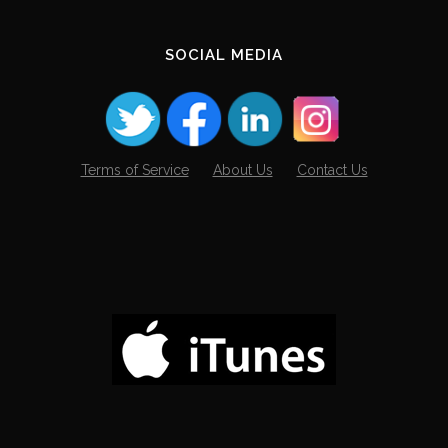
SOCIAL MEDIA
Terms of Service
About Us
Contact Us