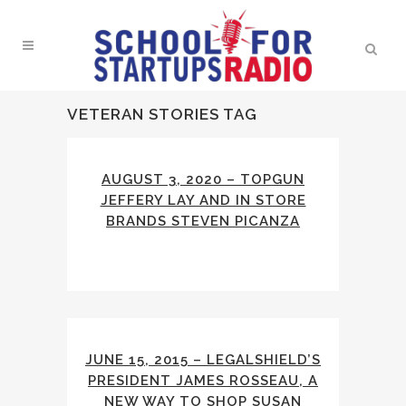
VETERAN STORIES TAG
AUGUST 3, 2020 – TOPGUN
JEFFERY LAY AND IN STORE
BRANDS STEVEN PICANZA
JUNE 15, 2015 – LEGALSHIELD’S
PRESIDENT JAMES ROSSEAU, A
NEW WAY TO SHOP SUSAN