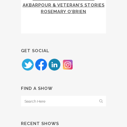
AKBARPOUR & VETERAN’S STORIES
ROSEMARY O’BRIEN
GET SOCIAL
FIND A SHOW
RECENT SHOWS