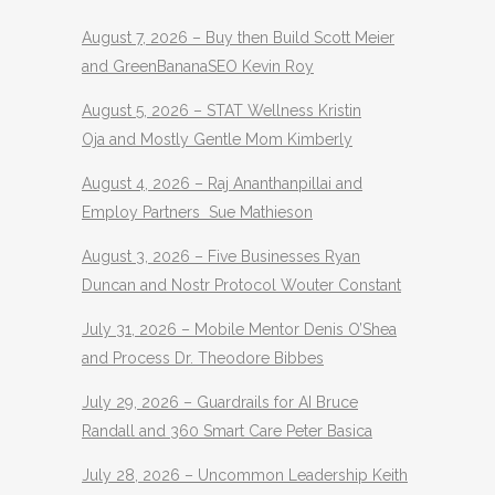
August 7, 2026 – Buy then Build Scott Meier
and GreenBananaSEO Kevin Roy
August 5, 2026 – STAT Wellness Kristin
Oja and Mostly Gentle Mom Kimberly
August 4, 2026 – Raj Ananthanpillai and
Employ Partners Sue Mathieson
August 3, 2026 – Five Businesses Ryan
Duncan and Nostr Protocol Wouter Constant
July 31, 2026 – Mobile Mentor Denis O’Shea
and Process Dr. Theodore Bibbes
July 29, 2026 – Guardrails for AI Bruce
Randall and 360 Smart Care Peter Basica
July 28, 2026 – Uncommon Leadership Keith