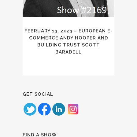
FEBRUARY 13, 2023 – EUROPEAN E-
COMMERCE ANDY HOOPER AND
BUILDING TRUST SCOTT
BARADELL
GET SOCIAL
FIND A SHOW