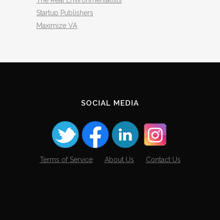
The Real Environmentalists
Startup Publishers
Maximize VA
SOCIAL MEDIA
Terms of Service
About Us
Contact Us