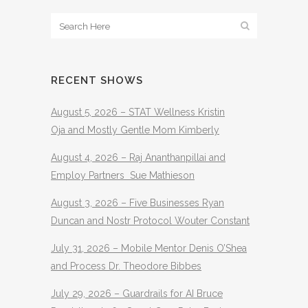
RECENT SHOWS
August 5, 2026 – STAT Wellness Kristin
Oja and Mostly Gentle Mom Kimberly
August 4, 2026 – Raj Ananthanpillai and
Employ Partners Sue Mathieson
August 3, 2026 – Five Businesses Ryan
Duncan and Nostr Protocol Wouter Constant
July 31, 2026 – Mobile Mentor Denis O’Shea
and Process Dr. Theodore Bibbes
July 29, 2026 – Guardrails for AI Bruce