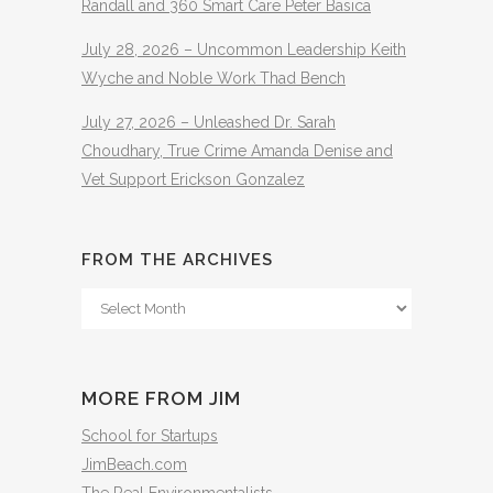
Randall and 360 Smart Care Peter Basica
July 28, 2026 – Uncommon Leadership Keith
Wyche and Noble Work Thad Bench
July 27, 2026 – Unleashed Dr. Sarah
Choudhary, True Crime Amanda Denise and
Vet Support Erickson Gonzalez
FROM THE ARCHIVES
From
The
Archives
MORE FROM JIM
School for Startups
JimBeach.com