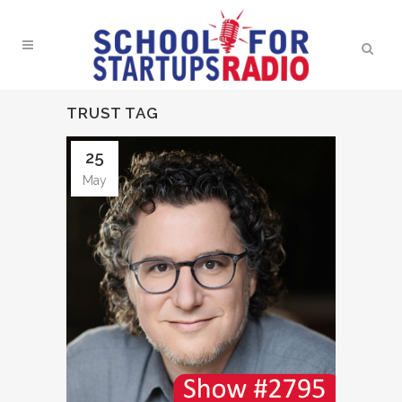
TRUST TAG
25
May