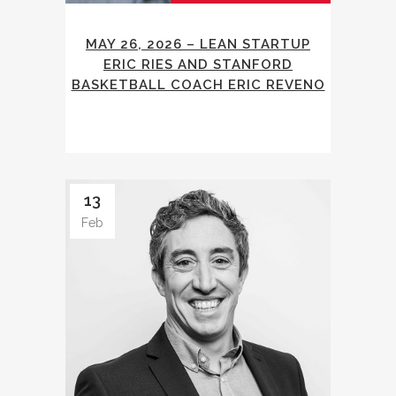
MAY 26, 2026 – LEAN STARTUP
ERIC RIES AND STANFORD
BASKETBALL COACH ERIC REVENO
13
Feb