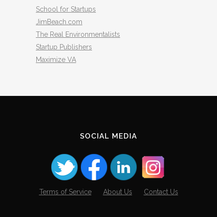
School for Startups
JimBeach.com
The Real Environmentalists
Startup Publishers
Maximize VA
SOCIAL MEDIA
Terms of Service
About Us
Contact Us