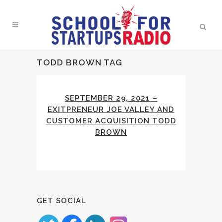
TODD BROWN TAG
SEPTEMBER 29, 2021 –
EXITPRENEUR JOE VALLEY AND
CUSTOMER ACQUISITION TODD
BROWN
GET SOCIAL