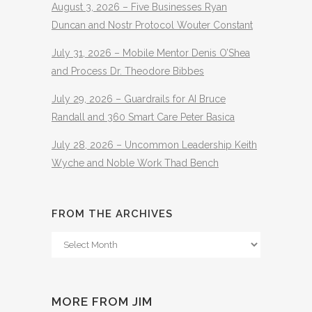
August 3, 2026 – Five Businesses Ryan
Duncan and Nostr Protocol Wouter Constant
July 31, 2026 – Mobile Mentor Denis O’Shea
and Process Dr. Theodore Bibbes
July 29, 2026 – Guardrails for AI Bruce
Randall and 360 Smart Care Peter Basica
July 28, 2026 – Uncommon Leadership Keith
Wyche and Noble Work Thad Bench
FROM THE ARCHIVES
From
The
Archives
MORE FROM JIM