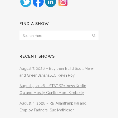
FIND A SHOW
RECENT SHOWS
August 7, 2026 – Buy then Build Scott Meier
and GreenBananaSEO Kevin Roy
August 5, 2026 – STAT Wellness Kristin
Oja and Mostly Gentle Mom Kimberly
August 4, 2026 – Raj Ananthanpillai and
Employ Partners Sue Mathieson