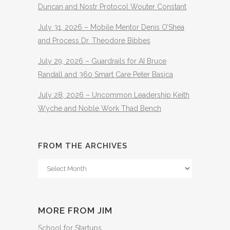
Duncan and Nostr Protocol Wouter Constant
July 31, 2026 – Mobile Mentor Denis O’Shea
and Process Dr. Theodore Bibbes
July 29, 2026 – Guardrails for AI Bruce
Randall and 360 Smart Care Peter Basica
July 28, 2026 – Uncommon Leadership Keith
Wyche and Noble Work Thad Bench
FROM THE ARCHIVES
From
The
Archives
MORE FROM JIM
School for Startups