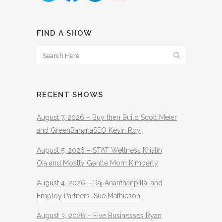
FIND A SHOW
RECENT SHOWS
August 7, 2026 – Buy then Build Scott Meier
and GreenBananaSEO Kevin Roy
August 5, 2026 – STAT Wellness Kristin
Oja and Mostly Gentle Mom Kimberly
August 4, 2026 – Raj Ananthanpillai and
Employ Partners Sue Mathieson
August 3, 2026 – Five Businesses Ryan