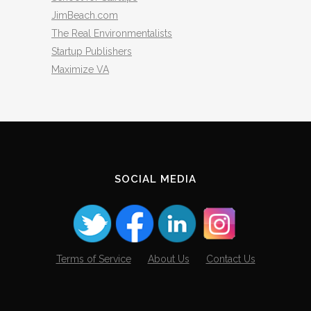
JimBeach.com
The Real Environmentalists
Startup Publishers
Maximize VA
SOCIAL MEDIA
Terms of Service
About Us
Contact Us