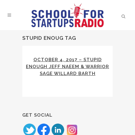
STUPID ENOUG TAG
OCTOBER 4, 2017 – STUPID
ENOUGH JEFF NAEEM & WARRIOR
SAGE WILLARD BARTH
GET SOCIAL