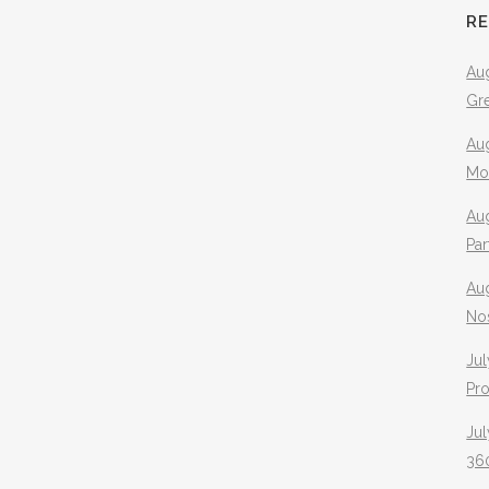
R
Aug
Gr
Aug
Mo
Aug
Pa
Au
No
Jul
Pr
Jul
360