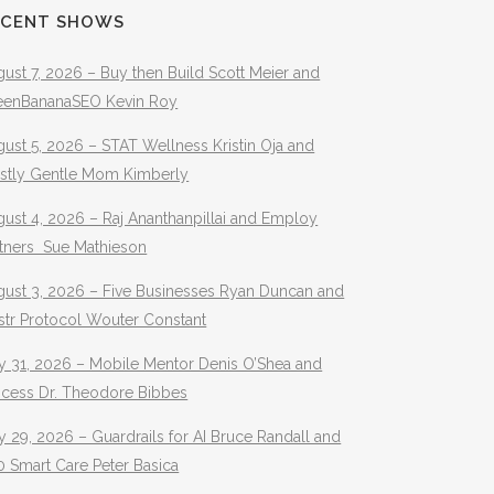
ECENT SHOWS
ust 7, 2026 – Buy then Build Scott Meier and
eenBananaSEO Kevin Roy
ust 5, 2026 – STAT Wellness Kristin Oja and
stly Gentle Mom Kimberly
ust 4, 2026 – Raj Ananthanpillai and Employ
rtners Sue Mathieson
gust 3, 2026 – Five Businesses Ryan Duncan and
str Protocol Wouter Constant
y 31, 2026 – Mobile Mentor Denis O’Shea and
ocess Dr. Theodore Bibbes
y 29, 2026 – Guardrails for AI Bruce Randall and
 Smart Care Peter Basica