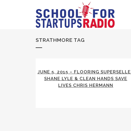
STRATHMORE TAG
JUNE 5, 2015 – FLOORING SUPERSELL
SHANE LYLE & CLEAN HANDS SAVE
LIVES CHRIS HERMANN