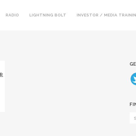
RADIO
LIGHTNING BOLT
INVESTOR / MEDIA TRAINI
GE
ER
FI