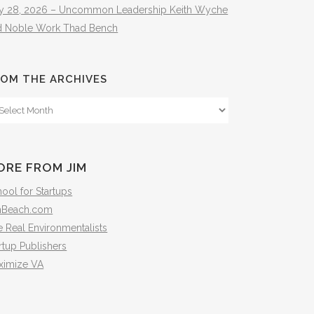
ly 28, 2026 – Uncommon Leadership Keith Wyche
d Noble Work Thad Bench
OM THE ARCHIVES
om
e
hives
ORE FROM JIM
ool for Startups
mBeach.com
 Real Environmentalists
rtup Publishers
ximize VA