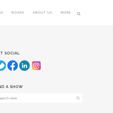
NG
BOOKS
ABOUT US
MORE
T SOCIAL
ND A SHOW