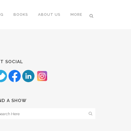
NG
BOOKS
ABOUT US
MORE
T SOCIAL
ND A SHOW