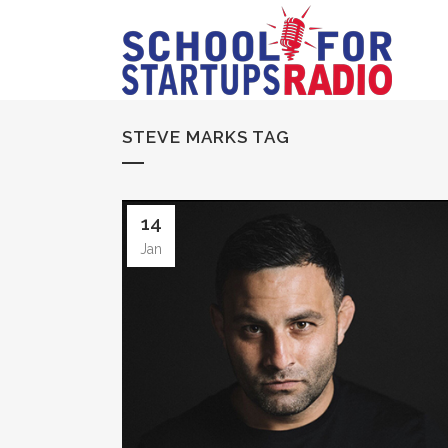
STEVE MARKS TAG
14
Jan