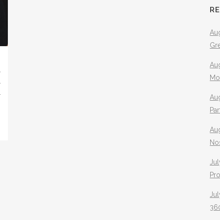
R
Aug
Gr
Aug
3
Mo
R
D
Aug
Pa
Au
No
Jul
Pr
Jul
360