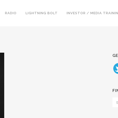
RADIO
LIGHTNING BOLT
INVESTOR / MEDIA TRAINI
GE
FI