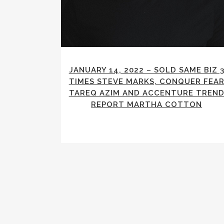
JANUARY 14, 2022 – SOLD SAME BIZ 
TIMES STEVE MARKS, CONQUER FEA
TAREQ AZIM AND ACCENTURE TREN
REPORT MARTHA COTTON