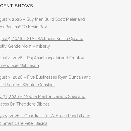
ECENT SHOWS
ust 7, 2026 – Buy then Build Scott Meier and
eenBananaSEO Kevin Roy
ust 5, 2026 – STAT Wellness Kristin Oja and
stly Gentle Mom Kimberly
ust 4, 2026 – Raj Ananthanpillai and Employ
rtners Sue Mathieson
gust 3, 2026 – Five Businesses Ryan Duncan and
str Protocol Wouter Constant
y 31, 2026 – Mobile Mentor Denis O’Shea and
ocess Dr. Theodore Bibbes
y 29, 2026 – Guardrails for AI Bruce Randall and
 Smart Care Peter Basica