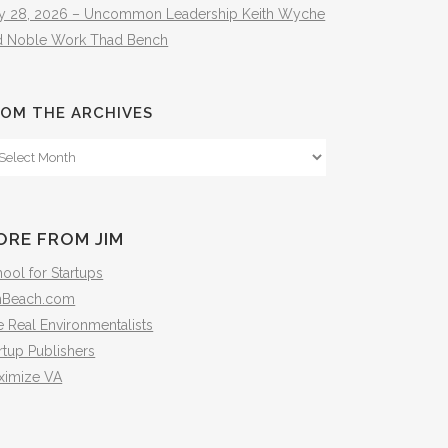
ly 28, 2026 – Uncommon Leadership Keith Wyche
d Noble Work Thad Bench
OM THE ARCHIVES
om
e
hives
ORE FROM JIM
ool for Startups
mBeach.com
 Real Environmentalists
rtup Publishers
ximize VA