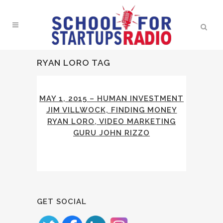
RYAN LORO TAG
MAY 1, 2015 – HUMAN INVESTMENT
JIM VILLWOCK, FINDING MONEY
RYAN LORO, VIDEO MARKETING
GURU JOHN RIZZO
GET SOCIAL