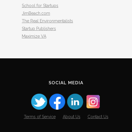
School for Startups
JimBeach.com
The Real Environmentalists
Startup Publishers
Maximize VA
SOCIAL MEDIA
Terms of Service
About Us
Contact Us