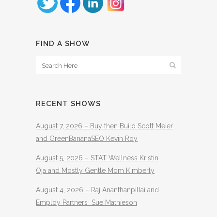
FIND A SHOW
RECENT SHOWS
August 7, 2026 – Buy then Build Scott Meier
and GreenBananaSEO Kevin Roy
August 5, 2026 – STAT Wellness Kristin
Oja and Mostly Gentle Mom Kimberly
August 4, 2026 – Raj Ananthanpillai and
Employ Partners Sue Mathieson