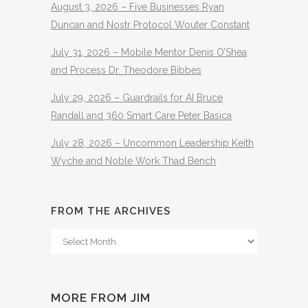
August 3, 2026 – Five Businesses Ryan
Duncan and Nostr Protocol Wouter Constant
July 31, 2026 – Mobile Mentor Denis O’Shea
and Process Dr. Theodore Bibbes
July 29, 2026 – Guardrails for AI Bruce
Randall and 360 Smart Care Peter Basica
July 28, 2026 – Uncommon Leadership Keith
Wyche and Noble Work Thad Bench
FROM THE ARCHIVES
From
The
Archives
MORE FROM JIM