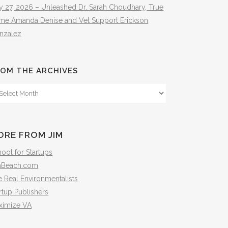
y 27, 2026 – Unleashed Dr. Sarah Choudhary, True
ime Amanda Denise and Vet Support Erickson
nzalez
OM THE ARCHIVES
om
e
hives
ORE FROM JIM
ool for Startups
mBeach.com
 Real Environmentalists
rtup Publishers
ximize VA