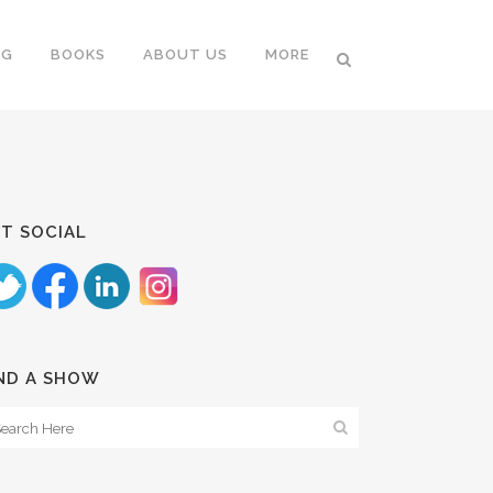
NG
BOOKS
ABOUT US
MORE
T SOCIAL
ND A SHOW