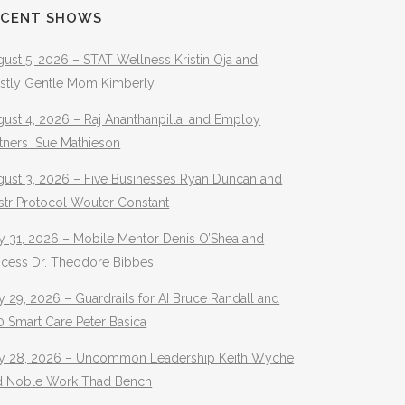
ECENT SHOWS
ust 5, 2026 – STAT Wellness Kristin Oja and
stly Gentle Mom Kimberly
ust 4, 2026 – Raj Ananthanpillai and Employ
rtners Sue Mathieson
gust 3, 2026 – Five Businesses Ryan Duncan and
str Protocol Wouter Constant
y 31, 2026 – Mobile Mentor Denis O’Shea and
ocess Dr. Theodore Bibbes
y 29, 2026 – Guardrails for AI Bruce Randall and
 Smart Care Peter Basica
ly 28, 2026 – Uncommon Leadership Keith Wyche
d Noble Work Thad Bench