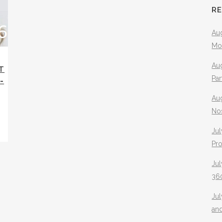
R
Aug
Mo
Aug
T
Pa
-
Au
No
Jul
Pr
Jul
360
Ju
an