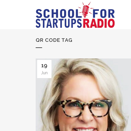
QR CODE TAG
19
Jun