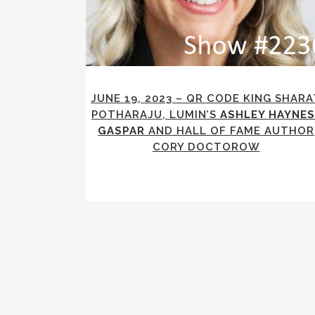
JUNE 19, 2023 – QR CODE KING SHARA
POTHARAJU, LUMIN’S
ASHLEY HAYNES
GASPAR
AND HALL OF FAME AUTHOR
CORY DOCTOROW