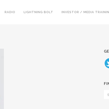
RADIO
LIGHTNING BOLT
INVESTOR / MEDIA TRAINI
GE
FI