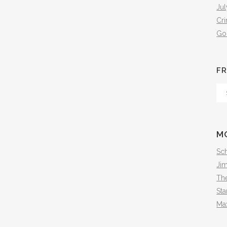
Jul
Cr
Go
FR
Fr
Th
Arc
M
Sch
Ji
The
Sta
Ma