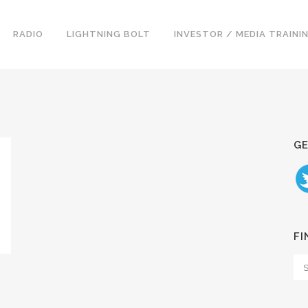
RADIO
LIGHTNING BOLT
INVESTOR / MEDIA TRAINI
GE
FI