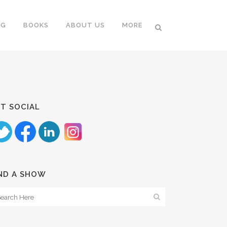
NG
BOOKS
ABOUT US
MORE
T SOCIAL
ND A SHOW