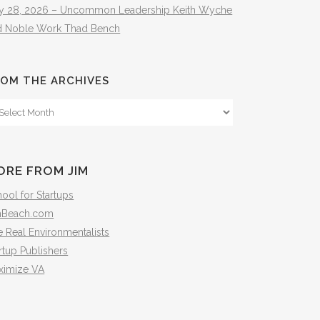
ly 28, 2026 – Uncommon Leadership Keith Wyche
d Noble Work Thad Bench
OM THE ARCHIVES
om
e
hives
ORE FROM JIM
ool for Startups
mBeach.com
 Real Environmentalists
rtup Publishers
ximize VA