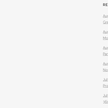
R
Aug
Gr
Aug
Mo
Aug
Pa
Au
No
Jul
Pr
Jul
360