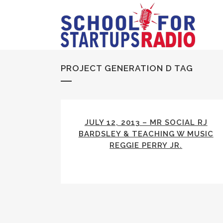
PROJECT GENERATION D TAG
JULY 12, 2013 – MR SOCIAL RJ
BARDSLEY & TEACHING W MUSIC
REGGIE PERRY JR.