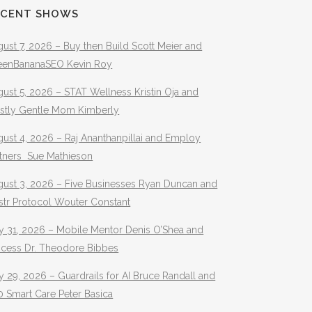
ECENT SHOWS
ust 7, 2026 – Buy then Build Scott Meier and
eenBananaSEO Kevin Roy
ust 5, 2026 – STAT Wellness Kristin Oja and
stly Gentle Mom Kimberly
ust 4, 2026 – Raj Ananthanpillai and Employ
rtners Sue Mathieson
gust 3, 2026 – Five Businesses Ryan Duncan and
str Protocol Wouter Constant
y 31, 2026 – Mobile Mentor Denis O’Shea and
ocess Dr. Theodore Bibbes
y 29, 2026 – Guardrails for AI Bruce Randall and
 Smart Care Peter Basica