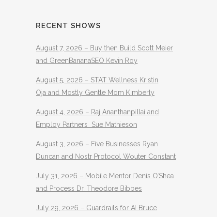
RECENT SHOWS
August 7, 2026 – Buy then Build Scott Meier
and GreenBananaSEO Kevin Roy
August 5, 2026 – STAT Wellness Kristin
Oja and Mostly Gentle Mom Kimberly
August 4, 2026 – Raj Ananthanpillai and
Employ Partners Sue Mathieson
August 3, 2026 – Five Businesses Ryan
Duncan and Nostr Protocol Wouter Constant
July 31, 2026 – Mobile Mentor Denis O’Shea
and Process Dr. Theodore Bibbes
July 29, 2026 – Guardrails for AI Bruce