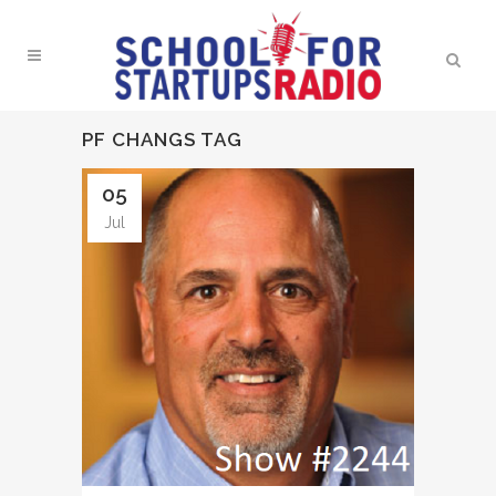
PF CHANGS TAG
05
Jul