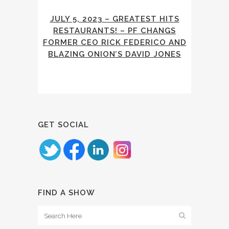
JULY 5, 2023 – GREATEST HITS
RESTAURANTS! – PF CHANGS
FORMER CEO RICK FEDERICO AND
BLAZING ONION’S DAVID JONES
GET SOCIAL
FIND A SHOW