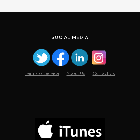
SOCIAL MEDIA
Terms of Service
About Us
Contact Us