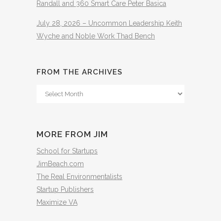
Randall and 360 Smart Care Peter Basica
July 28, 2026 – Uncommon Leadership Keith
Wyche and Noble Work Thad Bench
FROM THE ARCHIVES
From
The
Archives
MORE FROM JIM
School for Startups
JimBeach.com
The Real Environmentalists
Startup Publishers
Maximize VA