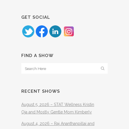
GET SOCIAL
FIND A SHOW
RECENT SHOWS
August 5, 2026 – STAT Wellness Kristin
Oja and Mostly Gentle Mom Kimberly
August 4, 2026 – Raj Ananthanpillai and