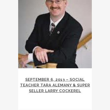
SEPTEMBER 6, 2013 – SOCIAL
TEACHER TARA ALEMANY & SUPER
SELLER LARRY COCKEREL