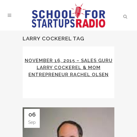
LARRY COCKEREL TAG
NOVEMBER 16, 2015 – SALES GURU
LARRY COCKEREL & MOM
ENTREPRENEUR RACHEL OLSEN
06
Sep