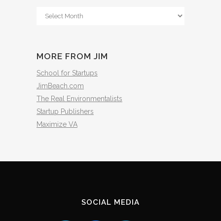
From
The
Archives
MORE FROM JIM
School for Startups
JimBeach.com
The Real Environmentalists
Startup Publishers
Maximize VA
SOCIAL MEDIA