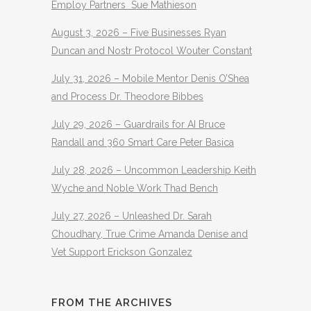
Employ Partners Sue Mathieson
August 3, 2026 – Five Businesses Ryan
Duncan and Nostr Protocol Wouter Constant
July 31, 2026 – Mobile Mentor Denis O’Shea
and Process Dr. Theodore Bibbes
July 29, 2026 – Guardrails for AI Bruce
Randall and 360 Smart Care Peter Basica
July 28, 2026 – Uncommon Leadership Keith
Wyche and Noble Work Thad Bench
July 27, 2026 – Unleashed Dr. Sarah
Choudhary, True Crime Amanda Denise and
Vet Support Erickson Gonzalez
FROM THE ARCHIVES