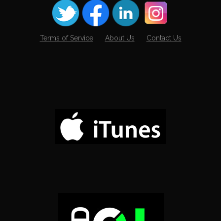
Terms of Service
About Us
Contact Us