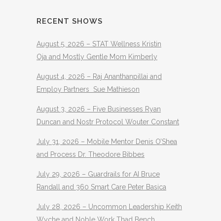
RECENT SHOWS
August 5, 2026 – STAT Wellness Kristin
Oja and Mostly Gentle Mom Kimberly
August 4, 2026 – Raj Ananthanpillai and
Employ Partners Sue Mathieson
August 3, 2026 – Five Businesses Ryan
Duncan and Nostr Protocol Wouter Constant
July 31, 2026 – Mobile Mentor Denis O’Shea
and Process Dr. Theodore Bibbes
July 29, 2026 – Guardrails for AI Bruce
Randall and 360 Smart Care Peter Basica
July 28, 2026 – Uncommon Leadership Keith
Wyche and Noble Work Thad Bench