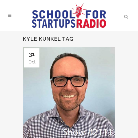
KYLE KUNKEL TAG
31
Oct