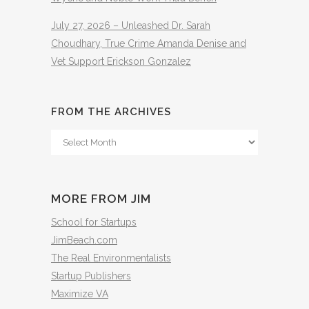
July 27, 2026 – Unleashed Dr. Sarah
Choudhary, True Crime Amanda Denise and
Vet Support Erickson Gonzalez
FROM THE ARCHIVES
From
The
Archives
MORE FROM JIM
School for Startups
JimBeach.com
The Real Environmentalists
Startup Publishers
Maximize VA