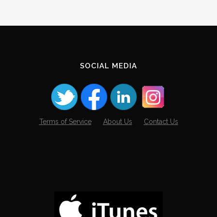
SOCIAL MEDIA
Terms of Service
About Us
Contact Us