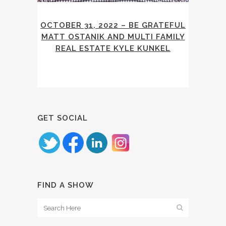
OCTOBER 31, 2022 – BE GRATEFUL
MATT OSTANIK AND MULTI FAMILY
REAL ESTATE KYLE KUNKEL
GET SOCIAL
FIND A SHOW