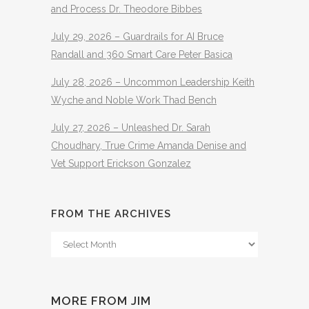
and Process Dr. Theodore Bibbes
July 29, 2026 – Guardrails for AI Bruce
Randall and 360 Smart Care Peter Basica
July 28, 2026 – Uncommon Leadership Keith
Wyche and Noble Work Thad Bench
July 27, 2026 – Unleashed Dr. Sarah
Choudhary, True Crime Amanda Denise and
Vet Support Erickson Gonzalez
FROM THE ARCHIVES
From
The
Archives
MORE FROM JIM