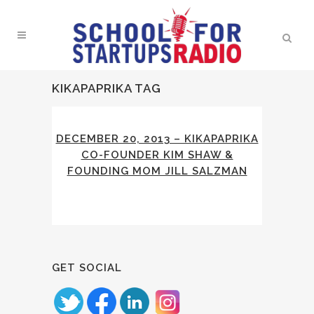
KIKAPAPRIKA TAG
DECEMBER 20, 2013 – KIKAPAPRIKA
CO-FOUNDER KIM SHAW &
FOUNDING MOM JILL SALZMAN
GET SOCIAL