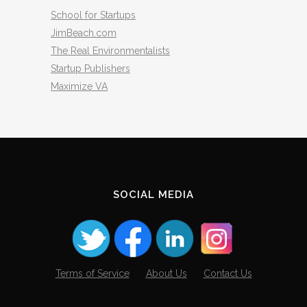
School for Startups
JimBeach.com
The Real Environmentalists
Startup Publishers
Maximize VA
SOCIAL MEDIA
Terms of Service
About Us
Contact Us