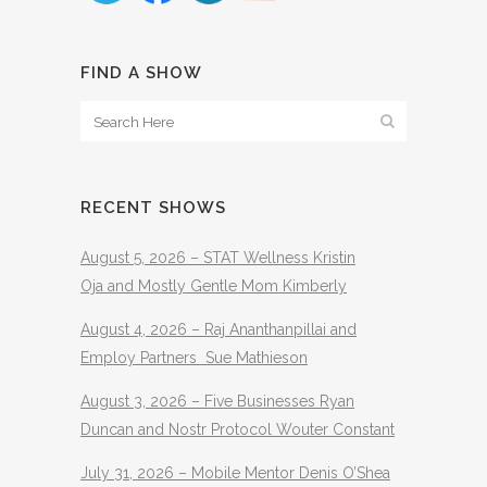
FIND A SHOW
RECENT SHOWS
August 5, 2026 – STAT Wellness Kristin
Oja and Mostly Gentle Mom Kimberly
August 4, 2026 – Raj Ananthanpillai and
Employ Partners Sue Mathieson
August 3, 2026 – Five Businesses Ryan
Duncan and Nostr Protocol Wouter Constant
July 31, 2026 – Mobile Mentor Denis O’Shea