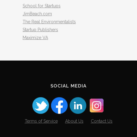
School for Startups
JimBeach.com
The Real Environmentalists
Startup Publishers
Maximize VA
SOCIAL MEDIA
Terms of Service
About Us
Contact Us