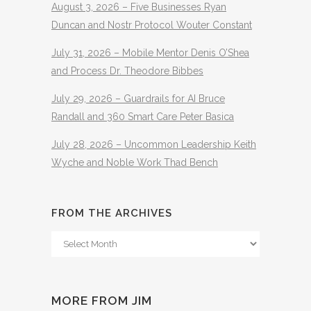
August 3, 2026 – Five Businesses Ryan
Duncan and Nostr Protocol Wouter Constant
July 31, 2026 – Mobile Mentor Denis O’Shea
and Process Dr. Theodore Bibbes
July 29, 2026 – Guardrails for AI Bruce
Randall and 360 Smart Care Peter Basica
July 28, 2026 – Uncommon Leadership Keith
Wyche and Noble Work Thad Bench
FROM THE ARCHIVES
From
The
Archives
MORE FROM JIM