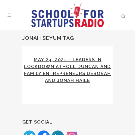
JONAH SEYUM TAG
MAY 24, 2021 – LEADERS IN
LOCKDOWN ATHOLL DUNCAN AND
FAMILY ENTREPRENEURS DEBORAH
AND JONAH HAILE
GET SOCIAL