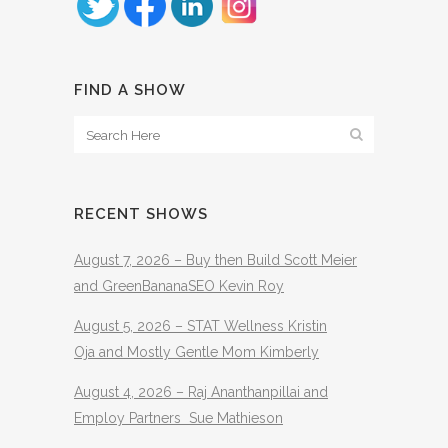
FIND A SHOW
RECENT SHOWS
August 7, 2026 – Buy then Build Scott Meier
and GreenBananaSEO Kevin Roy
August 5, 2026 – STAT Wellness Kristin
Oja and Mostly Gentle Mom Kimberly
August 4, 2026 – Raj Ananthanpillai and
Employ Partners Sue Mathieson