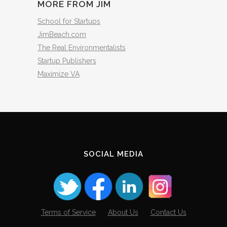
MORE FROM JIM
School for Startups
JimBeach.com
The Real Environmentalists
Startup Publishers
Maximize VA
SOCIAL MEDIA
Terms of Service
About Us
Contact Us