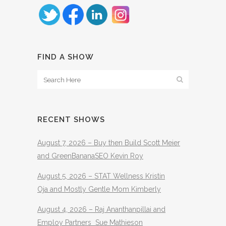
FIND A SHOW
RECENT SHOWS
August 7, 2026 – Buy then Build Scott Meier
and GreenBananaSEO Kevin Roy
August 5, 2026 – STAT Wellness Kristin
Oja and Mostly Gentle Mom Kimberly
August 4, 2026 – Raj Ananthanpillai and
Employ Partners Sue Mathieson