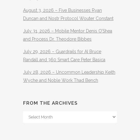
August 3, 2026 – Five Businesses Ryan
Duncan and Nostr Protocol Wouter Constant
July 31, 2026 – Mobile Mentor Denis O’Shea
and Process Dr. Theodore Bibbes
July 29, 2026 – Guardrails for AI Bruce
Randall and 360 Smart Care Peter Basica
July 28, 2026 – Uncommon Leadership Keith
Wyche and Noble Work Thad Bench
FROM THE ARCHIVES
From
The
Archives