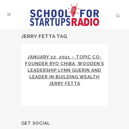
JERRY FETTA TAG
JANUARY 22, 2021 – TOPIC CO-
FOUNDER RYO CHIBA, WOODEN’S
LEADERSHIP LYNN GUERIN AND
LEADER IN BUILDING WEALTH
JERRY FETTA
GET SOCIAL