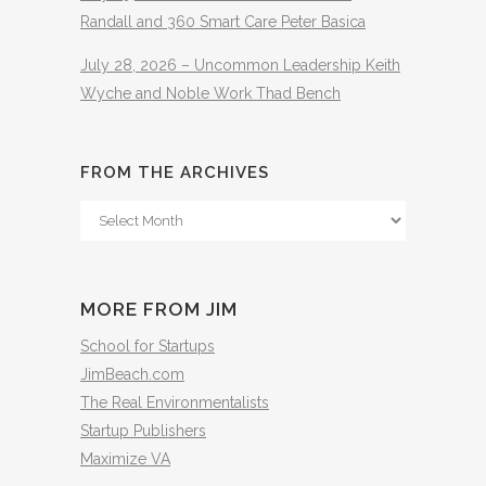
Randall and 360 Smart Care Peter Basica
July 28, 2026 – Uncommon Leadership Keith
Wyche and Noble Work Thad Bench
FROM THE ARCHIVES
From
The
Archives
MORE FROM JIM
School for Startups
JimBeach.com
The Real Environmentalists
Startup Publishers
Maximize VA