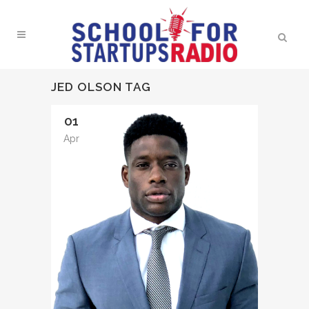
JED OLSON TAG
01
Apr