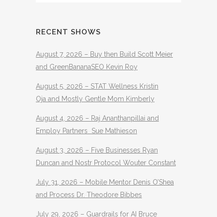
RECENT SHOWS
August 7, 2026 – Buy then Build Scott Meier
and GreenBananaSEO Kevin Roy
August 5, 2026 – STAT Wellness Kristin
Oja and Mostly Gentle Mom Kimberly
August 4, 2026 – Raj Ananthanpillai and
Employ Partners Sue Mathieson
August 3, 2026 – Five Businesses Ryan
Duncan and Nostr Protocol Wouter Constant
July 31, 2026 – Mobile Mentor Denis O’Shea
and Process Dr. Theodore Bibbes
July 29, 2026 – Guardrails for AI Bruce