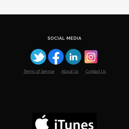
SOCIAL MEDIA
Terms of Service
About Us
Contact Us