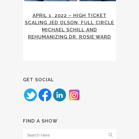
APRIL 1, 2022 – HIGH TICKET
SCALING JED OLSON, FULL CIRCLE
MICHAEL SCHILL AND
REHUMANIZING DR. ROSIE WARD
GET SOCIAL
FIND A SHOW