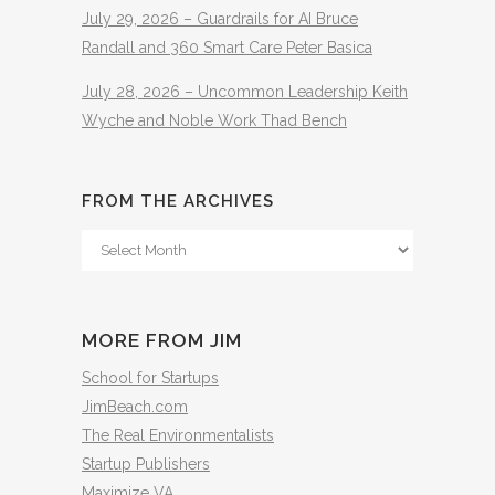
July 29, 2026 – Guardrails for AI Bruce
Randall and 360 Smart Care Peter Basica
July 28, 2026 – Uncommon Leadership Keith
Wyche and Noble Work Thad Bench
FROM THE ARCHIVES
From
The
Archives
MORE FROM JIM
School for Startups
JimBeach.com
The Real Environmentalists
Startup Publishers
Maximize VA