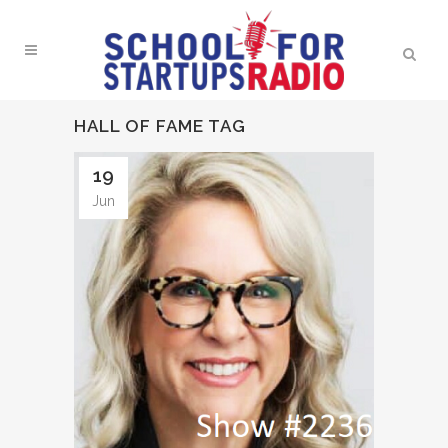
HALL OF FAME TAG
19
Jun