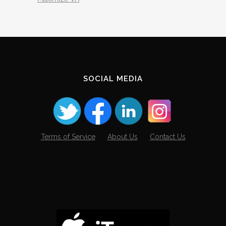
SOCIAL MEDIA
Terms of Service
About Us
Contact Us