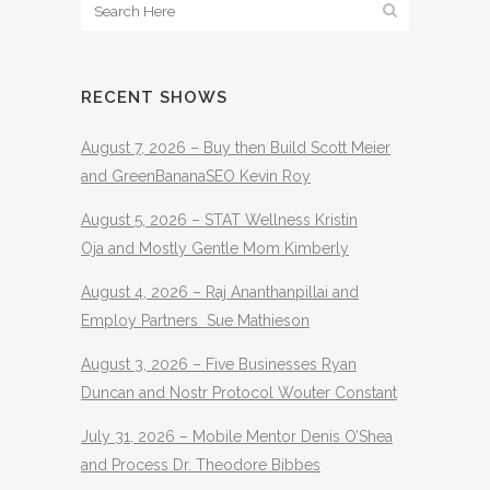
RECENT SHOWS
August 7, 2026 – Buy then Build Scott Meier
and GreenBananaSEO Kevin Roy
August 5, 2026 – STAT Wellness Kristin
Oja and Mostly Gentle Mom Kimberly
August 4, 2026 – Raj Ananthanpillai and
Employ Partners Sue Mathieson
August 3, 2026 – Five Businesses Ryan
Duncan and Nostr Protocol Wouter Constant
July 31, 2026 – Mobile Mentor Denis O’Shea
and Process Dr. Theodore Bibbes