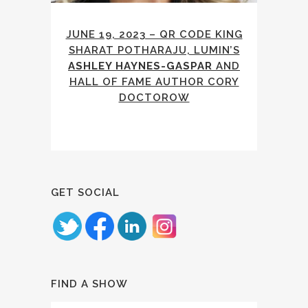
JUNE 19, 2023 – QR CODE KING
SHARAT POTHARAJU, LUMIN’S
ASHLEY HAYNES-GASPAR
AND
HALL OF FAME AUTHOR CORY
DOCTOROW
GET SOCIAL
FIND A SHOW