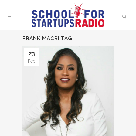
FRANK MACRI TAG
23
Feb