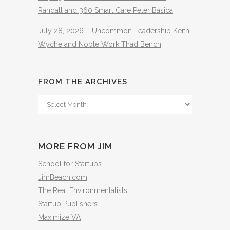
Randall and 360 Smart Care Peter Basica
July 28, 2026 – Uncommon Leadership Keith
Wyche and Noble Work Thad Bench
FROM THE ARCHIVES
From
The
Archives
MORE FROM JIM
School for Startups
JimBeach.com
The Real Environmentalists
Startup Publishers
Maximize VA