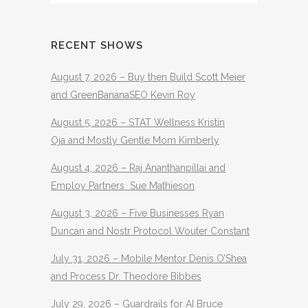
RECENT SHOWS
August 7, 2026 – Buy then Build Scott Meier
and GreenBananaSEO Kevin Roy
August 5, 2026 – STAT Wellness Kristin
Oja and Mostly Gentle Mom Kimberly
August 4, 2026 – Raj Ananthanpillai and
Employ Partners Sue Mathieson
August 3, 2026 – Five Businesses Ryan
Duncan and Nostr Protocol Wouter Constant
July 31, 2026 – Mobile Mentor Denis O’Shea
and Process Dr. Theodore Bibbes
July 29, 2026 – Guardrails for AI Bruce