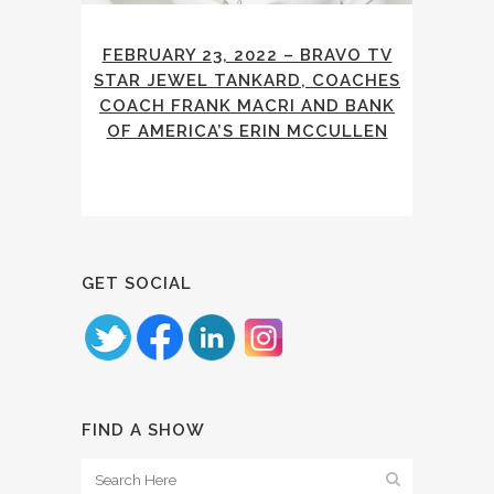
FEBRUARY 23, 2022 – BRAVO TV
STAR JEWEL TANKARD, COACHES
COACH FRANK MACRI AND BANK
OF AMERICA’S ERIN MCCULLEN
GET SOCIAL
FIND A SHOW