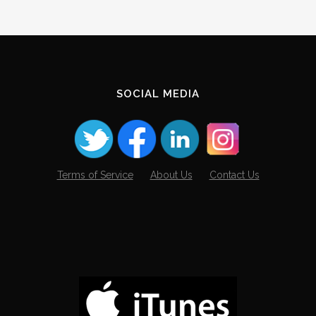
SOCIAL MEDIA
Terms of Service
About Us
Contact Us