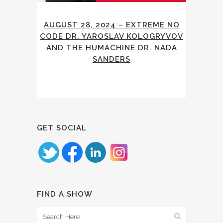
AUGUST 28, 2024 – EXTREME NO
CODE DR. YAROSLAV KOLOGRYVOV
AND THE HUMACHINE DR. NADA
SANDERS
GET SOCIAL
FIND A SHOW