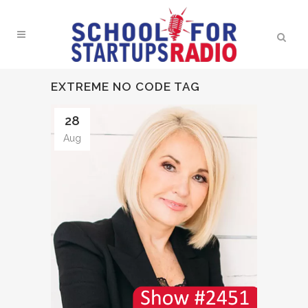
EXTREME NO CODE TAG
28
Aug