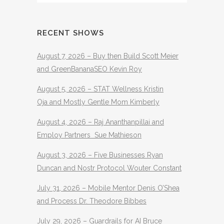
RECENT SHOWS
August 7, 2026 – Buy then Build Scott Meier
and GreenBananaSEO Kevin Roy
August 5, 2026 – STAT Wellness Kristin
Oja and Mostly Gentle Mom Kimberly
August 4, 2026 – Raj Ananthanpillai and
Employ Partners Sue Mathieson
August 3, 2026 – Five Businesses Ryan
Duncan and Nostr Protocol Wouter Constant
July 31, 2026 – Mobile Mentor Denis O’Shea
and Process Dr. Theodore Bibbes
July 29, 2026 – Guardrails for AI Bruce