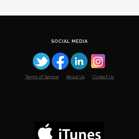
SOCIAL MEDIA
Terms of Service
About Us
Contact Us