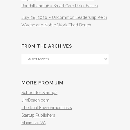
Randall and 360 Smart Care Peter Basica
July 28, 2026 – Uncommon Leadership Keith
Wyche and Noble Work Thad Bench
FROM THE ARCHIVES
From
The
Archives
MORE FROM JIM
School for Startups
JimBeach.com
The Real Environmentalists
Startup Publishers
Maximize VA