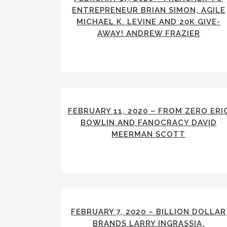
ENTREPRENEUR BRIAN SIMON, AGILE
MICHAEL K. LEVINE AND 20K GIVE-
AWAY! ANDREW FRAZIER
FEBRUARY 11, 2020 – FROM ZERO ERI
BOWLIN AND FANOCRACY DAVID
MEERMAN SCOTT
FEBRUARY 7, 2020 – BILLION DOLLAR
BRANDS LARRY INGRASSIA,