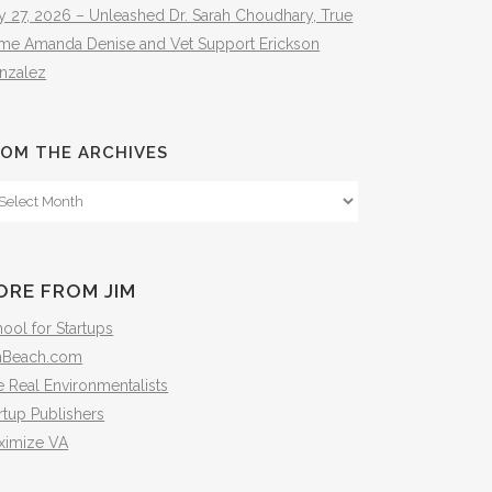
y 27, 2026 – Unleashed Dr. Sarah Choudhary, True
ime Amanda Denise and Vet Support Erickson
nzalez
OM THE ARCHIVES
om
e
hives
ORE FROM JIM
ool for Startups
mBeach.com
 Real Environmentalists
rtup Publishers
ximize VA