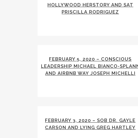
HOLLYWOOD HERSTORY AND SAT
PRISCILLA RODRIGUEZ
FEBRUARY 5, 2020 – CONSCIOUS
LEADERSHIP MICHAEL BIANCO-SPLAN
AND AIRBNB WAY JOSEPH MICHELLI
FEBRUARY 3, 2020 – SOB DR. GAYLE
CARSON AND LYING GREG HARTLEY