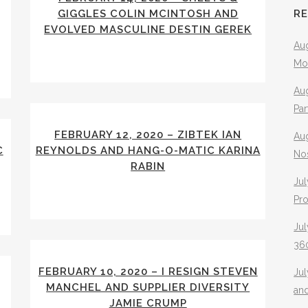
GIGGLES COLIN MCINTOSH AND
R
EVOLVED MASCULINE DESTIN GEREK
Aug
Mo
Aug
Pa
FEBRUARY 12, 2020 – ZIBTEK IAN
Au
C
REYNOLDS AND HANG-O-MATIC KARINA
No
RABIN
Jul
Pr
Jul
360
FEBRUARY 10, 2020 – I RESIGN STEVEN
Ju
MANCHEL AND SUPPLIER DIVERSITY
an
JAMIE CRUMP