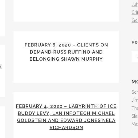
Jul
Cr
Go
FR
FEBRUARY 6, 2020 – CLIENTS ON
DEMAND RUSS RUFFINO AND
Fr
BELONGING SHAWN MURPHY
Th
N
Arc
M
Sch
Ji
FEBRUARY 4, 2020 – LABYRINTH OF ICE
The
BUDDY LEVY, LAN INFOTECH MICHAEL
Sta
GOLDSTEIN AND EDWARD JONES NELA
Ma
RICHARDSON