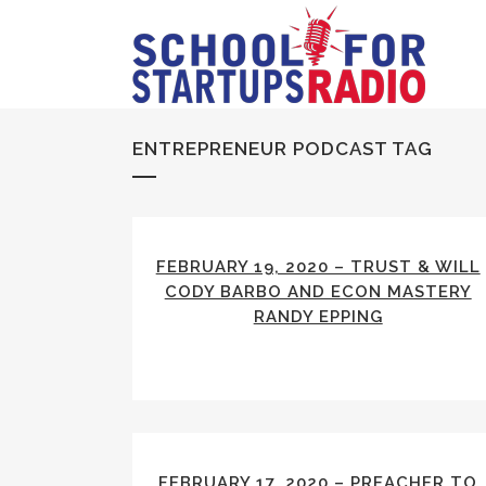
ENTREPRENEUR PODCAST TAG
FEBRUARY 19, 2020 – TRUST & WILL
CODY BARBO AND ECON MASTERY
RANDY EPPING
FEBRUARY 17, 2020 – PREACHER TO