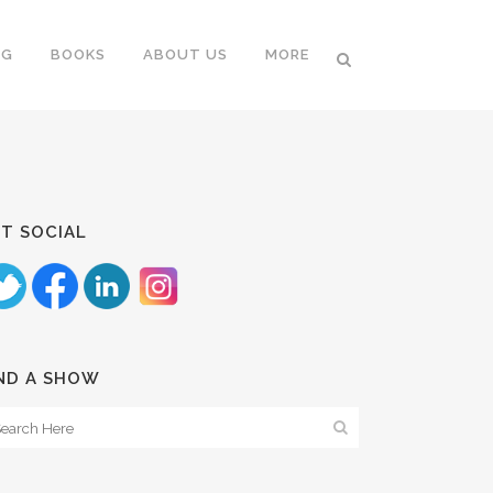
NG
BOOKS
ABOUT US
MORE
T SOCIAL
ND A SHOW