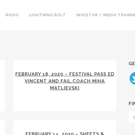
RADIO
LIGHTNING BOLT
INVESTOR / MEDIA TRAINI
GE
FEBRUARY 18, 2020 – FESTIVAL PASS ED
VINCENT AND FAIL.COACH MIHA
MATLIEVSKI
FI
FEBRUARY 14, 2020 – SHEETS &