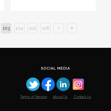
103
104
105
106
SOCIAL MEDIA
Terms of Service
About Us
Contact Us