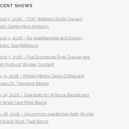
ECENT SHOWS
ust 5, 2026 – STAT Wellness Kristin Oja and
stly Gentle Mom Kimberly
ust 4, 2026 – Raj Ananthanpillai and Employ
rtners Sue Mathieson
gust 3, 2026 – Five Businesses Ryan Duncan and
str Protocol Wouter Constant
y 31, 2026 – Mobile Mentor Denis O’Shea and
ocess Dr. Theodore Bibbes
y 29, 2026 – Guardrails for AI Bruce Randall and
 Smart Care Peter Basica
ly 28, 2026 – Uncommon Leadership Keith Wyche
d Noble Work Thad Bench