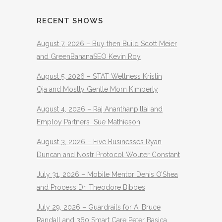
RECENT SHOWS
August 7, 2026 – Buy then Build Scott Meier
and GreenBananaSEO Kevin Roy
August 5, 2026 – STAT Wellness Kristin
Oja and Mostly Gentle Mom Kimberly
August 4, 2026 – Raj Ananthanpillai and
Employ Partners Sue Mathieson
August 3, 2026 – Five Businesses Ryan
Duncan and Nostr Protocol Wouter Constant
July 31, 2026 – Mobile Mentor Denis O’Shea
and Process Dr. Theodore Bibbes
July 29, 2026 – Guardrails for AI Bruce
Randall and 360 Smart Care Peter Basica