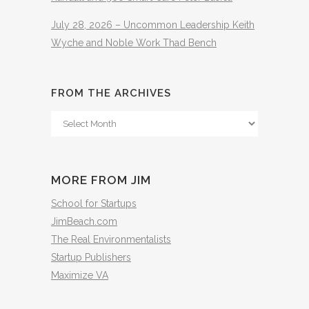
July 28, 2026 – Uncommon Leadership Keith
Wyche and Noble Work Thad Bench
FROM THE ARCHIVES
From
The
Archives
MORE FROM JIM
School for Startups
JimBeach.com
The Real Environmentalists
Startup Publishers
Maximize VA