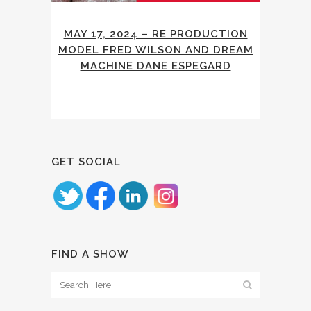
MAY 17, 2024 – RE PRODUCTION
MODEL FRED WILSON AND DREAM
MACHINE DANE ESPEGARD
GET SOCIAL
FIND A SHOW