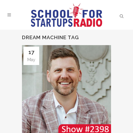
DREAM MACHINE TAG
17
May