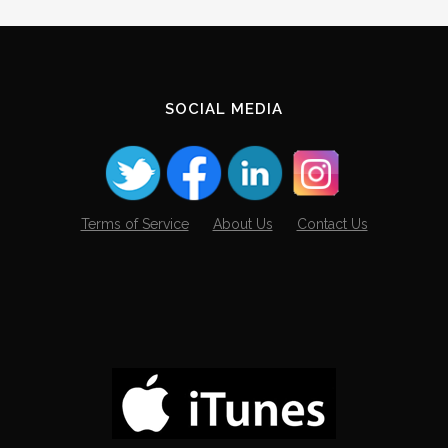
SOCIAL MEDIA
Terms of Service
About Us
Contact Us