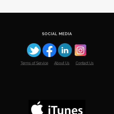
SOCIAL MEDIA
Terms of Service
About Us
Contact Us