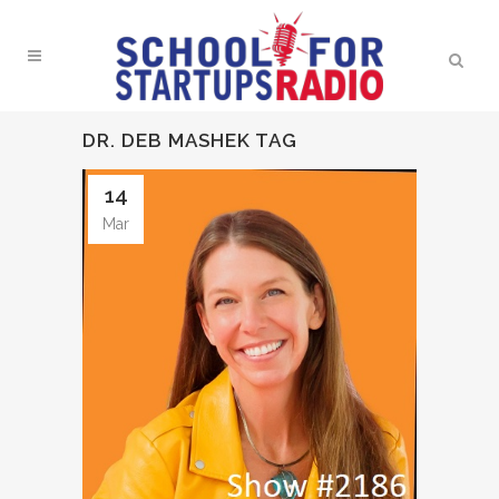
DR. DEB MASHEK TAG
14
Mar