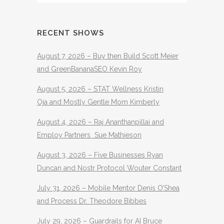
RECENT SHOWS
August 7, 2026 – Buy then Build Scott Meier
and GreenBananaSEO Kevin Roy
August 5, 2026 – STAT Wellness Kristin
Oja and Mostly Gentle Mom Kimberly
August 4, 2026 – Raj Ananthanpillai and
Employ Partners Sue Mathieson
August 3, 2026 – Five Businesses Ryan
Duncan and Nostr Protocol Wouter Constant
July 31, 2026 – Mobile Mentor Denis O’Shea
and Process Dr. Theodore Bibbes
July 29, 2026 – Guardrails for AI Bruce