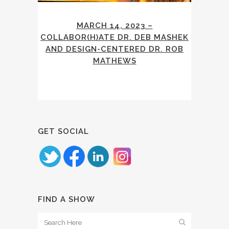
MARCH 14, 2023 –
COLLABOR(H)ATE DR. DEB MASHEK
AND DESIGN-CENTERED DR. ROB
MATHEWS
GET SOCIAL
FIND A SHOW