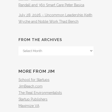
Randall and 360 Smart Care Peter Basica
July 28, 2026 – Uncommon Leadership Keith
Wyche and Noble Work Thad Bench
FROM THE ARCHIVES
From
The
Archives
MORE FROM JIM
School for Startups
JimBeach.com
The Real Environmentalists
Startup Publishers
Maximize VA