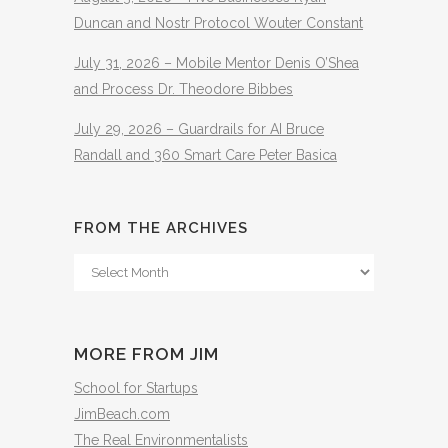
Duncan and Nostr Protocol Wouter Constant
July 31, 2026 – Mobile Mentor Denis O’Shea
and Process Dr. Theodore Bibbes
July 29, 2026 – Guardrails for AI Bruce
Randall and 360 Smart Care Peter Basica
FROM THE ARCHIVES
From
The
Archives
MORE FROM JIM
School for Startups
JimBeach.com
The Real Environmentalists