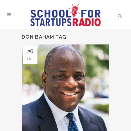
DON BAHAM TAG
26
Oct