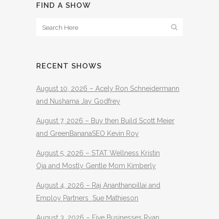
FIND A SHOW
RECENT SHOWS
August 10, 2026 – Acely Ron Schneidermann
and Nushama Jay Godfrey
August 7, 2026 – Buy then Build Scott Meier
and GreenBananaSEO Kevin Roy
August 5, 2026 – STAT Wellness Kristin
Oja and Mostly Gentle Mom Kimberly
August 4, 2026 – Raj Ananthanpillai and
Employ Partners Sue Mathieson
August 3, 2026 – Five Businesses Ryan