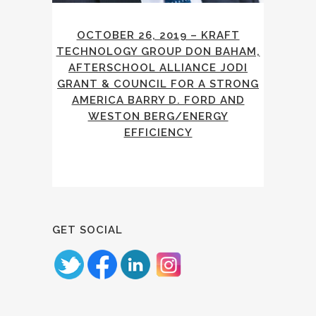
OCTOBER 26, 2019 – KRAFT
TECHNOLOGY GROUP DON BAHAM,
AFTERSCHOOL ALLIANCE JODI
GRANT & COUNCIL FOR A STRONG
AMERICA BARRY D. FORD AND
WESTON BERG/ENERGY
EFFICIENCY
GET SOCIAL