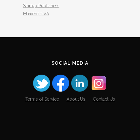
Startup Publishers
Maximize VA
SOCIAL MEDIA
Terms of Service
About Us
Contact Us