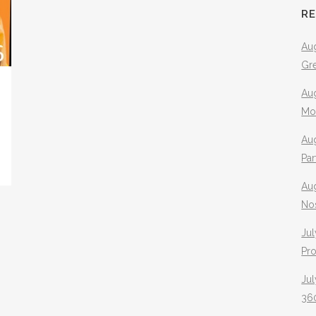
R
Aug
Gr
Aug
Mo
Aug
Pa
Au
No
Jul
Pr
Jul
360