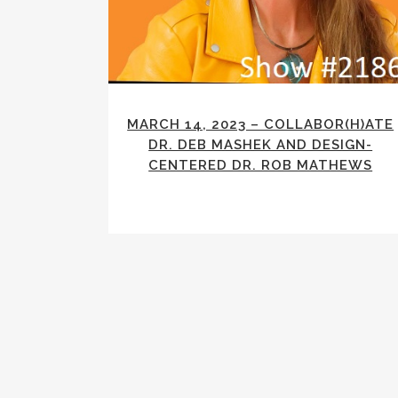
MARCH 14, 2023 – COLLABOR(H)ATE
DR. DEB MASHEK AND DESIGN-
CENTERED DR. ROB MATHEWS