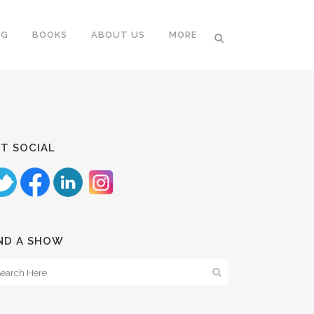
NG
BOOKS
ABOUT US
MORE
T SOCIAL
ND A SHOW