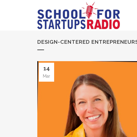
DESIGN-CENTERED ENTREPRENEURS
14
Mar