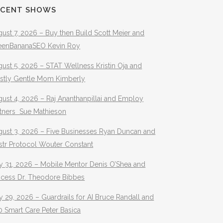
ECENT SHOWS
ust 7, 2026 – Buy then Build Scott Meier and
eenBananaSEO Kevin Roy
ust 5, 2026 – STAT Wellness Kristin Oja and
stly Gentle Mom Kimberly
ust 4, 2026 – Raj Ananthanpillai and Employ
rtners Sue Mathieson
gust 3, 2026 – Five Businesses Ryan Duncan and
str Protocol Wouter Constant
y 31, 2026 – Mobile Mentor Denis O’Shea and
ocess Dr. Theodore Bibbes
y 29, 2026 – Guardrails for AI Bruce Randall and
 Smart Care Peter Basica