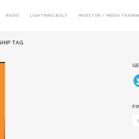
RADIO
LIGHTNING BOLT
INVESTOR / MEDIA TRAINI
HIP TAG
GE
FI