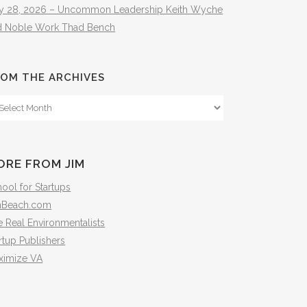
ly 28, 2026 – Uncommon Leadership Keith Wyche
d Noble Work Thad Bench
OM THE ARCHIVES
om
e
hives
ORE FROM JIM
ool for Startups
mBeach.com
 Real Environmentalists
rtup Publishers
ximize VA