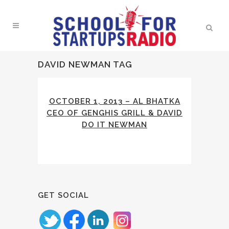
DAVID NEWMAN TAG
OCTOBER 1, 2013 – AL BHATKA
CEO OF GENGHIS GRILL & DAVID
DO IT NEWMAN
GET SOCIAL