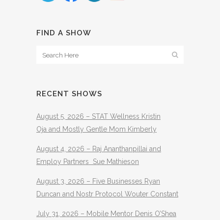
FIND A SHOW
RECENT SHOWS
August 5, 2026 – STAT Wellness Kristin
Oja and Mostly Gentle Mom Kimberly
August 4, 2026 – Raj Ananthanpillai and
Employ Partners Sue Mathieson
August 3, 2026 – Five Businesses Ryan
Duncan and Nostr Protocol Wouter Constant
July 31, 2026 – Mobile Mentor Denis O’Shea