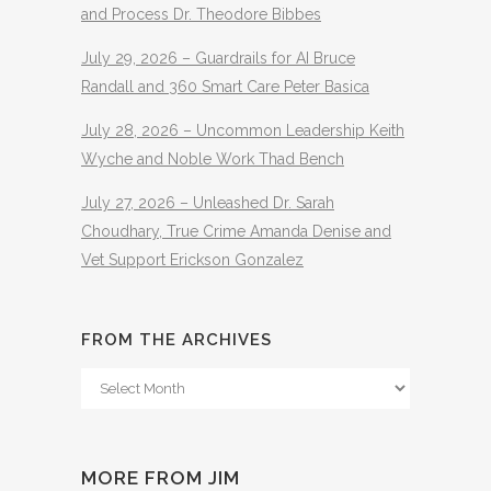
and Process Dr. Theodore Bibbes
July 29, 2026 – Guardrails for AI Bruce
Randall and 360 Smart Care Peter Basica
July 28, 2026 – Uncommon Leadership Keith
Wyche and Noble Work Thad Bench
July 27, 2026 – Unleashed Dr. Sarah
Choudhary, True Crime Amanda Denise and
Vet Support Erickson Gonzalez
FROM THE ARCHIVES
From
The
Archives
MORE FROM JIM