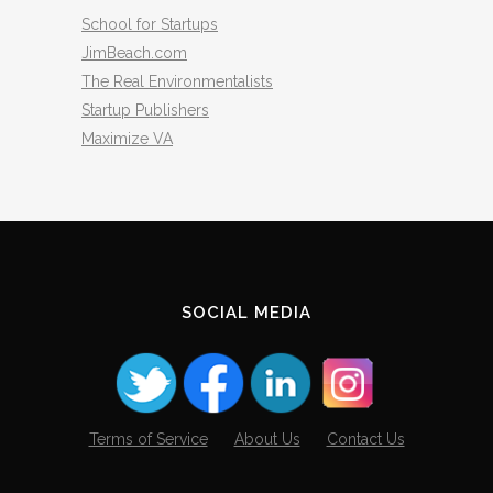
School for Startups
JimBeach.com
The Real Environmentalists
Startup Publishers
Maximize VA
SOCIAL MEDIA
Terms of Service
About Us
Contact Us