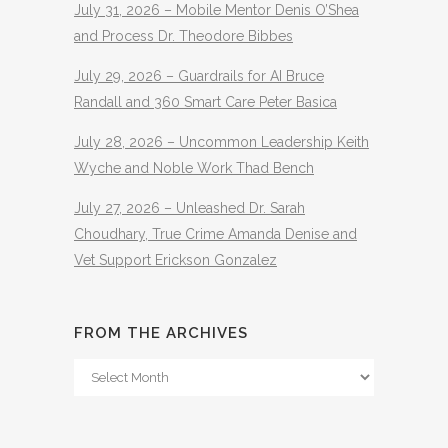
July 31, 2026 – Mobile Mentor Denis O’Shea
and Process Dr. Theodore Bibbes
July 29, 2026 – Guardrails for AI Bruce
Randall and 360 Smart Care Peter Basica
July 28, 2026 – Uncommon Leadership Keith
Wyche and Noble Work Thad Bench
July 27, 2026 – Unleashed Dr. Sarah
Choudhary, True Crime Amanda Denise and
Vet Support Erickson Gonzalez
FROM THE ARCHIVES
From
The
Archives