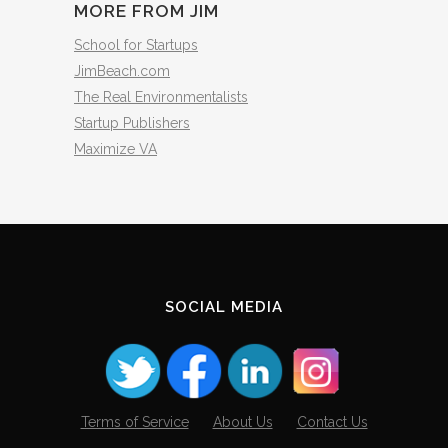
MORE FROM JIM
School for Startups
JimBeach.com
The Real Environmentalists
Startup Publishers
Maximize VA
SOCIAL MEDIA
Terms of Service
About Us
Contact Us