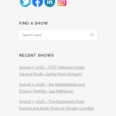
FIND A SHOW
RECENT SHOWS
August 5, 2026 – STAT Wellness Kristin
Oja and Mostly Gentle Mom Kimberly
August 4, 2026 – Raj Ananthanpillai and
Employ Partners Sue Mathieson
August 3, 2026 – Five Businesses Ryan
Duncan and Nostr Protocol Wouter Constant