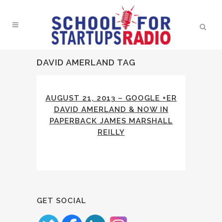
DAVID AMERLAND TAG
AUGUST 21, 2013 – GOOGLE +ER
DAVID AMERLAND & NOW IN
PAPERBACK JAMES MARSHALL
REILLY
GET SOCIAL