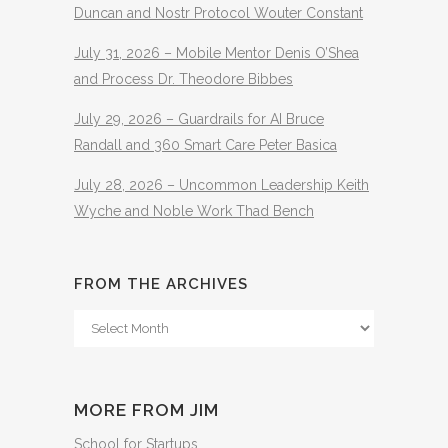
Duncan and Nostr Protocol Wouter Constant
July 31, 2026 – Mobile Mentor Denis O’Shea
and Process Dr. Theodore Bibbes
July 29, 2026 – Guardrails for AI Bruce
Randall and 360 Smart Care Peter Basica
July 28, 2026 – Uncommon Leadership Keith
Wyche and Noble Work Thad Bench
FROM THE ARCHIVES
From
The
Archives
MORE FROM JIM
School for Startups