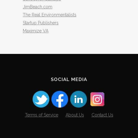
JimBeach.com
The Real Environmentalists
Startup Publishers
Maximize VA
SOCIAL MEDIA
Terms of Service
About Us
Contact Us