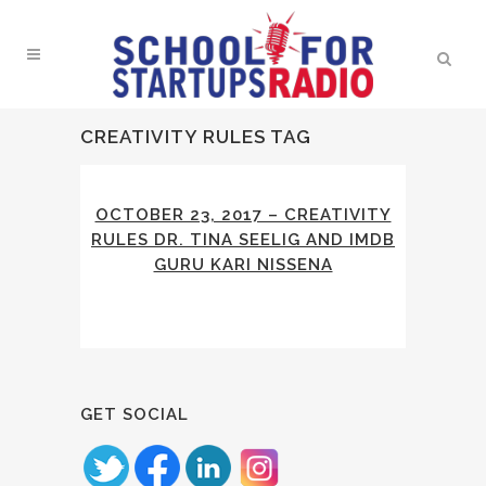
CREATIVITY RULES TAG
OCTOBER 23, 2017 – CREATIVITY
RULES DR. TINA SEELIG AND IMDB
GURU KARI NISSENA
GET SOCIAL