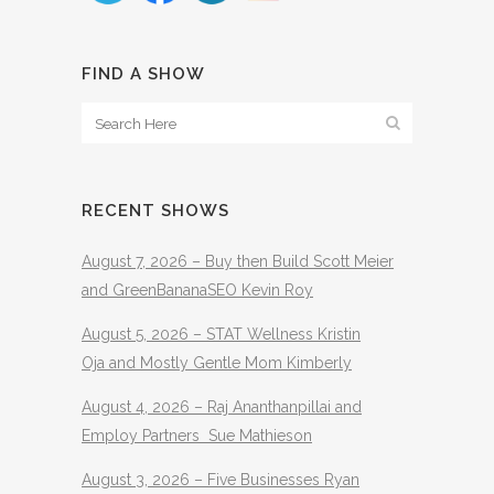
FIND A SHOW
RECENT SHOWS
August 7, 2026 – Buy then Build Scott Meier
and GreenBananaSEO Kevin Roy
August 5, 2026 – STAT Wellness Kristin
Oja and Mostly Gentle Mom Kimberly
August 4, 2026 – Raj Ananthanpillai and
Employ Partners Sue Mathieson
August 3, 2026 – Five Businesses Ryan