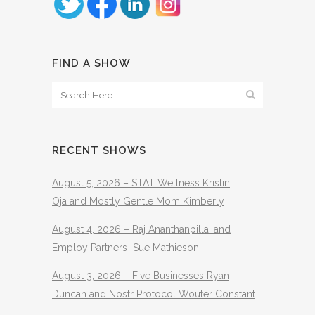
FIND A SHOW
RECENT SHOWS
August 5, 2026 – STAT Wellness Kristin
Oja and Mostly Gentle Mom Kimberly
August 4, 2026 – Raj Ananthanpillai and
Employ Partners Sue Mathieson
August 3, 2026 – Five Businesses Ryan
Duncan and Nostr Protocol Wouter Constant