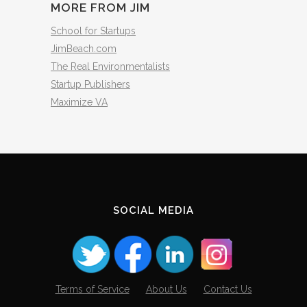
MORE FROM JIM
School for Startups
JimBeach.com
The Real Environmentalists
Startup Publishers
Maximize VA
SOCIAL MEDIA
Terms of Service
About Us
Contact Us