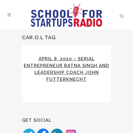
CAR.O.L TAG
APRIL 8, 2020 – SERIAL
ENTREPRENEUR RATNA SINGH AND
LEADERSHIP COACH JOHN
FUTTERKNECHT
GET SOCIAL