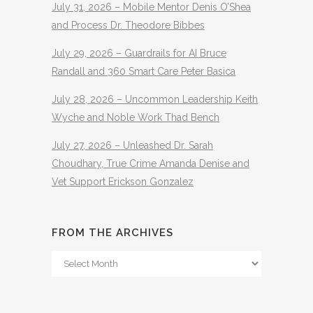
July 31, 2026 – Mobile Mentor Denis O’Shea
and Process Dr. Theodore Bibbes
July 29, 2026 – Guardrails for AI Bruce
Randall and 360 Smart Care Peter Basica
July 28, 2026 – Uncommon Leadership Keith
Wyche and Noble Work Thad Bench
July 27, 2026 – Unleashed Dr. Sarah
Choudhary, True Crime Amanda Denise and
Vet Support Erickson Gonzalez
FROM THE ARCHIVES
From
The
Archives