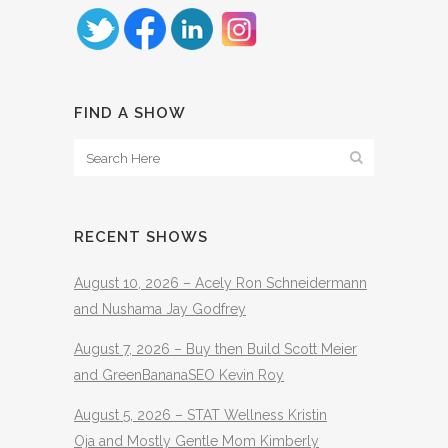
FIND A SHOW
RECENT SHOWS
August 10, 2026 – Acely Ron Schneidermann
and Nushama Jay Godfrey
August 7, 2026 – Buy then Build Scott Meier
and GreenBananaSEO Kevin Roy
August 5, 2026 – STAT Wellness Kristin
Oja and Mostly Gentle Mom Kimberly