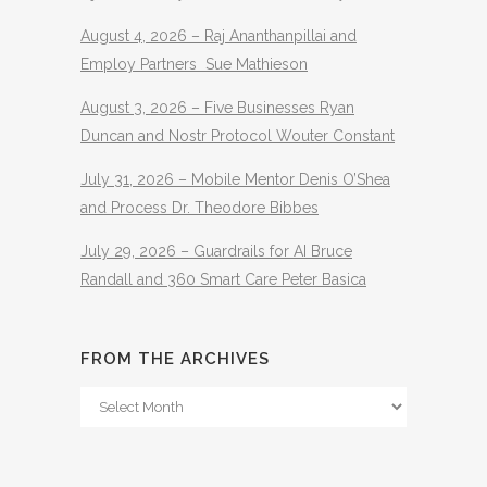
August 4, 2026 – Raj Ananthanpillai and
Employ Partners Sue Mathieson
August 3, 2026 – Five Businesses Ryan
Duncan and Nostr Protocol Wouter Constant
July 31, 2026 – Mobile Mentor Denis O’Shea
and Process Dr. Theodore Bibbes
July 29, 2026 – Guardrails for AI Bruce
Randall and 360 Smart Care Peter Basica
FROM THE ARCHIVES
From
The
Archives