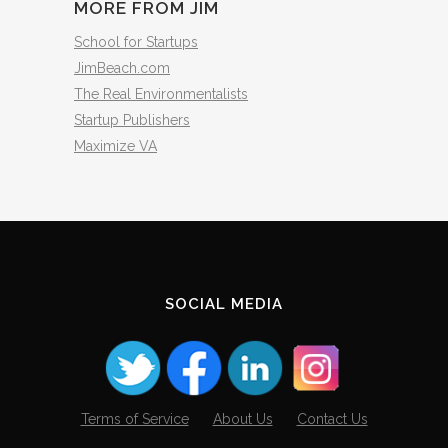
MORE FROM JIM
School for Startups
JimBeach.com
The Real Environmentalists
Startup Publishers
Maximize VA
SOCIAL MEDIA
Terms of Service
About Us
Contact Us