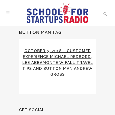
BUTTON MAN TAG
OCTOBER 5, 2018 – CUSTOMER
EXPERIENCE MICHAEL REDBORD,
LEE ABBAMONTE W FALL TRAVEL
TIPS AND BUTTON MAN ANDREW
GROSS
GET SOCIAL