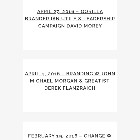
APRIL 27, 2016 – GORILLA
BRANDER IAN UTILE & LEADERSHIP
CAMPAIGN DAVID MOREY
APRIL 4, 2016 – BRANDING W JOHN
MICHAEL MORGAN & GREATIST
DEREK FLANZRAICH
FEBRUARY 19, 2016 – CHANGE W