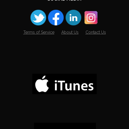
Terms of Service
About Us
Contact Us