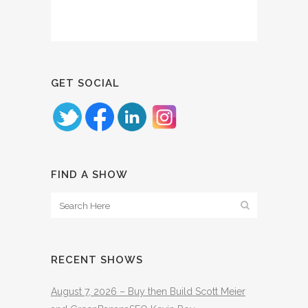
GET SOCIAL
FIND A SHOW
RECENT SHOWS
August 7, 2026 – Buy then Build Scott Meier