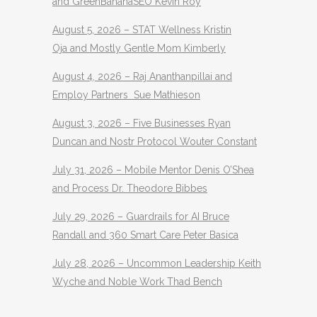
and GreenBananaSEO Kevin Roy
August 5, 2026 – STAT Wellness Kristin
Oja and Mostly Gentle Mom Kimberly
August 4, 2026 – Raj Ananthanpillai and
Employ Partners Sue Mathieson
August 3, 2026 – Five Businesses Ryan
Duncan and Nostr Protocol Wouter Constant
July 31, 2026 – Mobile Mentor Denis O’Shea
and Process Dr. Theodore Bibbes
July 29, 2026 – Guardrails for AI Bruce
Randall and 360 Smart Care Peter Basica
July 28, 2026 – Uncommon Leadership Keith
Wyche and Noble Work Thad Bench