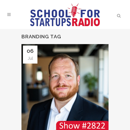
BRANDING TAG
06
Jul