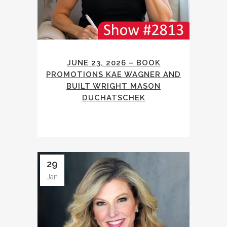
JUNE 23, 2026 – BOOK
PROMOTIONS KAE WAGNER AND
BUILT WRIGHT MASON
DUCHATSCHEK
29
Jan