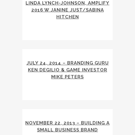
LINDA LYNCH-JOHNSON, AMPLIFY
2016 W JANINE JUST/SABINA
HITCHEN
JULY 24, 2014 – BRANDING GURU
KEN DEGILIO & GAME INVESTOR
MIKE PETERS
NOVEMBER 22, 2013 – BUILDING A
SMALL BUSINESS BRAND