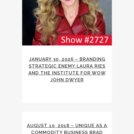
JANUARY 30, 2026 – BRANDING
STRATEGIC ENEMY LAURA RIES
AND THE INSTITUTE FOR WOW
JOHN DWYER
AUGUST 10, 2018 – UNIQUE AS A
COMMODITY BUSINESS BRAD