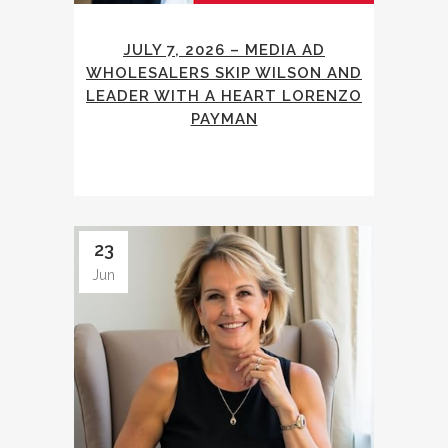
JULY 7, 2026 – MEDIA AD
WHOLESALERS SKIP WILSON AND
LEADER WITH A HEART LORENZO
PAYMAN
23
Jun