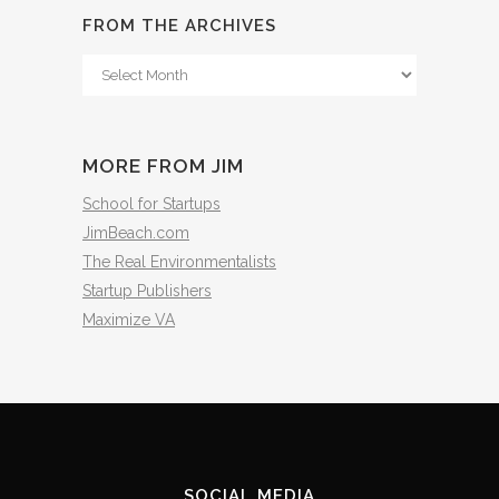
FROM THE ARCHIVES
From
The
Archives
MORE FROM JIM
School for Startups
JimBeach.com
The Real Environmentalists
Startup Publishers
Maximize VA
SOCIAL MEDIA