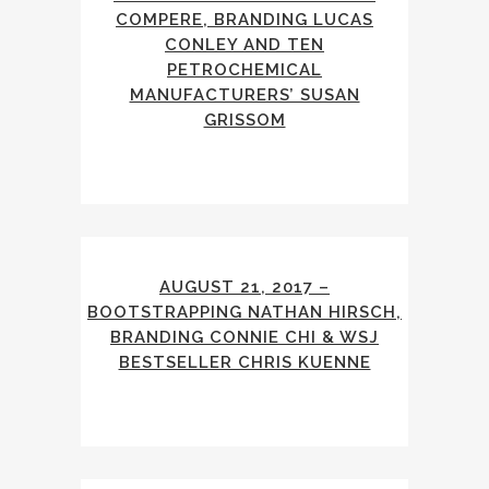
COMPERE, BRANDING LUCAS
CONLEY AND TEN
PETROCHEMICAL
MANUFACTURERS’ SUSAN
GRISSOM
AUGUST 21, 2017 –
BOOTSTRAPPING NATHAN HIRSCH,
BRANDING CONNIE CHI & WSJ
BESTSELLER CHRIS KUENNE