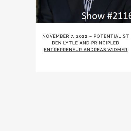
NOVEMBER 7, 2022 – POTENTIALIST
BEN LYTLE AND PRINCIPLED
ENTREPRENEUR ANDREAS WIDMER