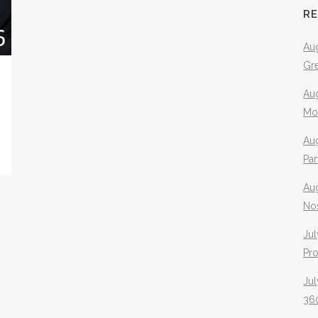
R
Aug
Gr
Aug
Mo
Aug
Pa
Au
No
Jul
Pr
Jul
360