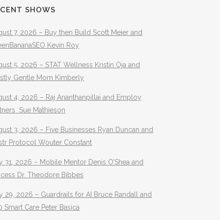
ECENT SHOWS
ust 7, 2026 – Buy then Build Scott Meier and
eenBananaSEO Kevin Roy
ust 5, 2026 – STAT Wellness Kristin Oja and
stly Gentle Mom Kimberly
ust 4, 2026 – Raj Ananthanpillai and Employ
rtners Sue Mathieson
gust 3, 2026 – Five Businesses Ryan Duncan and
str Protocol Wouter Constant
y 31, 2026 – Mobile Mentor Denis O’Shea and
ocess Dr. Theodore Bibbes
y 29, 2026 – Guardrails for AI Bruce Randall and
 Smart Care Peter Basica