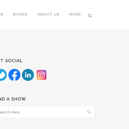
NG
BOOKS
ABOUT US
MORE
T SOCIAL
ND A SHOW