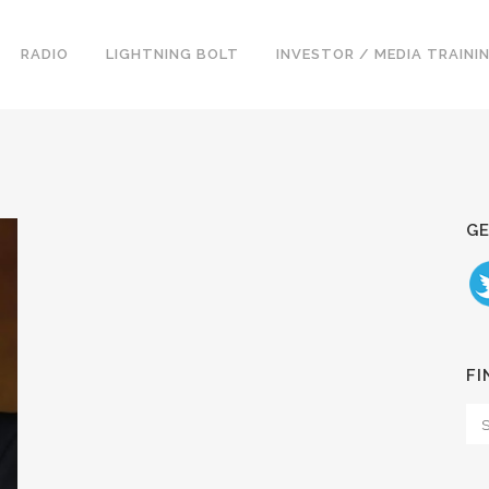
RADIO
LIGHTNING BOLT
INVESTOR / MEDIA TRAINI
GE
FI