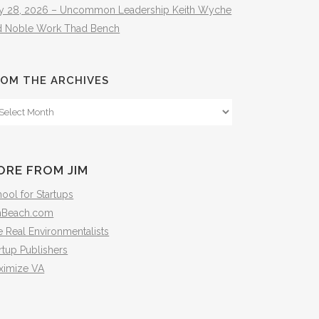
ly 28, 2026 – Uncommon Leadership Keith Wyche
d Noble Work Thad Bench
OM THE ARCHIVES
om
e
hives
ORE FROM JIM
ool for Startups
mBeach.com
 Real Environmentalists
rtup Publishers
ximize VA