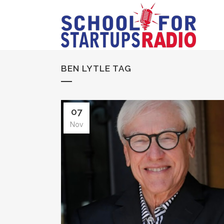
BEN LYTLE TAG
07
Nov