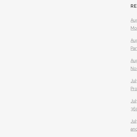
R
Aug
Mo
Aug
Pa
Au
No
Jul
Pr
Jul
360
Ju
an