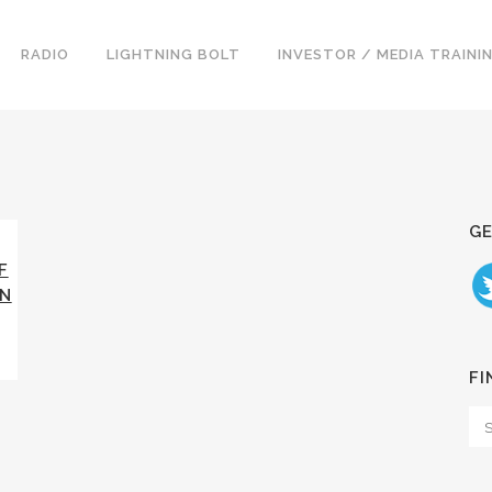
RADIO
LIGHTNING BOLT
INVESTOR / MEDIA TRAINI
GE
F
AN
FI