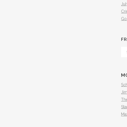
Jul
Cr
Go
FR
Fr
Th
Arc
M
Sch
Ji
The
Sta
Ma