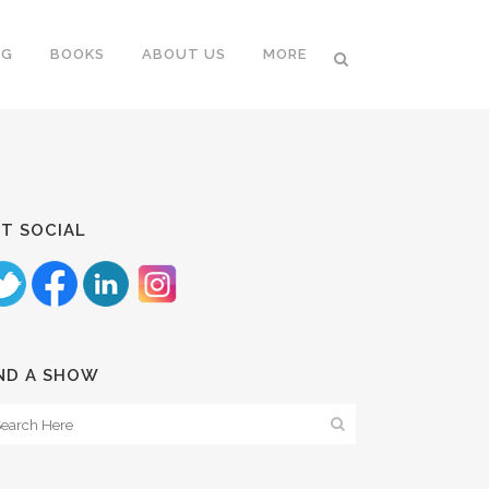
NG
BOOKS
ABOUT US
MORE
T SOCIAL
ND A SHOW