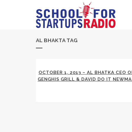
AL BHAKTA TAG
OCTOBER 1, 2013 – AL BHATKA CEO O
GENGHIS GRILL & DAVID DO IT NEWM