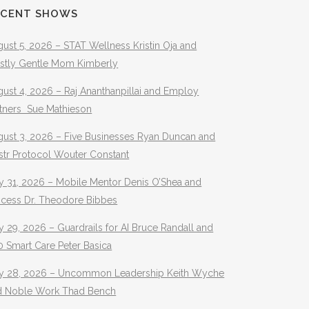
ECENT SHOWS
ust 5, 2026 – STAT Wellness Kristin Oja and
stly Gentle Mom Kimberly
ust 4, 2026 – Raj Ananthanpillai and Employ
rtners Sue Mathieson
gust 3, 2026 – Five Businesses Ryan Duncan and
str Protocol Wouter Constant
y 31, 2026 – Mobile Mentor Denis O’Shea and
ocess Dr. Theodore Bibbes
y 29, 2026 – Guardrails for AI Bruce Randall and
 Smart Care Peter Basica
ly 28, 2026 – Uncommon Leadership Keith Wyche
d Noble Work Thad Bench