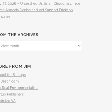
y 27, 2026 – Unleashed Dr. Sarah Choudhary, True
ime Amanda Denise and Vet Support Erickson
nzalez
OM THE ARCHIVES
om
e
hives
ORE FROM JIM
ool for Startups
mBeach.com
 Real Environmentalists
rtup Publishers
ximize VA