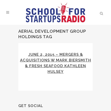
AERIAL DEVELOPMENT GROUP
HOLDINGS TAG
JUNE 2, 2015 – MERGERS &
ACQUISITIONS W MARK BIERSMITH
& FRESH SEAFOOD KATHLEEN
HULSEY
GET SOCIAL