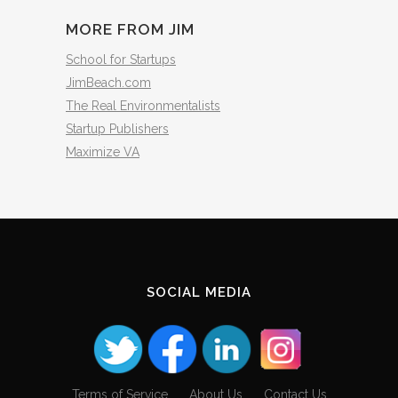
MORE FROM JIM
School for Startups
JimBeach.com
The Real Environmentalists
Startup Publishers
Maximize VA
SOCIAL MEDIA
Terms of Service
About Us
Contact Us