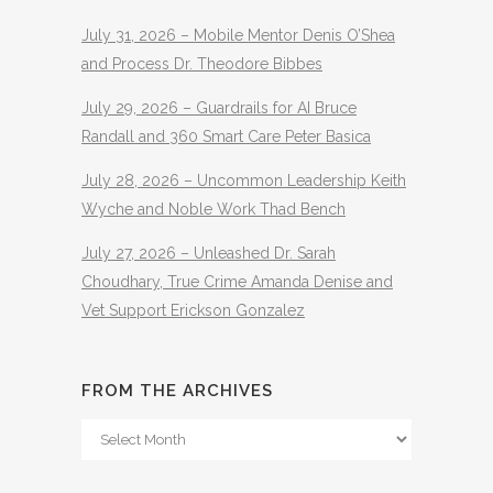
July 31, 2026 – Mobile Mentor Denis O’Shea
and Process Dr. Theodore Bibbes
July 29, 2026 – Guardrails for AI Bruce
Randall and 360 Smart Care Peter Basica
July 28, 2026 – Uncommon Leadership Keith
Wyche and Noble Work Thad Bench
July 27, 2026 – Unleashed Dr. Sarah
Choudhary, True Crime Amanda Denise and
Vet Support Erickson Gonzalez
FROM THE ARCHIVES
From
The
Archives