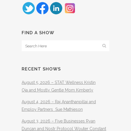
FIND A SHOW
RECENT SHOWS
August 5, 2026 – STAT Wellness Kristin
Oja and Mostly Gentle Mom Kimberly
August 4, 2026 – Raj Ananthanpillai and
Employ Partners Sue Mathieson
August 3, 2026 – Five Businesses Ryan
Duncan and Nostr Protocol Wouter Constant