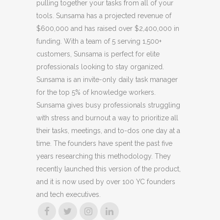
pulling together your tasks from all of your
tools. Sunsama has a projected revenue of
$600,000 and has raised over $2,400,000 in
funding. With a team of 5 serving 1,500+
customers, Sunsama is perfect for elite
professionals looking to stay organized.
Sunsama is an invite-only daily task manager
for the top 5% of knowledge workers.
Sunsama gives busy professionals struggling
with stress and burnout a way to prioritize all
their tasks, meetings, and to-dos one day at a
time. The founders have spent the past five
years researching this methodology. They
recently launched this version of the product,
and it is now used by over 100 YC founders
and tech executives.