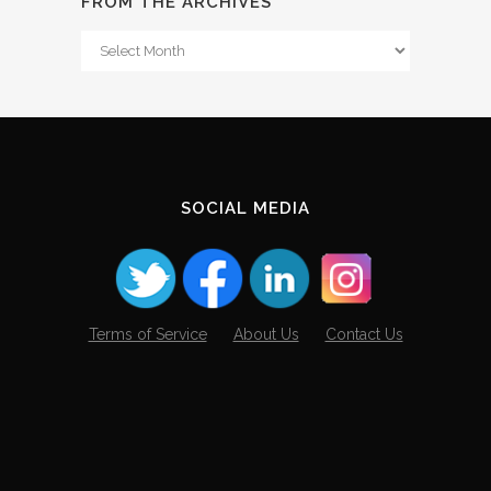
FROM THE ARCHIVES
From
The
Archives
SOCIAL MEDIA
Terms of Service
About Us
Contact Us