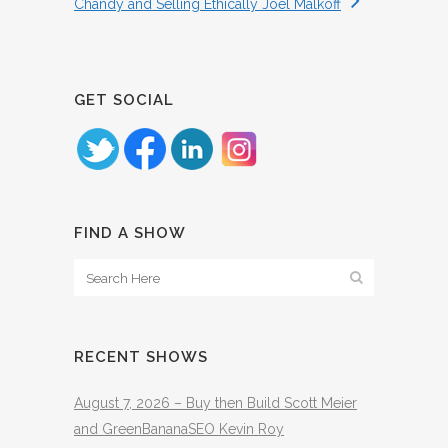
Chandy and Selling Ethically Joel Malkoff
GET SOCIAL
FIND A SHOW
RECENT SHOWS
August 7, 2026 – Buy then Build Scott Meier
and GreenBananaSEO Kevin Roy