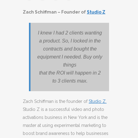
Zach Schiffman – Founder of
Studio Z
I knew I had 2 clients wanting
a product. So, I locked in the
contracts and bought the
equipment I needed. Buy only
things
that the ROI will happen in 2
to 3 clients max.
Zach Schiffman is the founder of
Studio Z.
Studio Z is a successful video and photo
activations business in New York and is the
master at using experimental marketing to
boost brand awareness to help businesses