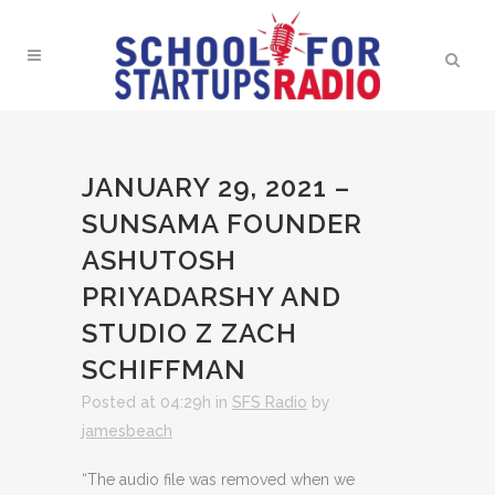
JANUARY 29, 2021 –
SUNSAMA FOUNDER
ASHUTOSH
PRIYADARSHY AND
STUDIO Z ZACH
SCHIFFMAN
Posted at 04:29h
in
SFS Radio
by
jamesbeach
“The audio file was removed when we