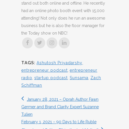
stand out both online and offline. He recently
had an online photo booth event with 15,000
attending! Not only does he run an awesome
business but he is also the floor manager for
the Today show on NBC!
TAGS:
Ashutosh Priyadarshy
,
entrepreneur podcast
,
entrepreneur
radio
,
startup podcast
,
Sunsama
,
Zach
Schiffman
January 28, 2021 – Oprah Author Fawn
Germer and Brand Clarity Expert Suzanne
Tulien
February 1, 2021 – 90 Days to Life Ruble