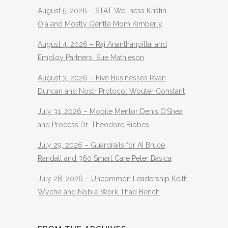
August 5, 2026 – STAT Wellness Kristin
Oja and Mostly Gentle Mom Kimberly
August 4, 2026 – Raj Ananthanpillai and
Employ Partners Sue Mathieson
August 3, 2026 – Five Businesses Ryan
Duncan and Nostr Protocol Wouter Constant
July 31, 2026 – Mobile Mentor Denis O’Shea
and Process Dr. Theodore Bibbes
July 29, 2026 – Guardrails for AI Bruce
Randall and 360 Smart Care Peter Basica
July 28, 2026 – Uncommon Leadership Keith
Wyche and Noble Work Thad Bench