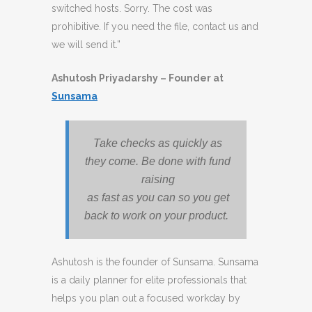
switched hosts. Sorry. The cost was
prohibitive. If you need the file, contact us and
we will send it.”
Ashutosh Priyadarshy – Founder at
Sunsama
Take checks as quickly as
they come. Be done with fund
raising
as fast as you can so you get
back to work on your product.
Ashutosh is the founder of Sunsama. Sunsama
is a daily planner for elite professionals that
helps you plan out a focused workday by