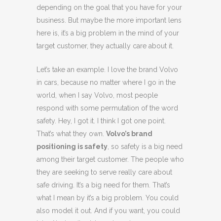
depending on the goal that you have for your
business. But maybe the more important lens
here is, it’s a big problem in the mind of your
target customer, they actually care about it.
Let’s take an example. I love the brand Volvo
in cars, because no matter where I go in the
world, when I say Volvo, most people
respond with some permutation of the word
safety. Hey, I got it. I think I got one point.
That’s what they own.
Volvo’s brand
positioning is safety
, so safety is a big need
among their target customer. The people who
they are seeking to serve really care about
safe driving. It’s a big need for them. That’s
what I mean by it’s a big problem. You could
also model it out. And if you want, you could