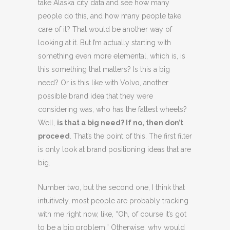
take Alaska city data and see how many
people do this, and how many people take
care of it? That would be another way of
looking at it. But I’m actually starting with
something even more elemental, which is, is
this something that matters? Is this a big
need? Or is this like with Volvo, another
possible brand idea that they were
considering was, who has the fattest wheels?
Well,
is that a big need? If no, then don’t
proceed
. That’s the point of this. The first filter
is only look at brand positioning ideas that are
big.
Number two, but the second one, I think that
intuitively, most people are probably tracking
with me right now, like, “Oh, of course it’s got
to be a big problem.” Otherwise, why would