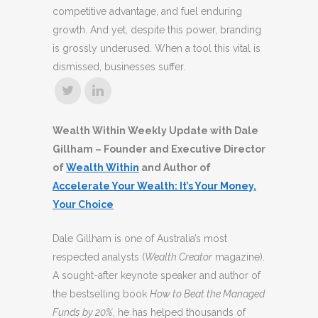
competitive advantage, and fuel enduring
growth. And yet, despite this power, branding
is grossly underused. When a tool this vital is
dismissed, businesses suffer.
Wealth Within Weekly Update with Dale
Gillham – Founder and Executive Director
of
Wealth Within
and Author of
Accelerate Your Wealth: It’s Your Money,
Your Choice
Dale Gillham is one of Australia’s most
respected analysts (
Wealth Creator
magazine).
A sought-after keynote speaker and author of
the bestselling book
How to Beat the Managed
Funds by 20%
, he has helped thousands of