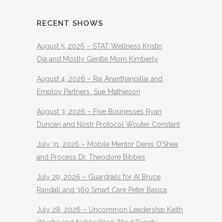
RECENT SHOWS
August 5, 2026 – STAT Wellness Kristin
Oja and Mostly Gentle Mom Kimberly
August 4, 2026 – Raj Ananthanpillai and
Employ Partners Sue Mathieson
August 3, 2026 – Five Businesses Ryan
Duncan and Nostr Protocol Wouter Constant
July 31, 2026 – Mobile Mentor Denis O’Shea
and Process Dr. Theodore Bibbes
July 29, 2026 – Guardrails for AI Bruce
Randall and 360 Smart Care Peter Basica
July 28, 2026 – Uncommon Leadership Keith