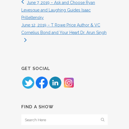
June 7, 2019 – Ask and Choose Ryan
Levesque and Laughing Guides Isaac
Prilleltensky
June 12, 2019 – T Rowe Price Author & VC
Cornelius Bond and Your Heart Dr. Arun Singh
GET SOCIAL
FIND A SHOW