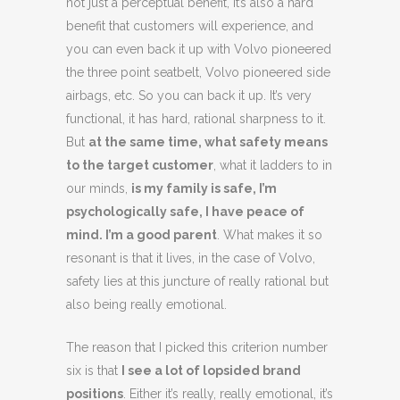
not just a perceptual benefit, it’s also a hard
benefit that customers will experience, and
you can even back it up with Volvo pioneered
the three point seatbelt, Volvo pioneered side
airbags, etc. So you can back it up. It’s very
functional, it has hard, rational sharpness to it.
But
at the same time, what safety means
to the target customer
, what it ladders to in
our minds,
is my family is safe, I’m
psychologically safe, I have peace of
mind. I’m a good parent
. What makes it so
resonant is that it lives, in the case of Volvo,
safety lies at this juncture of really rational but
also being really emotional.
The reason that I picked this criterion number
six is that
I see a lot of lopsided brand
positions
. Either it’s really, really emotional, it’s