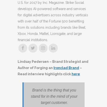
U.S. for 2017 by Inc. Magazine. Strike Social
develops AI-powered software and services
for digital advertisers across industry verticals
with over half of the Fortune 500 benefiting
from its solutions including brands like Beat,
Xbox, Honda, Mattel, Lionsgate, and large
financial institutions.
Lindsay Pedersen – Brand Strategist and
Author of Forging an
Ironclad Brand
–
Read interview highlights click
here
Brand is the thing that you
stand for in the mind of your
target customer.