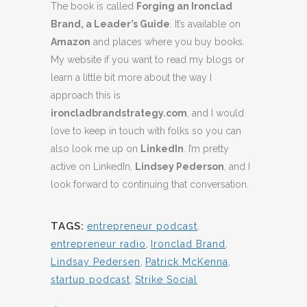
The book is called
Forging an Ironclad
Brand, a Leader’s Guide
. It’s available on
Amazon
and places where you buy books.
My website if you want to read my blogs or
learn a little bit more about the way I
approach this is
ironcladbrandstrategy.com
, and I would
love to keep in touch with folks so you can
also look me up on
LinkedIn
. I’m pretty
active on LinkedIn,
Lindsey Pederson
, and I
look forward to continuing that conversation.
TAGS:
entrepreneur podcast
,
entrepreneur radio
,
Ironclad Brand
,
Lindsay Pedersen
,
Patrick McKenna
,
startup podcast
,
Strike Social