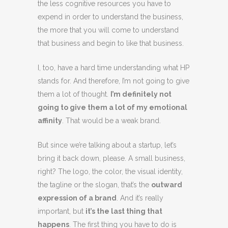
the less cognitive resources you have to
expend in order to understand the business,
the more that you will come to understand
that business and begin to like that business.
I, too, have a hard time understanding what HP
stands for. And therefore, I’m not going to give
them a lot of thought.
I’m definitely not
going to give them a lot of my emotional
affinity
. That would be a weak brand.
But since we’re talking about a startup, let’s
bring it back down, please. A small business,
right? The logo, the color, the visual identity,
the tagline or the slogan, that’s the
outward
expression of a brand
. And it’s really
important, but
it’s the last thing that
happens
. The first thing you have to do is