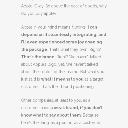
Apple. Okay. So above the cost of goods, why
do you buy apple?
Apple in your mind means it works,
I can
depend on it seamlessly integrating, and
I’ll even experienced some joy opening
the package
. That’s what they own. Right?
That’s the brand
. Right? We haven’t talked
about Apple’s logo, yet. We haven’t talked
about their color, or their name. But what you
just said is
what it means to you
as a target
customer. That’s their brand positioning.
Other companies, at least to you, as a
customer, have
a weak brand, if you don’t
know what to say about them
. Because
here’s the thing, as a person, as a customer,