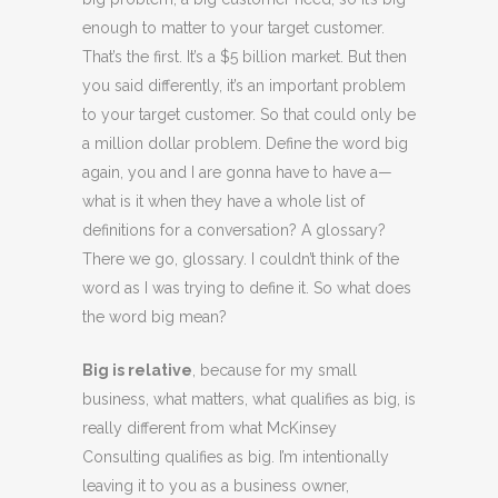
enough to matter to your target customer.
That’s the first. It’s a $5 billion market. But then
you said differently, it’s an important problem
to your target customer. So that could only be
a million dollar problem. Define the word big
again, you and I are gonna have to have a—
what is it when they have a whole list of
definitions for a conversation? A glossary?
There we go, glossary. I couldn’t think of the
word as I was trying to define it. So what does
the word big mean?
Big is relative
, because for my small
business, what matters, what qualifies as big, is
really different from what McKinsey
Consulting qualifies as big. I’m intentionally
leaving it to you as a business owner,