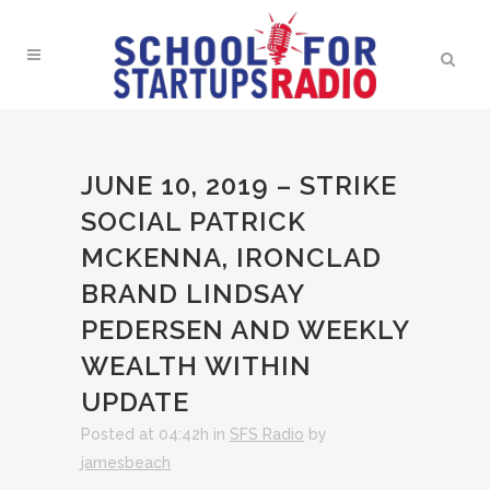
JUNE 10, 2019 – STRIKE
SOCIAL PATRICK
MCKENNA, IRONCLAD
BRAND LINDSAY
PEDERSEN AND WEEKLY
WEALTH WITHIN
UPDATE
Posted at 04:42h
in
SFS Radio
by
jamesbeach