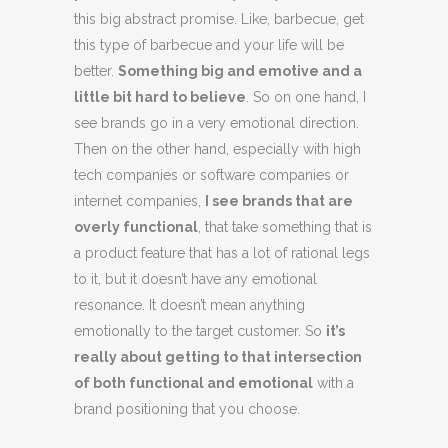
this big abstract promise. Like, barbecue, get
this type of barbecue and your life will be
better.
Something big and emotive and a
little bit hard to believe
. So on one hand, I
see brands go in a very emotional direction.
Then on the other hand, especially with high
tech companies or software companies or
internet companies,
I see brands that are
overly functional
, that take something that is
a product feature that has a lot of rational legs
to it, but it doesn’t have any emotional
resonance. It doesn’t mean anything
emotionally to the target customer. So
it’s
really about getting to that intersection
of both functional and emotional
with a
brand positioning that you choose.