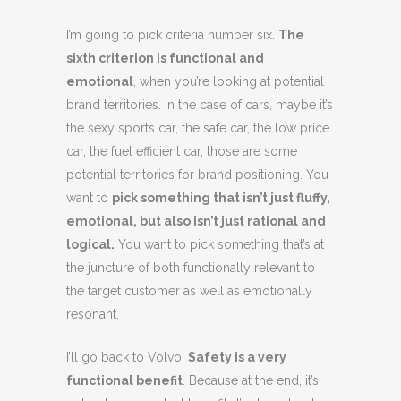
I’m going to pick criteria number six.
The
sixth criterion is functional and
emotional
, when you’re looking at potential
brand territories. In the case of cars, maybe it’s
the sexy sports car, the safe car, the low price
car, the fuel efficient car, those are some
potential territories for brand positioning. You
want to
pick something that isn’t just fluffy,
emotional, but also isn’t just rational and
logical.
You want to pick something that’s at
the juncture of both functionally relevant to
the target customer as well as emotionally
resonant.
I’ll go back to Volvo.
Safety is a very
functional benefit
. Because at the end, it’s