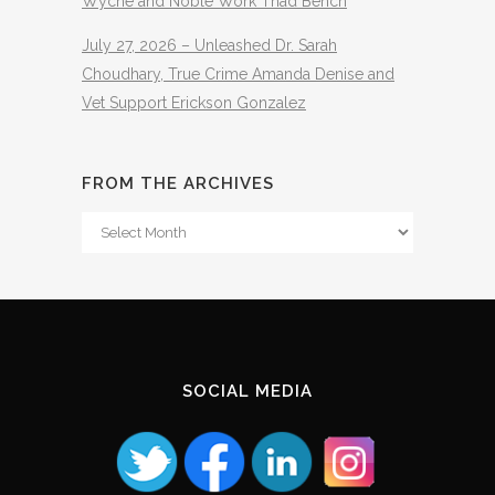
Wyche and Noble Work Thad Bench
July 27, 2026 – Unleashed Dr. Sarah
Choudhary, True Crime Amanda Denise and
Vet Support Erickson Gonzalez
FROM THE ARCHIVES
From
The
Archives
SOCIAL MEDIA