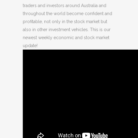
traders and investors around Australia and
throughout the world become confident and
profitable, not only in the stock market but
also in other investment vehicles. This is our
newest weekly economic and stock market
update!