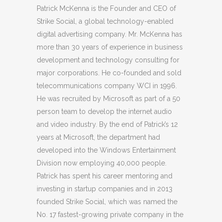
Patrick McKenna is the Founder and CEO of
Strike Social, a global technology-enabled
digital advertising company. Mr. McKenna has
more than 30 years of experience in business
development and technology consulting for
major corporations. He co-founded and sold
telecommunications company WCI in 1996.
He was recruited by Microsoft as part of a 50
person team to develop the internet audio
and video industry. By the end of Patrick’s 12
years at Microsoft, the department had
developed into the Windows Entertainment
Division now employing 40,000 people.
Patrick has spent his career mentoring and
investing in startup companies and in 2013
founded Strike Social, which was named the
No. 17 fastest-growing private company in the