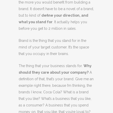
the more you would benefit from building a
brand. It doesn’t have to be a novel of a brand,
but to kind of
define your direction, and
what you stand for
. It actually helps you
before you get to 2 million in sales.
Brand is the thing that you stand for in the
mind of your target customer. It’s the space
that you occupy in their brains.
The thing that your business stands for.
Why
should they care about your company?
A
definition of that, that’s your brand. Give me an
example right there, because I’m thinking, the
brands I know, Coca Cola? What is a brand
that you like? What’s a business that you like,
as a consumer? A business that you spend
money on, that you like, that you’re loyal to?