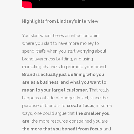
Highlights from Lindsey’s Interview
You start when there’s an inflection point
where you start to have more money to
spend, that’s when you start worrying about
brand awareness building, and using
marketing channels to promote your brand.
Brand is actually just defining who you
are as a business, and what you want to
mean to your target customer.
That really
happens outside of budget. In fact, since the
purpose of brand is to
create focus
, in some
ways, one could argue that
the smaller you
are
, the more resource constrained you are,
the more that you benefit from focus
, and