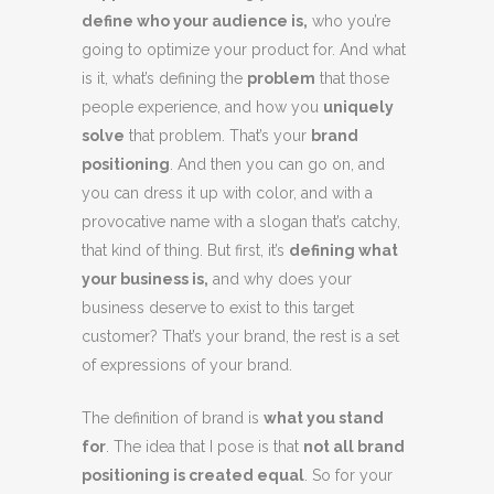
define who your audience is,
who you’re
going to optimize your product for. And what
is it, what’s defining the
problem
that those
people experience, and how you
uniquely
solve
that problem. That’s your
brand
positioning
. And then you can go on, and
you can dress it up with color, and with a
provocative name with a slogan that’s catchy,
that kind of thing. But first, it’s
defining what
your business is,
and why does your
business deserve to exist to this target
customer? That’s your brand, the rest is a set
of expressions of your brand.
The definition of brand is
what you stand
for
. The idea that I pose is that
not all brand
positioning is created equal
. So for your