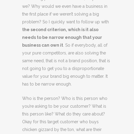
we? Why would we even have a business in
the first place if we weren’t solving a big
problem? So I quickly want to follow up with
the second criterion, which is it also
needs to be narrow enough that your
business can own it
. So if everybody, all of
your pure competitors, are also solving the
same need, that is not a brand position, that is
not going to get you to a disproportionate
value for your brand big enough to matter. It
has to be narrow enough.
Who is the person? Who is this person who
you’re asking to be your customer? What is
this person like? What do they care about?
Okay for this target customer who buys
chicken gizzard by the ton, what are their