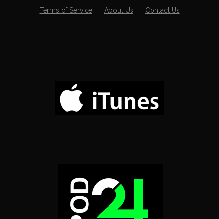
Terms of Service
About Us
Contact Us