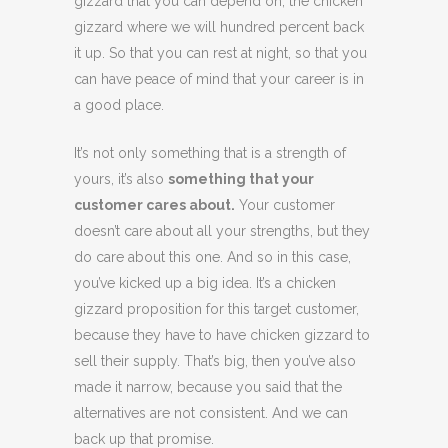
gizzard that you can depend on, the chicken
gizzard where we will hundred percent back
it up. So that you can rest at night, so that you
can have peace of mind that your career is in
a good place.
It’s not only something that is a strength of
yours, it’s also
something that your
customer cares about.
Your customer
doesn’t care about all your strengths, but they
do care about this one. And so in this case,
you’ve kicked up a big idea. It’s a chicken
gizzard proposition for this target customer,
because they have to have chicken gizzard to
sell their supply. That’s big, then you’ve also
made it narrow, because you said that the
alternatives are not consistent. And we can
back up that promise.