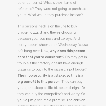
other concerns? What is their frame of
reference? They were not going to purchase
yours. What would they purchase instead?
This person’s neck is on the line to buy
chicken gizzard, and they’re choosing
between your business and Leroy’s. And
Leroy doesn’t show up on Wednesday, ’cause
he’s hung over. Now,
why does this person
care that you’re consistent?
Do they get in
trouble if their factory doesn’t have enough
gizzards to put into the gizzard input bucket?
Their job security is at stake, so this is a
big benefit to this person.
They can buy
yours, and sleep a little bit better at night. Or
they can buy the competitor’s and worry. So
you’ve just given me a promise. The chicken