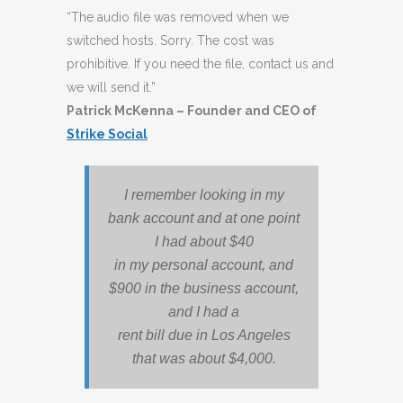
“The audio file was removed when we
switched hosts. Sorry. The cost was
prohibitive. If you need the file, contact us and
we will send it.”
Patrick McKenna – Founder and CEO of
Strike Social
I remember looking in my
bank account and at one point
I had about $40
in my personal account, and
$900 in the business account,
and I had a
rent bill due in Los Angeles
that was about $4,000.