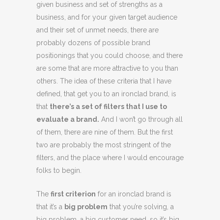
given business and set of strengths as a
business, and for your given target audience
and their set of unmet needs, there are
probably dozens of possible brand
positionings that you could choose, and there
are some that are more attractive to you than
others. The idea of these criteria that I have
defined, that get you to an ironclad brand, is
that
there’s a set of filters that I use to
evaluate a brand.
And I won’t go through all
of them, there are nine of them. But the first
two are probably the most stringent of the
filters, and the place where I would encourage
folks to begin.
The
first criterion
for an ironclad brand is
that it’s a
big problem
that you’re solving, a
big problem, a big customer need, so it’s big