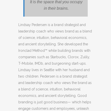
It is the space that you occupy
in their brains.
Lindsay Pedersen is a brand strategist and
leadership coach who views brand as a blend
of science, intuition, behavioral economics,
and ancient storytelling. She developed the
Ironclad Method™ while building brands with
companies such as Starbucks, Clorox, Zulily,
T-Mobile, IMDb, and burgeoning start-ups.
Lindsay lives in Seattle with her husband and
two children. Pedersen is a brand strategist
and leadership coach who views the brand as
a blend of science, intuition, behavioral
economics, and ancient storytelling. Good
branding is just good business— which helps
engage customers and employees, unleash