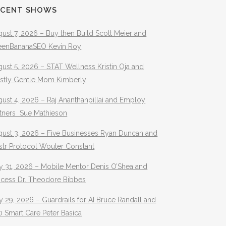
ECENT SHOWS
ust 7, 2026 – Buy then Build Scott Meier and
eenBananaSEO Kevin Roy
ust 5, 2026 – STAT Wellness Kristin Oja and
stly Gentle Mom Kimberly
ust 4, 2026 – Raj Ananthanpillai and Employ
rtners Sue Mathieson
gust 3, 2026 – Five Businesses Ryan Duncan and
str Protocol Wouter Constant
y 31, 2026 – Mobile Mentor Denis O’Shea and
ocess Dr. Theodore Bibbes
y 29, 2026 – Guardrails for AI Bruce Randall and
 Smart Care Peter Basica