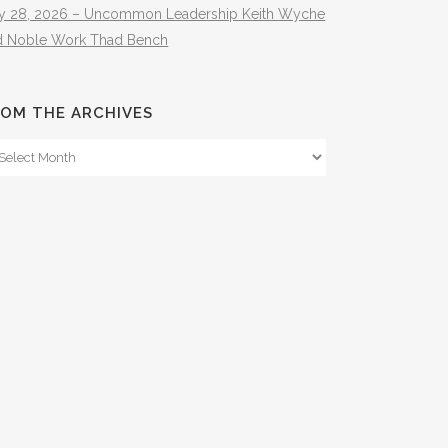
ly 28, 2026 – Uncommon Leadership Keith Wyche
d Noble Work Thad Bench
OM THE ARCHIVES
om
e
hives