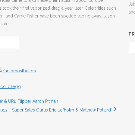
The idea came to a Chinese pharmacist in 2000, Europe
Ju
ok their first vaporized drag a year later. Celebrities such
an
en, and Carrie Fisher have been spotted vaping away. Jason
sale!
FR
Fr
Th
Arc
sco Clegg
r & URL Flipper Aaron Pitman
013 – Super Sales Gurus Eric Lofholm & Matthew Pollard