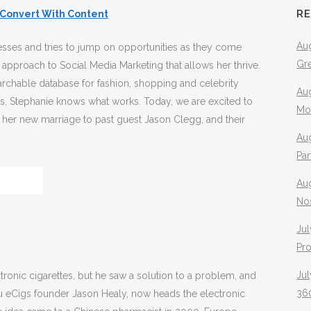
R
Convert With Content
Aug
esses and tries to jump on opportunities as they come
Gr
 approach to Social Media Marketing that allows her thrive.
rchable database for fashion, shopping and celebrity
Aug
es, Stephanie knows what works. Today, we are excited to
Mo
!, her new marriage to past guest Jason Clegg, and their
Aug
Pa
Au
No
Jul
Pr
Jul
tronic cigarettes, but he saw a solution to a problem, and
360
 blu eCigs founder Jason Healy, now heads the electronic