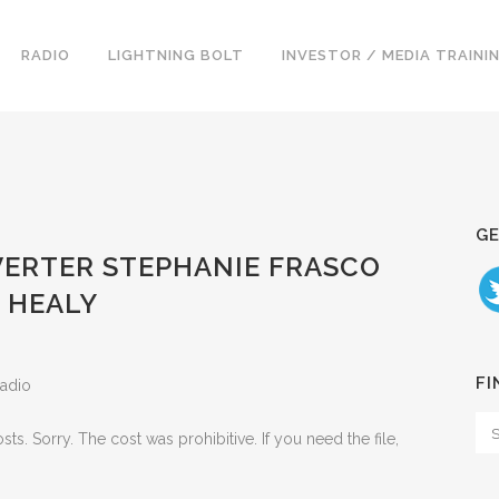
RADIO
LIGHTNING BOLT
INVESTOR / MEDIA TRAINI
GE
NVERTER STEPHANIE FRASCO
 HEALY
FI
Radio
. Sorry. The cost was prohibitive. If you need the file,