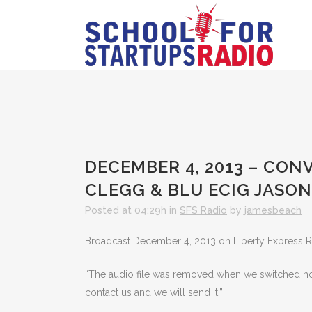
DECEMBER 4, 2013 – CO
CLEGG & BLU ECIG JASON
Posted at 04:29h
in
SFS Radio
by
jamesbeach
Broadcast December 4, 2013 on Liberty Express 
“The audio file was removed when we switched hosts
contact us and we will send it.”