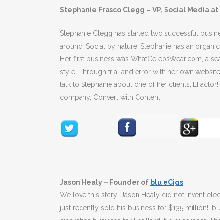
Stephanie Frasco Clegg – VP, Social Media at
Stephanie Clegg has started two successful busin
around. Social by nature, Stephanie has an organic
Her first business was WhatCelebsWear.com, a sea
style. Through trial and error with her own websit
talk to Stephanie about one of her clients, EFactor
company, Convert with Content.
Jason Healy – Founder of
blu eCigs
We love this story! Jason Healy did not invent elec
just recently sold his business for $135 million!!