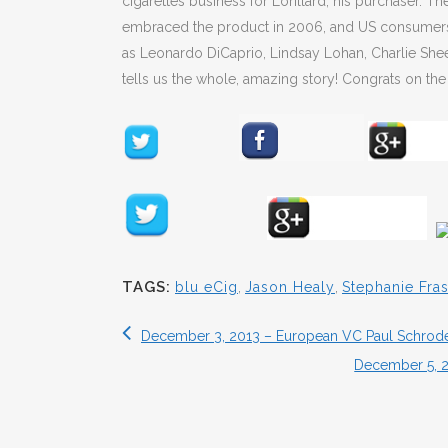
cigarettes business for Lorillard, his purchaser. 
embraced the product in 2006, and US consumers to
as Leonardo DiCaprio, Lindsay Lohan, Charlie She
tells us the whole, amazing story! Congrats on the 
TAGS:
blu eCig
,
Jason Healy
,
Stephanie Fra
December 3, 2013 – European VC Paul Schrode
December 5, 2