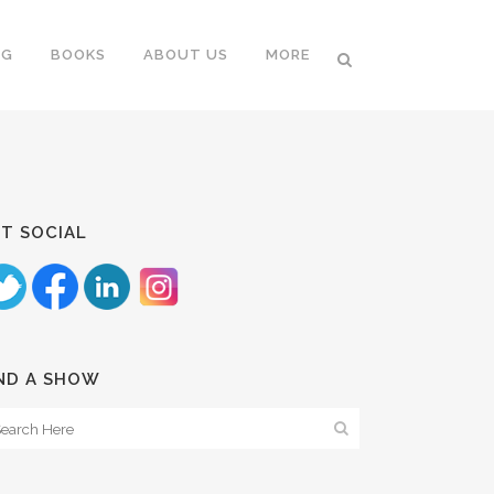
NG
BOOKS
ABOUT US
MORE
T SOCIAL
ND A SHOW