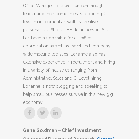
Office Manager for a well-known thought
leader and their companies, supporting C-
level management as well as creative
personalities. She is THE detail person! She
has been responsible for all office
coordination as well as travel and company-
wide meeting logistics. Lorianne also has
extensive experience in recruitment and hiring
in a variety of industries ranging from
Administrative, Sales and C-Level hiring.
Lorianne is now blogging and speaking to
help small businesses survive in this new gig
economy.
Gene Goldman – Chief Investment
®