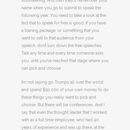
volunteering. And then they’ll remember your
name when you go to submit to speak the
following year. You need to take a look at the
fact that to speak for free is good. If you have
a training package, or something that you
want to sell to that audience from your
speech, don’t turn down the free speeches.
Talk any time and every time someone asks
you, until you’ve reached that stage where you
can pick and choose.
I’m not saying go Trumps all over the world
and spend $50,000 of your own money to do
these things you really want to pick and
choose. But there will be conferences. And I
say that even the thought leader that I worked
with as a full time employee, who had 40
years of experience and was up there, at the