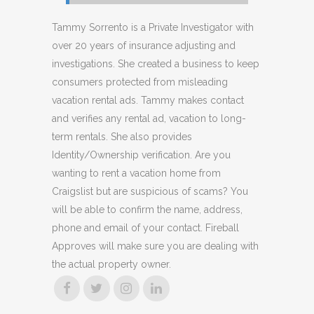
Tammy Sorrento is a Private Investigator with
over 20 years of insurance adjusting and
investigations. She created a business to keep
consumers protected from misleading
vacation rental ads. Tammy makes contact
and verifies any rental ad, vacation to long-
term rentals. She also provides
Identity/Ownership verification. Are you
wanting to rent a vacation home
from
Craigslist but are suspicious of scams? You
will be able to confirm the name, address,
phone
and email of your contact. Fireball
Approves will make sure you are dealing with
the actual
property owner.