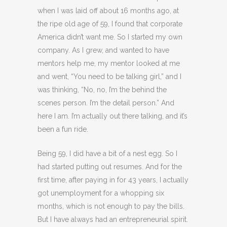
when I was laid off about 16 months ago, at
the ripe old age of 59, I found that corporate
America didn’t want me. So I started my own
company. As I grew, and wanted to have
mentors help me, my mentor looked at me
and went, “You need to be talking girl,” and I
was thinking, “No, no, I’m the behind the
scenes person. I’m the detail person.” And
here I am. I’m actually out there talking, and it’s
been a fun ride.
Being 59, I did have a bit of a nest egg. So I
had started putting out resumes. And for the
first time, after paying in for 43 years, I actually
got unemployment for a whopping six
months, which is not enough to pay the bills.
But I have always had an entrepreneurial spirit.