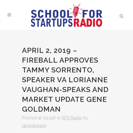
APRIL 2, 2019 –
FIREBALL APPROVES
TAMMY SORRENTO,
SPEAKER VA LORIANNE
VAUGHAN-SPEAKS AND
MARKET UPDATE GENE
GOLDMAN
Posted at 02:55h
in
SFS Radio
by
jamesbeach