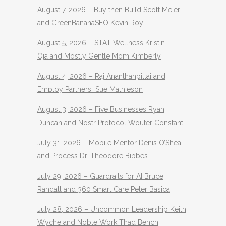
August 7, 2026 – Buy then Build Scott Meier
and GreenBananaSEO Kevin Roy
August 5, 2026 – STAT Wellness Kristin
Oja and Mostly Gentle Mom Kimberly
August 4, 2026 – Raj Ananthanpillai and
Employ Partners Sue Mathieson
August 3, 2026 – Five Businesses Ryan
Duncan and Nostr Protocol Wouter Constant
July 31, 2026 – Mobile Mentor Denis O’Shea
and Process Dr. Theodore Bibbes
July 29, 2026 – Guardrails for AI Bruce
Randall and 360 Smart Care Peter Basica
July 28, 2026 – Uncommon Leadership Keith
Wyche and Noble Work Thad Bench