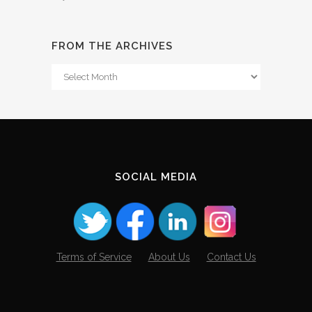
FROM THE ARCHIVES
From
The
Archives
SOCIAL MEDIA
Terms of Service
About Us
Contact Us