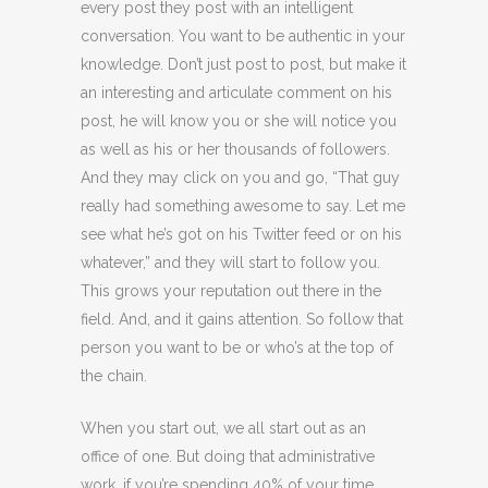
every post they post with an intelligent
conversation. You want to be authentic in your
knowledge. Don’t just post to post, but make it
an interesting and articulate comment on his
post, he will know you or she will notice you
as well as his or her thousands of followers.
And they may click on you and go, “That guy
really had something awesome to say. Let me
see what he’s got on his Twitter feed or on his
whatever,” and they will start to follow you.
This grows your reputation out there in the
field. And, and it gains attention. So follow that
person you want to be or who’s at the top of
the chain.
When you start out, we all start out as an
office of one. But doing that administrative
work, if you’re spending 40% of your time