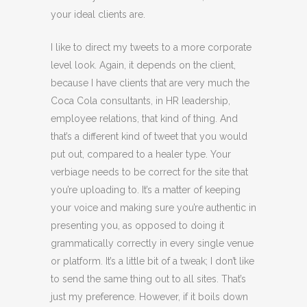
your ideal clients are.
I like to direct my tweets to a more corporate
level look. Again, it depends on the client,
because I have clients that are very much the
Coca Cola consultants, in HR leadership,
employee relations, that kind of thing. And
that’s a different kind of tweet that you would
put out, compared to a healer type. Your
verbiage needs to be correct for the site that
you’re uploading to. It’s a matter of keeping
your voice and making sure you’re authentic in
presenting you, as opposed to doing it
grammatically correctly in every single venue
or platform. It’s a little bit of a tweak; I don’t like
to send the same thing out to all sites. That’s
just my preference. However, if it boils down