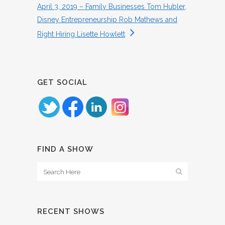
April 3, 2019 – Family Businesses Tom Hubler,
Disney Entrepreneurship Rob Mathews and
Right Hiring Lisette Howlett
GET SOCIAL
FIND A SHOW
RECENT SHOWS