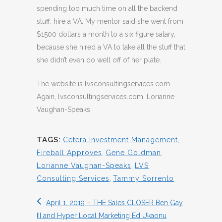
spending too much time on all the backend
stuff, hire a VA. My mentor said she went from
$1500 dollars a month to a six figure salary,
because she hired a VA to take all the stuff that
she didn’t even do well off of her plate.
The website is lvsconsultingservices.com.
Again, lvsconsultingservices.com, Lorianne
Vaughan-Speaks.
TAGS:
Cetera Investment Management
,
Fireball Approves
,
Gene Goldman
,
Lorianne Vaughan-Speaks
,
LVS
Consulting Services
,
Tammy Sorrento
April 1, 2019 – THE Sales CLOSER Ben Gay
III and Hyper Local Marketing Ed Ukaonu