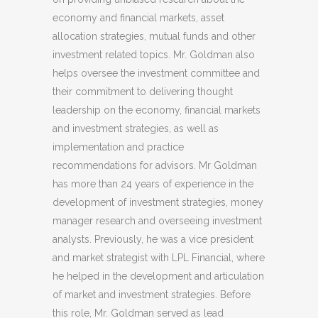
economy and financial markets, asset
allocation strategies, mutual funds and other
investment related topics. Mr. Goldman also
helps oversee the investment committee and
their commitment to delivering thought
leadership on the economy, financial markets
and investment strategies, as well as
implementation and practice
recommendations for advisors. Mr Goldman
has more than 24 years of experience in the
development of investment strategies, money
manager research and overseeing investment
analysts. Previously, he was a vice president
and market strategist with LPL Financial, where
he helped in the development and articulation
of market and investment strategies. Before
this role, Mr. Goldman served as lead