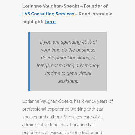
Lorianne Vaughan-Speaks – Founder of
LVS Consulting Services
– Read interview
highlights
here
If you are spending 40% of
your time do the business
development functions, or
things not making any money,
its time to get a virtual
assistant.
Lorianne Vaughan-Speaks has over 15 years of
professional experience working with star
speaker and authors. She takes care of all
administrative functions. Lorianne has
experience as Executive Coordinator and