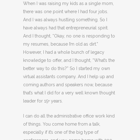
When I was raising my kids as a single mom,
there was one point where I had four jobs.
And I was always hustling something. So I
have always had that entrepreneurial spirit.
And I thought, “Okay, no one is responding to
my resumes, because I’m old as dirt.”
However, I had a whole bunch of legacy
knowledge to offer, and I thought, “What’s the
better way to do this?” So I started my own
virtual assistants company. And I help up and
coming authors and speakers now, because
that’s what I did for a very well known thought
leader for 15+ years.
I can do all the administrative office work kind
of things. You come home from a talk,
especially if it’s one of the big type of