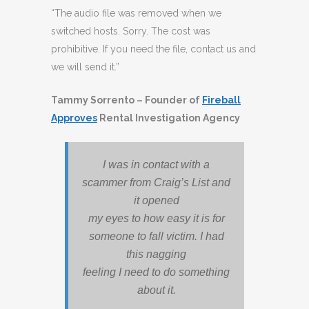
“The audio file was removed when we
switched hosts. Sorry. The cost was
prohibitive. If you need the file, contact us and
we will send it.”
Tammy Sorrento – Founder of
Fireball
Approves
Rental Investigation Agency
I was in contact with a
scammer from Craig’s List and
it opened
my eyes to how easy it is for
someone to fall victim. I had
this nagging
feeling I need to do something
about it.