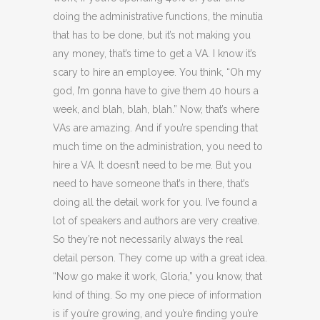
doing the administrative functions, the minutia
that has to be done, but it’s not making you
any money, that’s time to get a VA. I know it’s
scary to hire an employee. You think, “Oh my
god, I’m gonna have to give them 40 hours a
week, and blah, blah, blah.” Now, that’s where
VAs are amazing. And if you’re spending that
much time on the administration, you need to
hire a VA. It doesn’t need to be me. But you
need to have someone that’s in there, that’s
doing all the detail work for you. I’ve found a
lot of speakers and authors are very creative.
So they’re not necessarily always the real
detail person. They come up with a great idea.
“Now go make it work, Gloria,” you know, that
kind of thing. So my one piece of information
is if you’re growing, and you’re finding you’re