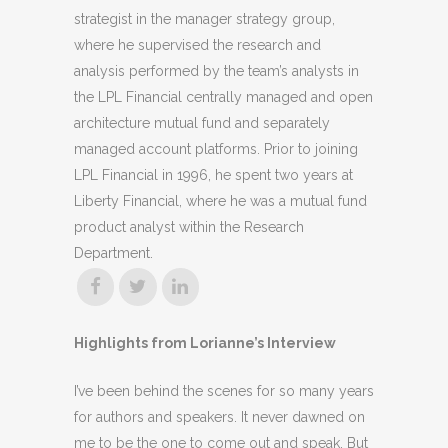
strategist in the manager strategy group,
where he supervised the research and
analysis performed by the team’s analysts in
the LPL Financial centrally managed and open
architecture mutual fund and separately
managed account platforms. Prior to joining
LPL Financial in 1996, he spent two years at
Liberty Financial, where he was a mutual fund
product analyst within the Research
Department.
Highlights from Lorianne’s Interview
I’ve been behind the scenes for so many years
for authors and speakers. It never dawned on
me to be the one to come out and speak. But