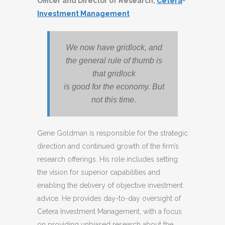
Officer and Director of Research,
Cetera
Investment Management
We now have gridlock, and
the general rule of thumb is
that gridlock
is good for the economy. But
not this time.
Gene Goldman is responsible for the strategic
direction and continued growth of the firm’s
research offerings. His role includes setting
the vision for superior capabilities and
enabling the delivery of objective investment
advice. He provides day-to-day oversight of
Cetera Investment Management, with a focus
on providing unbiased research about the