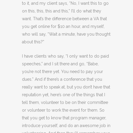
to it, and my client says, “No, I want this to go
on this, this, this and this,” I’ll do what they
want. That’s the difference between a VA that
you get online for $10 an hour, and myself,
who will say, “Wait a minute, have you thought
about this?”
I have clients who say, “I only want to do paid
speeches,” and I sit there and go, “Babe,
you’re not there yet. You need to pay your
dues.” And if there’s a conference that you
really want to speak at, but you don’t have that
reputation yet, here’s one of the things that I
tell them, volunteer to be on their committee
or volunteer to work the event for them. So
that you get to know that program manager,
introduce yourself, and do an awesome job in