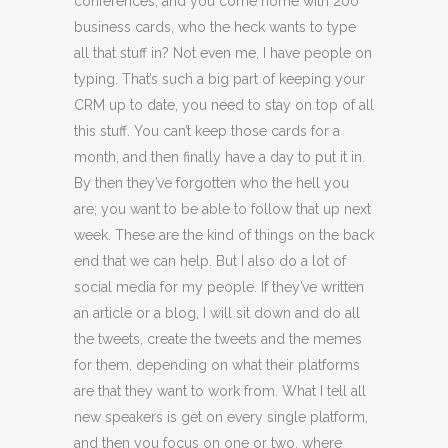
conferences, and you come home with 200
business cards, who the heck wants to type
all that stuff in? Not even me, I have people on
typing. That’s such a big part of keeping your
CRM up to date, you need to stay on top of all
this stuff. You can’t keep those cards for a
month, and then finally have a day to put it in.
By then they’ve forgotten who the hell you
are; you want to be able to follow that up next
week. These are the kind of things on the back
end that we can help. But I also do a lot of
social media for my people. If they’ve written
an article or a blog, I will sit down and do all
the tweets, create the tweets and the memes
for them, depending on what their platforms
are that they want to work from. What I tell all
new speakers is get on every single platform,
and then you focus on one or two, where