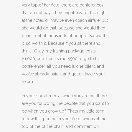
very top of her field, there are conferences
that do not pay. They might pay for the night
at the hotel, or maybe even coach airfare, but
she would do that, because she would then
be in front of thousands of people. So worth
it, so worth it. Because if you sit there and
think, “Okay, my training package costs
$1,000, and it costs me $500 to go to this
conference,” all you need is one client, and
you’ve already paid it and gotten twice your
return.
In your social media, when you are out there
are you following the people that you want to
be when you grow up? That’s my little term,
follow that person in your field, who is at the
top of the of the chain, and comment on