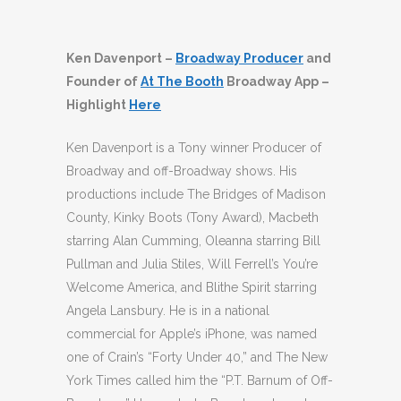
Ken Davenport –
Broadway Producer
and
Founder of
At The Booth
Broadway App –
Highlight
Here
Ken Davenport is a Tony winner Producer of
Broadway and off-Broadway shows. His
productions include The Bridges of Madison
County, Kinky Boots (Tony Award), Macbeth
starring Alan Cumming, Oleanna starring Bill
Pullman and Julia Stiles, Will Ferrell’s You’re
Welcome America, and Blithe Spirit starring
Angela Lansbury. He is in a national
commercial for Apple’s iPhone, was named
one of Crain’s “Forty Under 40,” and The New
York Times called him the “P.T. Barnum of Off-