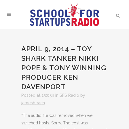
APRIL 9, 2014 – TOY
SHARK TANKER NIKKI
POPE & TONY WINNING
PRODUCER KEN
DAVENPORT
Posted at 15:05h
in
SFS Radio
by
jamesbeach
“The audio file was removed when we
switched hosts. Sorry. The cost was