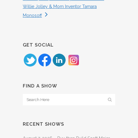
Willie Jolley & Mom Inventor Tamara
Monosoff
GET SOCIAL
FIND A SHOW
RECENT SHOWS