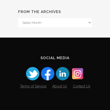
FROM THE ARCHIVES
From
The
Archives
SOCIAL MEDIA
Terms of Service
About Us
Contact Us