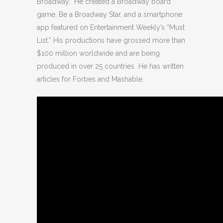
Broadway.” He created a Broadway board
game, Be a Broadway Star, and a smartphone
app featured on Entertainment Weekly’s “Must
List.” His productions have grossed more than
$100 million worldwide and are being
produced in over 25 countries He has written
articles for Forbes and Mashable.