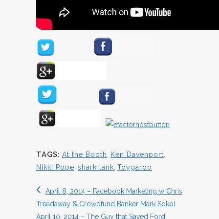
TAGS:
At the Booth
,
Ken Davenport
,
Nikki Pope
,
shark tank
,
Toygaroo
April 8, 2014 – Facebook Marketing w Chris
Treadaway & Crowdfund Banker Mark Sokol
April 10, 2014 – The Guy that Saved Ford