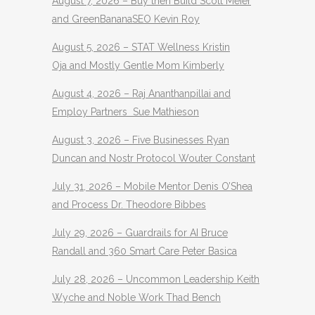
August 7, 2026 – Buy then Build Scott Meier
and GreenBananaSEO Kevin Roy
August 5, 2026 – STAT Wellness Kristin
Oja and Mostly Gentle Mom Kimberly
August 4, 2026 – Raj Ananthanpillai and
Employ Partners Sue Mathieson
August 3, 2026 – Five Businesses Ryan
Duncan and Nostr Protocol Wouter Constant
July 31, 2026 – Mobile Mentor Denis O’Shea
and Process Dr. Theodore Bibbes
July 29, 2026 – Guardrails for AI Bruce
Randall and 360 Smart Care Peter Basica
July 28, 2026 – Uncommon Leadership Keith
Wyche and Noble Work Thad Bench