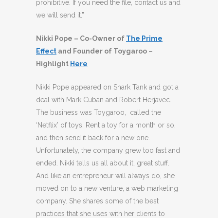
prohibitive. If you need the file, contact us and
we will send it.”
Nikki Pope – Co-Owner of
The Prime
Effect
and Founder of Toygaroo –
Highlight
Here
Nikki Pope appeared on Shark Tank and got a
deal with Mark Cuban and Robert Herjavec.
The business was Toygaroo, called the
‘Netflix’ of toys. Rent a toy for a month or so,
and then send it back for a new one.
Unfortunately, the company grew too fast and
ended. Nikki tells us all about it, great stuff.
And like an entrepreneur will always do, she
moved on to a new venture, a web marketing
company. She shares some of the best
practices that she uses with her clients to