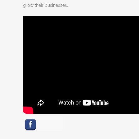
grow their businesses.