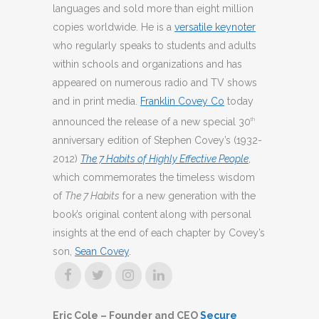
languages and sold more than eight million
copies worldwide. He is a
versatile keynoter
who regularly speaks to students and adults
within schools and organizations and has
appeared on numerous radio and TV shows
and in print media.
Franklin Covey Co
today
announced the release of a new special 30
th
anniversary edition of Stephen Covey’s (1932-
2012)
The 7 Habits of Highly Effective People
,
which commemorates the timeless wisdom
of
The 7 Habits
for a new generation with the
book’s original content along with personal
insights at the end of each chapter by Covey’s
son,
Sean Covey
.
Eric Cole – Founder and CEO
Secure