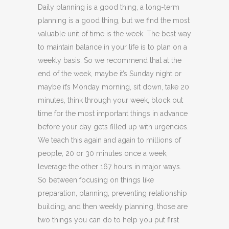
Daily planning is a good thing, a long-term
planning is a good thing, but we find the most
valuable unit of time is the week. The best way
to maintain balance in your life is to plan on a
weekly basis. So we recommend that at the
end of the week, maybe it’s Sunday night or
maybe it’s Monday morning, sit down, take 20
minutes, think through your week, block out
time for the most important things in advance
before your day gets filled up with urgencies.
We teach this again and again to millions of
people, 20 or 30 minutes once a week,
leverage the other 167 hours in major ways.
So between focusing on things like
preparation, planning, preventing relationship
building, and then weekly planning, those are
two things you can do to help you put first