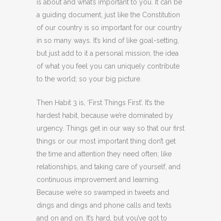
is about and what’s important to you. It can be
a guiding document, just like the Constitution
of our country is so important for our country
in so many ways. It’s kind of like goal-setting,
but just add to it a personal mission, the idea
of what you feel you can uniquely contribute
to the world; so your big picture.
Then Habit 3 is, ‘First Things First’. It’s the
hardest habit, because we’re dominated by
urgency. Things get in our way so that our first
things or our most important thing don’t get
the time and attention they need often; like
relationships, and taking care of yourself, and
continuous improvement and learning.
Because we’re so swamped in tweets and
dings and dings and phone calls and texts
and on and on. It’s hard, but you’ve got to