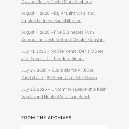
Oja and Mostly Gentle Mom Kimberly
August 4, 2026 – Raj Ananthanpillai and
Employ Partners Sue Mathieson
August 3, 2026 – Five Businesses Ryan
Duncan and Nostr Protocol Wouter Constant
July 31, 2026 – Mobile Mentor Denis O’Shea
and Process Dr. Theodore Bibbes
July 29, 2026 – Guardrails for AI Bruce
Randall and 360 Smart Care Peter Basica
July 28, 2026 – Uncommon Leadership Keith
Wyche and Noble Work Thad Bench
FROM THE ARCHIVES
From