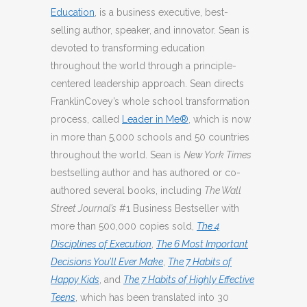
Education
, is a business executive, best-
selling author, speaker, and innovator. Sean is
devoted to transforming education
throughout the world through a principle-
centered leadership approach. Sean directs
FranklinCovey’s whole school transformation
process, called
Leader in Me®
, which is now
in more than 5,000 schools and 50 countries
throughout the world. Sean is
New York Times
bestselling author and has authored or co-
authored several books, including
The Wall
Street Journal’s
#1 Business Bestseller with
more than 500,000 copies sold,
The 4
Disciplines of Execution
,
The 6 Most Important
Decisions You’ll Ever Make
,
The 7 Habits of
Happy Kids
, and
The 7 Habits of Highly Effective
Teens
, which has been translated into 30