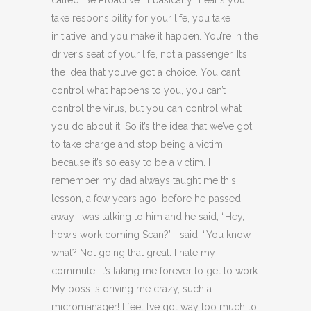
take responsibility for your life, you take
initiative, and you make it happen. You’re in the
driver’s seat of your life, not a passenger. It’s
the idea that you’ve got a choice. You can’t
control what happens to you, you can’t
control the virus, but you can control what
you do about it. So it’s the idea that we’ve got
to take charge and stop being a victim
because it’s so easy to be a victim. I
remember my dad always taught me this
lesson, a few years ago, before he passed
away I was talking to him and he said, “Hey,
how’s work coming Sean?” I said, “You know
what? Not going that great. I hate my
commute, it’s taking me forever to get to work.
My boss is driving me crazy, such a
micromanager! I feel I’ve got way too much to