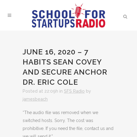
JUNE 16, 2020 – 7
HABITS SEAN COVEY
AND SECURE ANCHOR
DR. ERIC COLE
Posted at 22:09h
in
SFS Radio
by
jamesbeach
“The audio file was removed when we
switched hosts. Sorry. The cost was
prohibitive. If you need the file, contact us and
we will send it.”