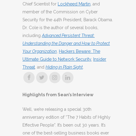
Chief Scientist for
Lockheed Martin
, and
member of the Commission on Cyber
Security for the 44th President, Barack Obama.
Dr. Cole is the author of several books,
including
Advanced Persistent Threat:
Understanding the Danger and How to Protect
Your Organization
,
Hackers Beware: The
Ultimate Guide to Network Security
,
Insider
Threat
,
and
Hiding in Plain Sight
.
Highlights from Sean’s Interview
Well, we’re releasing a special 30th
anniversary edition of “The 7 Habits of Highly
Effective People”. It’s been out 30 years. It’s
one of the best-selling business books ever