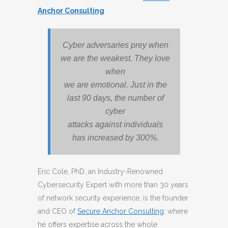
Anchor Consulting
Cyber adversaries prey when
we are the weakest. They love
when
we are emotional. Just in the
last 90 days, the number of
cyber
attacks against individuals
has increased by 300%.
Eric Cole, PhD, an Industry-Renowned
Cybersecurity Expert with more than 30 years
of network security experience, is the founder
and CEO of
Secure Anchor Consulting
; where
he offers expertise across the whole