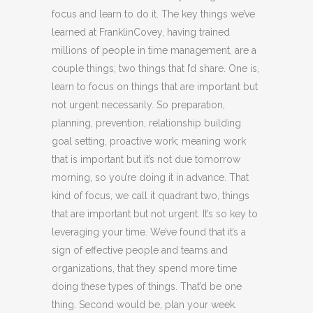
focus and learn to do it. The key things we’ve
learned at FranklinCovey, having trained
millions of people in time management, are a
couple things; two things that I’d share. One is,
learn to focus on things that are important but
not urgent necessarily. So preparation,
planning, prevention, relationship building
goal setting, proactive work; meaning work
that is important but it’s not due tomorrow
morning, so you’re doing it in advance. That
kind of focus, we call it quadrant two, things
that are important but not urgent. It’s so key to
leveraging your time. We’ve found that it’s a
sign of effective people and teams and
organizations, that they spend more time
doing these types of things. That’d be one
thing. Second would be, plan your week.