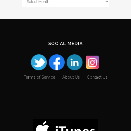
The
Archives
SOCIAL MEDIA
Terms of Service
About Us
Contact Us