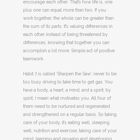
encourage each other. That’s how life is, one
plus one can equal more than two. If you
work together, the whole can be greater than
the sum of its parts. It’s valuing differences in
each other instead of being threatened by
differences, knowing that together you can
accomplish a lot more. Simple act of positive
teamwork.
Habit 7 is called ‘Sharpen the Saw’, never to be
too busy driving to take time to get gas. You
have a body, a heart, a mind, and a spirit; by
spirit, I mean what motivates you. All four of
them need to be nurtured and regenerated
and strengthened on a regular basis. So taking
care of your body, it’s eating well, sleeping
well, nutrition and exercise, taking care of your
mind, learning and growing and developing,