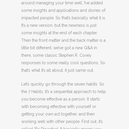
around managing your time well, I’ve added
some insights and applications and stories of
impacted people. So that’s basically what it is.
It’s a new version, but the newness is just
some insights at the end of each chapter.
Then the front matter and the back matter is a
little bit different, we’ve got a new Q&A in
there, some classic Stephen R. Covey
responses to some really cool questions. So
that’s what it’s all about, it just came out.
Let’s quickly go through the seven habits. So
the 7 Habits, it’s a sequential approach to help
you become effective as a person. It starts
with becoming effective with yourself or
getting your own act together, and then
working well with other people. First out, it’s
called ‘Be Proactive’. It basically means you