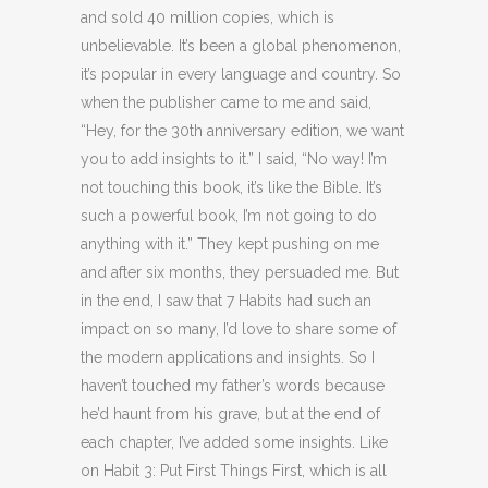
and sold 40 million copies, which is
unbelievable. It’s been a global phenomenon,
it’s popular in every language and country. So
when the publisher came to me and said,
“Hey, for the 30th anniversary edition, we want
you to add insights to it.” I said, “No way! I’m
not touching this book, it’s like the Bible. It’s
such a powerful book, I’m not going to do
anything with it.” They kept pushing on me
and after six months, they persuaded me. But
in the end, I saw that 7 Habits had such an
impact on so many, I’d love to share some of
the modern applications and insights. So I
haven’t touched my father’s words because
he’d haunt from his grave, but at the end of
each chapter, I’ve added some insights. Like
on Habit 3: Put First Things First, which is all