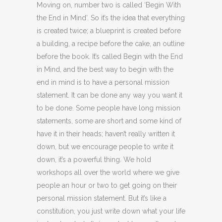
Moving on, number two is called ‘Begin With
the End in Mind’. So it’s the idea that everything
is created twice; a blueprint is created before
a building, a recipe before the cake, an outline
before the book. It’s called Begin with the End
in Mind, and the best way to begin with the
end in mind is to have a personal mission
statement. It can be done any way you want it
to be done. Some people have long mission
statements, some are short and some kind of
have it in their heads; haven’t really written it
down, but we encourage people to write it
down, it’s a powerful thing. We hold
workshops all over the world where we give
people an hour or two to get going on their
personal mission statement. But it’s like a
constitution, you just write down what your life