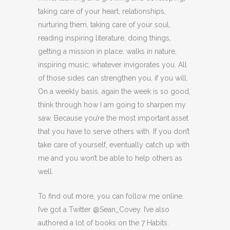
taking care of your heart, relationships,
nurturing them, taking care of your soul,
reading inspiring literature, doing things,
getting a mission in place, walks in nature,
inspiring music; whatever invigorates you. All
of those sides can strengthen you, if you will.
On a weekly basis, again the week is so good,
think through how I am going to sharpen my
saw. Because you’re the most important asset
that you have to serve others with. If you don’t
take care of yourself, eventually catch up with
me and you won’t be able to help others as
well.
To find out more, you can follow me online.
I’ve got a Twitter @Sean_Covey. I’ve also
authored a lot of books on the 7 Habits.