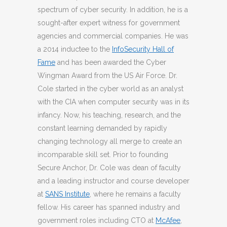
spectrum of cyber security. In addition, he is a
sought-after expert witness for government
agencies and commercial companies. He was
a 2014 inductee to the
InfoSecurity Hall of
Fame
and has been awarded the Cyber
Wingman Award from the US Air Force. Dr.
Cole started in the cyber world as an analyst
with the CIA when computer security was in its
infancy. Now, his teaching, research, and the
constant learning demanded by rapidly
changing technology all merge to create an
incomparable skill set. Prior to founding
Secure Anchor, Dr. Cole was dean of faculty
and a leading instructor and course developer
at
SANS Institute
, where he remains a faculty
fellow. His career has spanned industry and
government roles including CTO at
McAfee
,