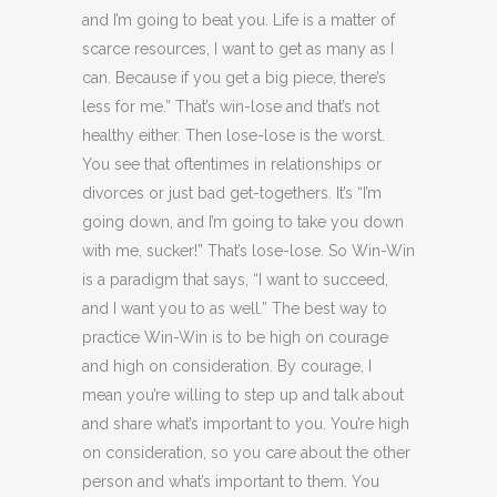
and I’m going to beat you. Life is a matter of
scarce resources, I want to get as many as I
can. Because if you get a big piece, there’s
less for me.” That’s win-lose and that’s not
healthy either. Then lose-lose is the worst.
You see that oftentimes in relationships or
divorces or just bad get-togethers. It’s “I’m
going down, and I’m going to take you down
with me, sucker!” That’s lose-lose. So Win-Win
is a paradigm that says, “I want to succeed,
and I want you to as well.” The best way to
practice Win-Win is to be high on courage
and high on consideration. By courage, I
mean you’re willing to step up and talk about
and share what’s important to you. You’re high
on consideration, so you care about the other
person and what’s important to them. You