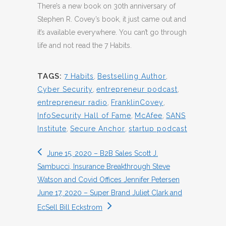
There’s a new book on 30th anniversary of
Stephen R. Covey’s book, it just came out and
it’s available everywhere. You can’t go through
life and not read the 7 Habits.
TAGS:
7 Habits
,
Bestselling Author
,
Cyber Security
,
entrepreneur podcast
,
entrepreneur radio
,
FranklinCovey
,
InfoSecurity Hall of Fame
,
McAfee
,
SANS
Institute
,
Secure Anchor
,
startup podcast
June 15, 2020 – B2B Sales Scott J.
Sambucci, Insurance Breakthrough Steve
Watson and Covid Offices Jennifer Petersen
June 17, 2020 – Super Brand Juliet Clark and
EcSell Bill Eckstrom