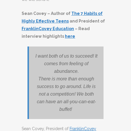
Sean Covey – Author of
The 7 Habits of
Highly Effective Teens
and President of
FranklinCovey Education
– Read
interview highlights
here
I want both of us to succeed! It
comes from feeling of
abundance.
There is more than enough
success to go around. Life is
not a competition! We both
can have an all-you-can-eat-
buffet!
Sean Covey, President of
FranklinCovey