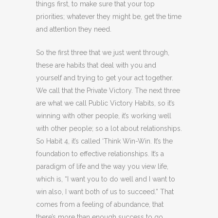
things first, to make sure that your top
priorities; whatever they might be, get the time
and attention they need.
So the first three that we just went through,
these are habits that deal with you and
yourself and trying to get your act together.
We call that the Private Victory. The next three
are what we call Public Victory Habits, so it’s
winning with other people, it’s working well
with other people; so a lot about relationships.
So Habit 4, it’s called ‘Think Win-Win. It’s the
foundation to effective relationships. It’s a
paradigm of life and the way you view life,
which is, “I want you to do well and I want to
win also, I want both of us to succeed.” That
comes from a feeling of abundance, that
there’s more than enough success to go