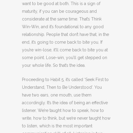
want to be good at both. This is a sign of
maturity, if you can be courageous and
considerate at the same time. That’s Think
Win-Win, and it’s foundational to any good
relationship. People that don’t have that, in the
end, it’s going to come back to bite you. If
you’re win-lose, it’ll come back to bite you at
some point. Lose-win, you’ll get stepped on
your whole life. So that’s the idea.
Proceeding to Habit 5, it’s called ‘Seek First to
Understand, Then to Be Understood’. You
have two ears, one mouth, use them
accordingly. It’s the idea of being an effective
listener. We’re taught how to speak, how to
write, how to think, but we’re never taught how
to listen, which is the most important