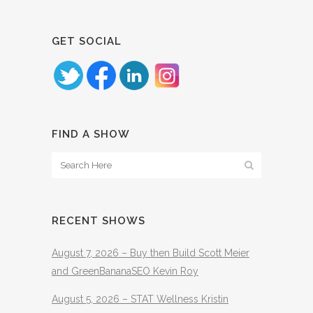
GET SOCIAL
FIND A SHOW
RECENT SHOWS
August 7, 2026 – Buy then Build Scott Meier
and GreenBananaSEO Kevin Roy
August 5, 2026 – STAT Wellness Kristin