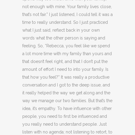
not enough with mine. Your family lives close,
that’s not fair.” I just listened, I could tell it was a
time to really understand. So I just practiced
what I just said, reflect back in your own
words what the other person is saying and
feeling. So, “Rebecca, you feel like we spend
a lot more time with my family than yours and
that doesn’t feel right, and that I don’t put the
amount of effort I need to into your family. Is
that how you feel?” It was really a productive
conversation and I got to the deep issue, and
it really helped the way we get along and the
way we manage our two families. But that’s the
idea, it’s empathy. To have influence with other
people, you need to first be influenced and
you really need to understand people. Just
listen with no agenda; not listening to retort, to