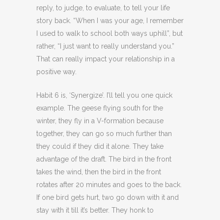
reply, to judge, to evaluate, to tell your life
story back. “When I was your age, I remember
I used to walk to school both ways uphill”, but
rather, “I just want to really understand you.”
That can really impact your relationship in a
positive way.
Habit 6 is, ‘Synergize’. I’ll tell you one quick
example. The geese flying south for the
winter, they fly in a V-formation because
together, they can go so much further than
they could if they did it alone. They take
advantage of the draft. The bird in the front
takes the wind, then the bird in the front
rotates after 20 minutes and goes to the back.
If one bird gets hurt, two go down with it and
stay with it till it’s better. They honk to