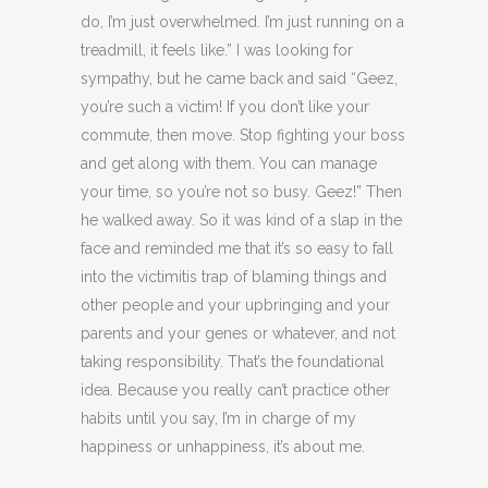
do, I’m just overwhelmed. I’m just running on a
treadmill, it feels like.” I was looking for
sympathy, but he came back and said “Geez,
you’re such a victim! If you don’t like your
commute, then move. Stop fighting your boss
and get along with them. You can manage
your time, so you’re not so busy. Geez!” Then
he walked away. So it was kind of a slap in the
face and reminded me that it’s so easy to fall
into the victimitis trap of blaming things and
other people and your upbringing and your
parents and your genes or whatever, and not
taking responsibility. That’s the foundational
idea. Because you really can’t practice other
habits until you say, I’m in charge of my
happiness or unhappiness, it’s about me.