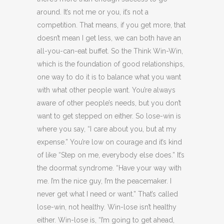
around. It’s not me or you, it’s not a
competition. That means, if you get more, that
doesn’t mean I get less, we can both have an
all-you-can-eat buffet. So the Think Win-Win,
which is the foundation of good relationships,
one way to do it is to balance what you want
with what other people want. You’re always
aware of other people’s needs, but you don’t
want to get stepped on either. So lose-win is
where you say, “I care about you, but at my
expense.” You’re low on courage and it’s kind
of like “Step on me, everybody else does.” It’s
the doormat syndrome. “Have your way with
me. I’m the nice guy, I’m the peacemaker. I
never get what I need or want.” That’s called
lose-win, not healthy. Win-lose isn’t healthy
either. Win-lose is, “I’m going to get ahead,