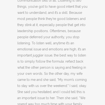
communication skill of all. Listening is two
things, you’ve got to have good intent that you
want to understand, and it’s a skill. Because
most people think they’re good listeners and
they stink at it, especially people that get into
leadership positions. Oftentimes, because
people deferred your authority, you stop
listening. To listen well, anytime it’s an
emotional issue and emotions are high, it’s an
important juggler issue, the best way to listen
is to simply follow the formula: reflect back
what the other person is saying and feeling in
your own words. So the other day, my wife
came to me and she said, “My mom’s coming
to stay with us over the weekend.” I said, okay.
She said you hesitated, and I could tell this is
an important issue to her. Then she said, “We
spend way too much time with your family,