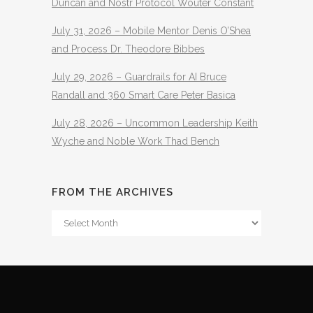
Duncan and Nostr Protocol Wouter Constant
July 31, 2026 – Mobile Mentor Denis O’Shea
and Process Dr. Theodore Bibbes
July 29, 2026 – Guardrails for AI Bruce
Randall and 360 Smart Care Peter Basica
July 28, 2026 – Uncommon Leadership Keith
Wyche and Noble Work Thad Bench
FROM THE ARCHIVES
From
The
Archives