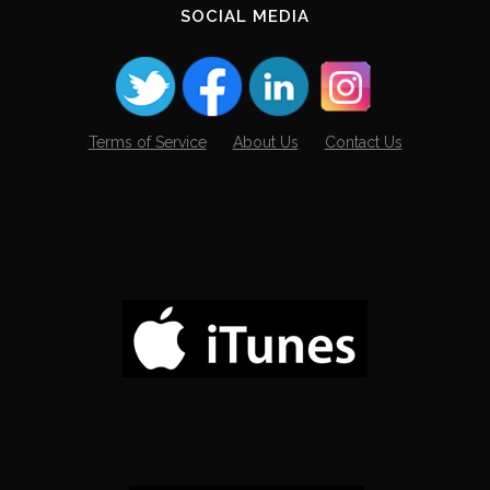
SOCIAL MEDIA
Terms of Service
About Us
Contact Us