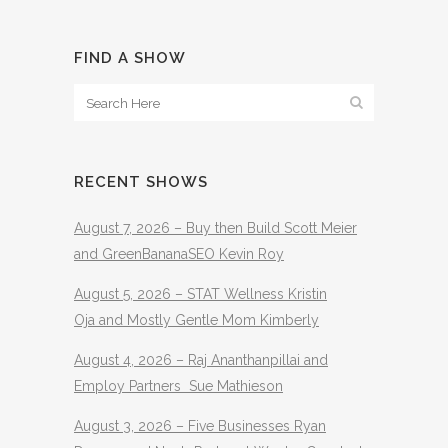
FIND A SHOW
RECENT SHOWS
August 7, 2026 – Buy then Build Scott Meier
and GreenBananaSEO Kevin Roy
August 5, 2026 – STAT Wellness Kristin
Oja and Mostly Gentle Mom Kimberly
August 4, 2026 – Raj Ananthanpillai and
Employ Partners Sue Mathieson
August 3, 2026 – Five Businesses Ryan