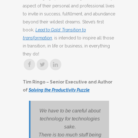
aspect of their personal and professional lives
to invite in success, fulfillment, and abundance
beyond their wildest dreams. Steve’s first
book,
Lead to Gold: Transition to
transformation
, is intended to inspire all those
in transition, in life or business, in everything
they do!
Tim Ringo – Senior Executive and Author
of
Solving the Productivity Puzzle
We have to be careful about
technology for technologies
sake.
There is too much stuff being