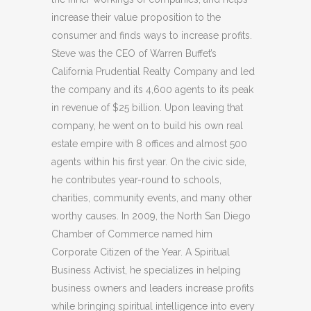
increase their value proposition to the
consumer and finds ways to increase profits.
Steve was the CEO of Warren Buffet’s
California Prudential Realty Company and led
the company and its 4,600 agents to its peak
in revenue of $25 billion. Upon leaving that
company, he went on to build his own real
estate empire with 8 offices and almost 500
agents within his first year. On the civic side,
he contributes year-round to schools,
charities, community events, and many other
worthy causes. In 2009, the North San Diego
Chamber of Commerce named him
Corporate Citizen of the Year. A Spiritual
Business Activist, he specializes in helping
business owners and leaders increase profits
while bringing spiritual intelligence into every