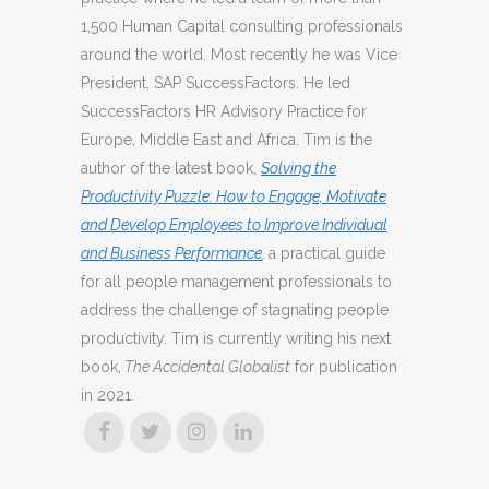
1,500 Human Capital consulting professionals
around the world. Most recently he was Vice
President, SAP SuccessFactors. He led
SuccessFactors HR Advisory Practice for
Europe, Middle East and Africa. Tim is the
author of the latest book,
Solving the
Productivity Puzzle: How to Engage, Motivate
and Develop Employees to Improve Individual
and Business Performance
,
a practical guide
for all people management professionals to
address the challenge of stagnating people
productivity. Tim is currently writing his next
book,
The Accidental Globalist
for publication
in 2021.