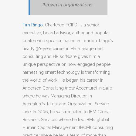
thrown in organizations.
Tim Ringo
, Chartered FCIPD, is a senior
executive, board advisor, author and popular
conference speaker, based in London. Ringo’s
nearly 30-year career in HR management
consulting and HR software gives him a
unique perspective on how engaged people
harnessing smart technology is transforming
the world of work. He began his career in
Andersen Consulting (now Accenture) in 1990
where he was Managing Director, in
Accenture’s Talent and Organization, Service
Line. In 2006, he was recruited to IBM Global
Business Services where he led IBM’s global
Human Capital Management (HCM) consulting
practice where he led a team of more than