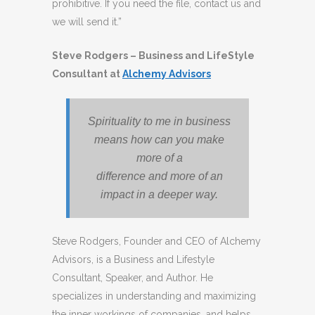
prohibitive. If you need the file, contact us and
we will send it.”
Steve Rodgers – Business and LifeStyle
Consultant at
Alchemy Advisors
Spirituality to me in business
means how can you make
more of a
difference and more of an
impact in a deeper way.
Steve Rodgers, Founder and CEO of Alchemy
Advisors, is a Business and Lifestyle
Consultant, Speaker, and Author. He
specializes in understanding and maximizing
the inner workings of companies, and helps