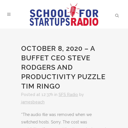
OCTOBER 8, 2020 – A
BUFFET CEO STEVE
RODGERS AND
PRODUCTIVITY PUZZLE
TIM RINGO
Posted at 12:37h
in
SFS Radio
by
jamesbeach
“The audio file was removed when we
switched hosts. Sorry. The cost was