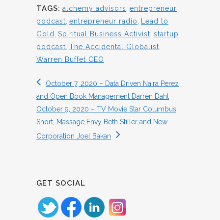
TAGS:
alchemy advisors
,
entrepreneur
podcast
,
entrepreneur radio
,
Lead to
Gold
,
Spiritual Business Activist
,
startup
podcast
,
The Accidental Globalist
,
Warren Buffet CEO
October 7, 2020 – Data Driven Naira Perez
and Open Book Management Darren Dahl
October 9, 2020 – TV Movie Star Columbus
Short, Massage Envy Beth Stiller and New
Corporation Joel Bakan
GET SOCIAL