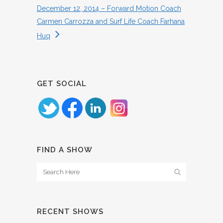
December 12, 2014 – Forward Motion Coach
Carmen Carrozza and Surf Life Coach Farhana
Huq
GET SOCIAL
FIND A SHOW
RECENT SHOWS