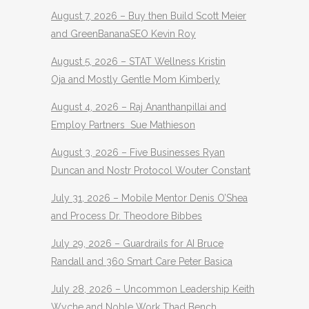
August 7, 2026 – Buy then Build Scott Meier
and GreenBananaSEO Kevin Roy
August 5, 2026 – STAT Wellness Kristin
Oja and Mostly Gentle Mom Kimberly
August 4, 2026 – Raj Ananthanpillai and
Employ Partners Sue Mathieson
August 3, 2026 – Five Businesses Ryan
Duncan and Nostr Protocol Wouter Constant
July 31, 2026 – Mobile Mentor Denis O’Shea
and Process Dr. Theodore Bibbes
July 29, 2026 – Guardrails for AI Bruce
Randall and 360 Smart Care Peter Basica
July 28, 2026 – Uncommon Leadership Keith
Wyche and Noble Work Thad Bench