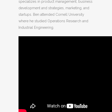
specializes in product management, business
development and strategies, marketing, and
startups. Ben attended Cornell University
where he studied Operations Research and
Industrial Engineering.