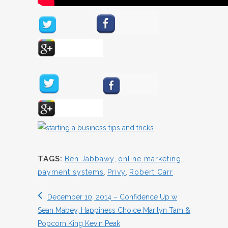
TAGS:
Ben Jabbawy
,
online marketing
,
payment systems
,
Privy
,
Robert Carr
December 10, 2014 – Confidence Up w
Sean Mabey, Happiness Choice Marilyn Tam &
Popcorn King Kevin Peak