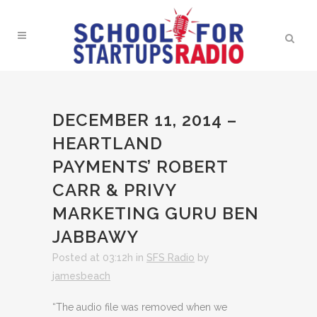
DECEMBER 11, 2014 –
HEARTLAND
PAYMENTS’ ROBERT
CARR & PRIVY
MARKETING GURU BEN
JABBAWY
Posted at 03:12h
in
SFS Radio
by
jamesbeach
“The audio file was removed when we