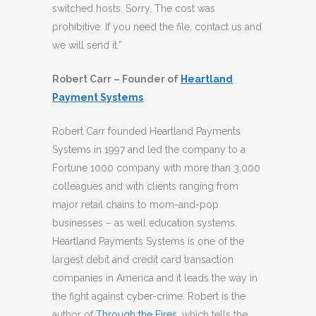
switched hosts. Sorry. The cost was
prohibitive. If you need the file, contact us and
we will send it.”
Robert Carr – Founder of
Heartland
Payment Systems
Robert Carr founded Heartland Payments
Systems in 1997 and led the company to a
Fortune 1000 company with more than 3,000
colleagues and with clients ranging from
major retail chains to mom-and-pop
businesses – as well education systems.
Heartland Payments Systems is one of the
largest debit and credit card transaction
companies in America and it leads the way in
the fight against cyber-crime. Robert is the
author of
Through the Fires
, which tells the