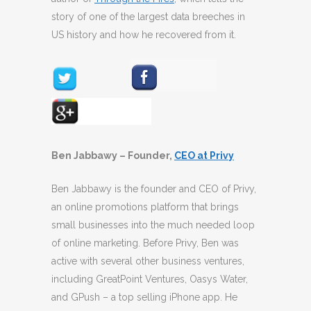
story of one of the largest data breeches in
US history and how he recovered from it.
Ben Jabbawy – Founder,
CEO at Privy
Ben Jabbawy is the founder and CEO of Privy,
an online promotions platform that brings
small businesses into the much needed loop
of online marketing. Before Privy, Ben was
active with several other business ventures,
including GreatPoint Ventures, Oasys Water,
and GPush – a top selling iPhone app. He