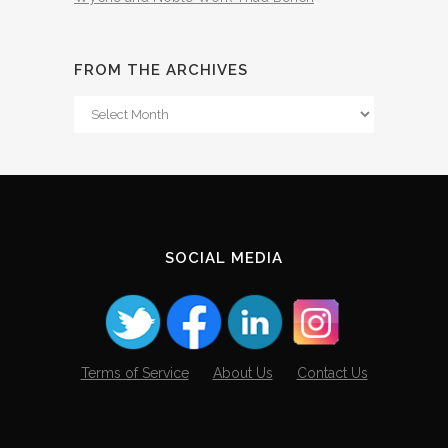
FROM THE ARCHIVES
From
The
Archives
SOCIAL MEDIA
Terms of Service
About Us
Contact Us