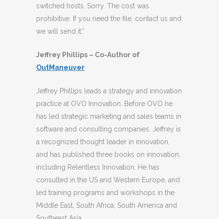
switched hosts. Sorry. The cost was
prohibitive. If you need the file, contact us and
we will send it.”
Jeffrey Phillips – Co-Author of
OutManeuver
Jeffrey Phillips leads a strategy and innovation
practice at OVO Innovation. Before OVO he
has led strategic marketing and sales teams in
software and consulting companies. Jeffrey is
a recognized thought leader in innovation,
and has published three books on innovation,
including Relentless Innovation. He has
consulted in the US and Western Europe, and
led training programs and workshops in the
Middle East, South Africa, South America and
Southeast Asia.