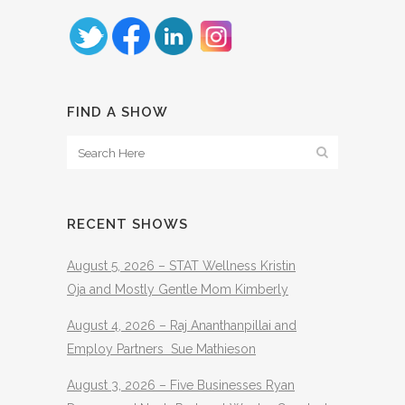
FIND A SHOW
RECENT SHOWS
August 5, 2026 – STAT Wellness Kristin
Oja and Mostly Gentle Mom Kimberly
August 4, 2026 – Raj Ananthanpillai and
Employ Partners Sue Mathieson
August 3, 2026 – Five Businesses Ryan