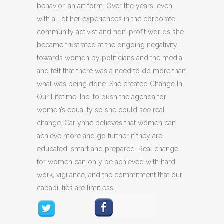
behavior, an art form. Over the years, even
with all of her experiences in the corporate,
community activist and non-profit worlds she
became frustrated at the ongoing negativity
towards women by politicians and the media,
and felt that there was a need to do more than
what was being done. She created Change In
Our Lifetime, Inc. to push the agenda for
women’s equality so she could see real
change. Carlynne believes that women can
achieve more and go further if they are
educated, smart and prepared. Real change
for women can only be achieved with hard
work, vigilance, and the commitment that our
capabilities are limitless.