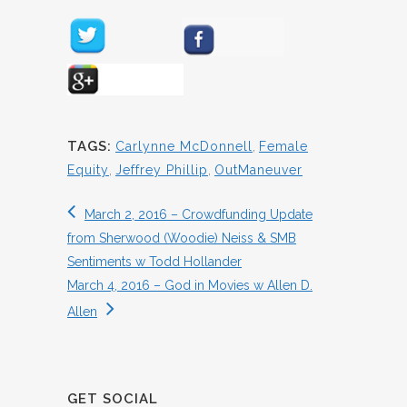
TAGS:
Carlynne McDonnell
,
Female
Equity
,
Jeffrey Phillip
,
OutManeuver
March 2, 2016 – Crowdfunding Update
from Sherwood (Woodie) Neiss & SMB
Sentiments w Todd Hollander
March 4, 2016 – God in Movies w Allen D.
Allen
GET SOCIAL