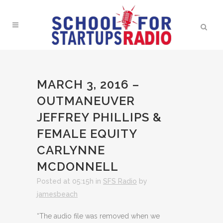
MARCH 3, 2016 –
OUTMANEUVER
JEFFREY PHILLIPS &
FEMALE EQUITY
CARLYNNE
MCDONNELL
Posted at 05:15h
in
SFS Radio
by
jamesbeach
“The audio file was removed when we