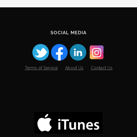
Archives
SOCIAL MEDIA
Terms of Service
About Us
Contact Us