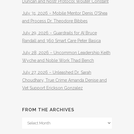
Duncan and Nostr Protocol Wouter Constant
July 31, 2026 – Mobile Mentor Denis O’Shea
and Process Dr. Theodore Bibbes
July 29, 2026 – Guardrails for AI Bruce
Randall and 360 Smart Care Peter Basica
July 28, 2026 – Uncommon Leadership Keith
Wyche and Noble Work Thad Bench
July 27, 2026 – Unleashed Dr. Sarah
Choudhary, True Crime Amanda Denise and
Vet Support Erickson Gonzalez
FROM THE ARCHIVES
From
The