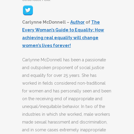
Carlynne McDonnell –
Author
of
The
Every Woman’s Guide to Equality: How
achieving real equality will change
women’s lives forever!
Carlynne McDonnell has been a passionate
and outspoken proponent of social justice
and equality for over 25 years. She has
worked in fields considered non-traditional
for women and has personally seen and been
on the receiving end of inappropriate and
unequal/inequitable behavior. In two of the
industries in which she worked, male workers
made sexual harassment and discrimination,
and in some cases extremely inappropriate