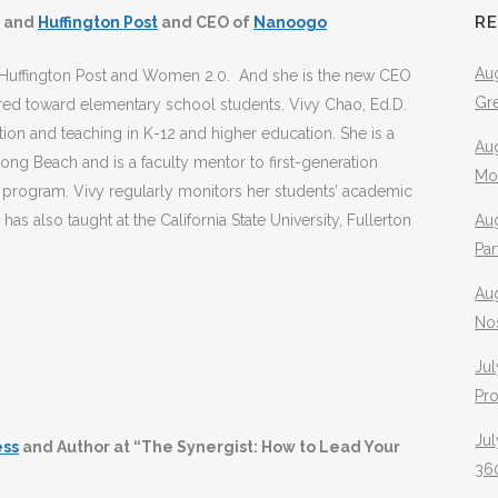
R
and
Huffington Post
and CEO of
Nanoogo
Aug
e Huffington Post and Women 2.0. And she is the new CEO
Gr
ared toward elementary school students. Vivy Chao, Ed.D.
tion and teaching in K-12 and higher education. She is a
Aug
, Long Beach and is a faculty mentor to first-generation
Mo
 program. Vivy regularly monitors her students’ academic
as also taught at the California State University, Fullerton
Aug
Pa
Au
No
Jul
Pr
Jul
ess
and Author at “The Synergist: How to Lead Your
360