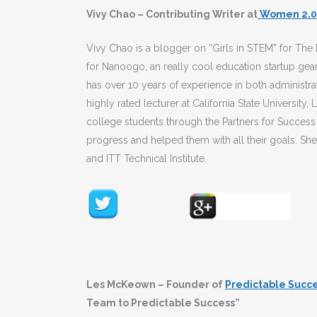
Vivy Chao – Contributing Writer at
Women 2.0
Vivy Chao is a blogger on “Girls in STEM” for Th
for Nanoogo, an really cool education startup ge
has over 10 years of experience in both administra
highly rated lecturer at California State University
college students through the Partners for Success
progress and helped them with all their goals. She h
and ITT Technical Institute.
Les McKeown – Founder of
Predictable Succ
Team to Predictable Success”