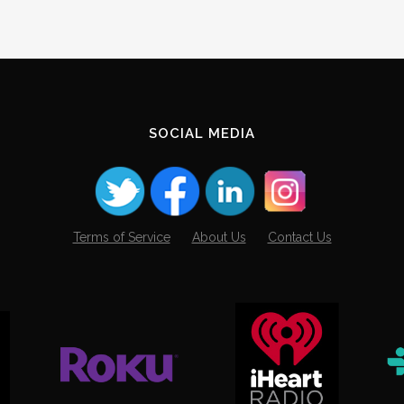
SOCIAL MEDIA
Terms of Service
About Us
Contact Us