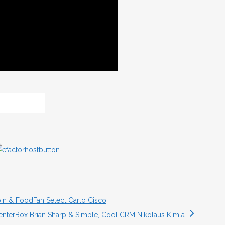
pin & FoodFan Select Carlo Cisco
enterBox Brian Sharp & Simple, Cool CRM Nikolaus Kimla