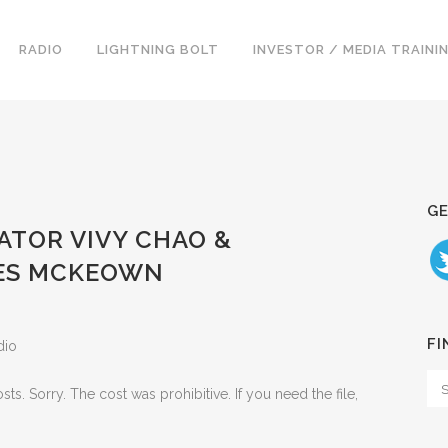
RADIO
LIGHTNING BOLT
INVESTOR / MEDIA TRAINI
GE
CATOR VIVY CHAO &
LES MCKEOWN
FI
dio
. Sorry. The cost was prohibitive. If you need the file,