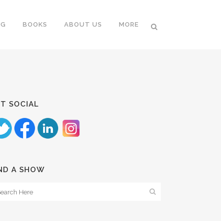
NG
BOOKS
ABOUT US
MORE
T SOCIAL
ND A SHOW