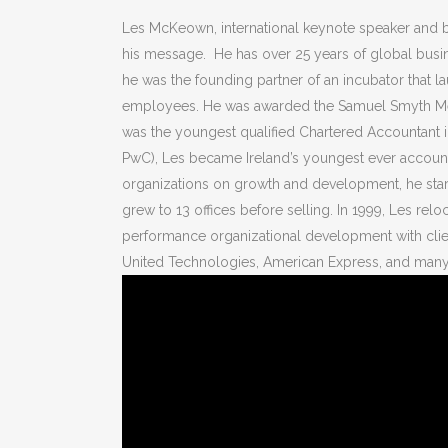
Les McKeown, international keynote speaker and b
his message. He has over 25 years of global busin
he was the founding partner of an incubator that 
employees. He was awarded the Samuel Smyth Memo
was the youngest qualified Chartered Accountant in
PwC), Les became Ireland’s youngest ever accounti
organizations on growth and development, he star
grew to 13 offices before selling. In 1999, Les relo
performance organizational development with clien
United Technologies, American Express, and many