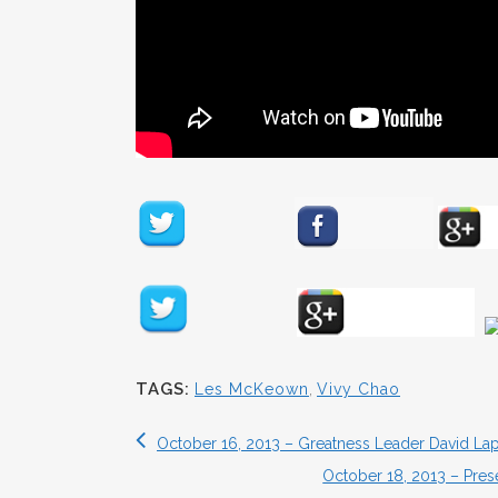
TAGS:
Les McKeown
,
Vivy Chao
October 16, 2013 – Greatness Leader David La
October 18, 2013 – Pres