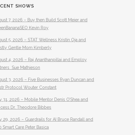
ECENT SHOWS
ust 7, 2026 – Buy then Build Scott Meier and
eenBananaSEO Kevin Roy
ust 5, 2026 – STAT Wellness Kristin Oja and
stly Gentle Mom Kimberly
ust 4, 2026 – Raj Ananthanpillai and Employ
rtners Sue Mathieson
gust 3, 2026 – Five Businesses Ryan Duncan and
str Protocol Wouter Constant
y 31, 2026 – Mobile Mentor Denis O’Shea and
ocess Dr. Theodore Bibbes
y 29, 2026 – Guardrails for AI Bruce Randall and
 Smart Care Peter Basica