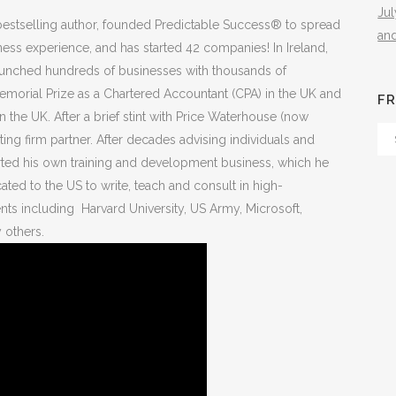
Ju
estselling author, founded Predictable Success® to spread
an
ess experience, and has started 42 companies! In Ireland,
launched hundreds of businesses with thousands of
rial Prize as a Chartered Accountant (CPA) in the UK and
FR
 the UK. After a brief stint with Price Waterhouse (now
Fr
ng firm partner. After decades advising individuals and
Th
ted his own training and development business, which he
Arc
cated to the US to write, teach and consult in high-
ts including Harvard University, US Army, Microsoft,
 others.