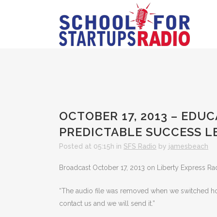
OCTOBER 17, 2013 – EDU
PREDICTABLE SUCCESS 
Posted at 05:15h
in
SFS Radio
by
jamesbeach
Broadcast October 17, 2013 on Liberty Express Ra
“The audio file was removed when we switched hosts
contact us and we will send it.”