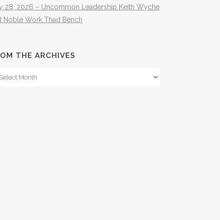
ly 28, 2026 – Uncommon Leadership Keith Wyche
d Noble Work Thad Bench
OM THE ARCHIVES
om
e
hives