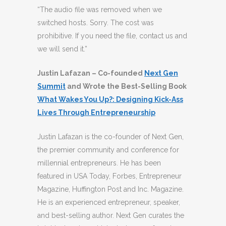
“The audio file was removed when we
switched hosts. Sorry. The cost was
prohibitive. If you need the file, contact us and
we will send it.”
Justin Lafazan – Co-founded
Next Gen
Summit
and Wrote the Best-Selling Book
What Wakes You Up?: Designing Kick-Ass
Lives Through Entrepreneurship
Justin Lafazan is the co-founder of Next Gen,
the premier community and conference for
millennial entrepreneurs. He has been
featured in USA Today, Forbes, Entrepreneur
Magazine, Huffington Post and Inc. Magazine.
He is an experienced entrepreneur, speaker,
and best-selling author. Next Gen curates the