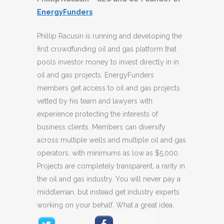
EnergyFunders
Phillip Racusin is running and developing the
first crowdfunding oil and gas platform that
pools investor money to invest directly in in
oil and gas projects. EnergyFunders
members get access to oil and gas projects
vetted by his team and lawyers with
experience protecting the interests of
business clients. Members can diversify
across multiple wells and multiple oil and gas
operators, with minimums as low as $5,000.
Projects are completely transparent, a rarity in
the oil and gas industry. You will never pay a
middleman, but instead get industry experts
working on your behalf. What a great idea.