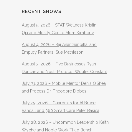
RECENT SHOWS
August 5, 2026 – STAT Wellness Kristin
Oja and Mostly Gentle Mom Kimberly
August 4, 2026 – Raj Ananthanpillai and
Employ Partners Sue Mathieson
August 3, 2026 – Five Businesses Ryan
Duncan and Nostr Protocol Wouter Constant
July 31, 2026 – Mobile Mentor Denis O’Shea
and Process Dr. Theodore Bibbes
July 29, 2026 – Guardrails for AI Bruce
Randall and 360 Smart Care Peter Basica
July 28, 2026 – Uncommon Leadership Keith
Wyche and Noble Work Thad Bench