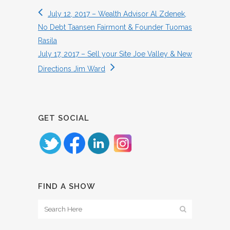
July 12, 2017 – Wealth Advisor Al Zdenek,
No Debt Taansen Fairmont & Founder Tuomas
Rasila
July 17, 2017 – Sell your Site Joe Valley & New
Directions Jim Ward
GET SOCIAL
FIND A SHOW