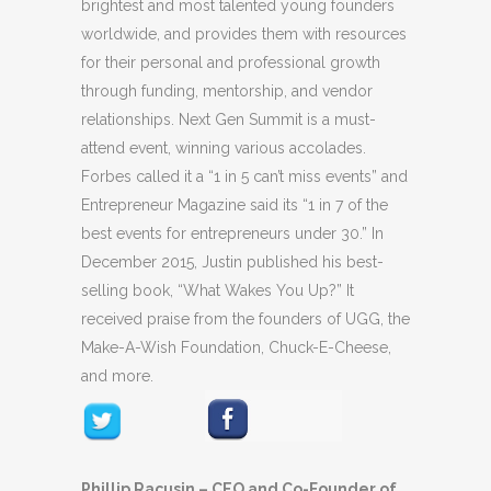
brightest and most talented young founders
worldwide, and provides them with resources
for their personal and professional growth
through funding, mentorship, and vendor
relationships. Next Gen Summit is a must-
attend event, winning various accolades.
Forbes called it a “1 in 5 can’t miss events” and
Entrepreneur Magazine said its “1 in 7 of the
best events for entrepreneurs under 30.” In
December 2015, Justin published his best-
selling book, “What Wakes You Up?” It
received praise from the founders of UGG, the
Make-A-Wish Foundation, Chuck-E-Cheese,
and more.
Phillip Racusin – CEO and Co-Founder of