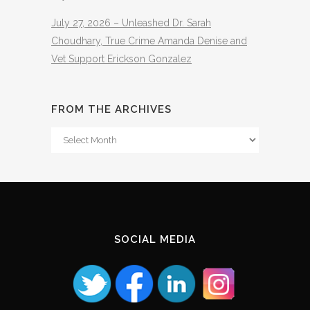
July 27, 2026 – Unleashed Dr. Sarah
Choudhary, True Crime Amanda Denise and
Vet Support Erickson Gonzalez
FROM THE ARCHIVES
From
The
Archives
SOCIAL MEDIA