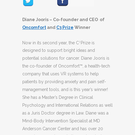
Diane Jooris – Co-founder and CEO of
Oncomfort
and
C3 Prize
Winner
Now in its second year, the C
Prize is
3
designed to support bright ideas and
potential solutions for cancer. Diane Jooris is
the co-founder of Oncomfort™, a health-tech
company that uses VR systems to help
patients by providing anxiety and pain self-
management tools, and is this year’s winner!
She has a Master’s Degree in Clinical
Psychology and International Relations as well
as a Juris Doctor degree in Law. Diane was a
Mind-Body Intervention Specialist at MD
Anderson Cancer Center and has over 20