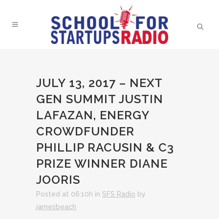
JULY 13, 2017 – NEXT
GEN SUMMIT JUSTIN
LAFAZAN, ENERGY
CROWDFUNDER
PHILLIP RACUSIN & C3
PRIZE WINNER DIANE
JOORIS
Posted at 06:10h
in
SFS Radio
by
jamesbeach