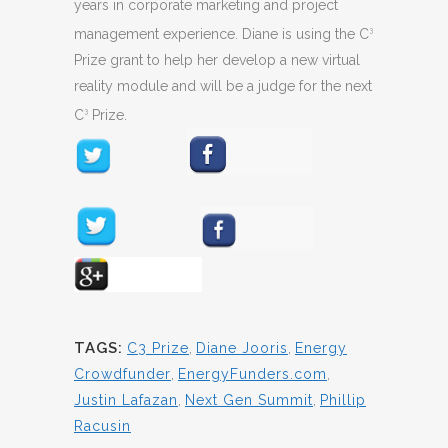
years in corporate marketing and project
management experience. Diane is using the C
3
Prize grant to help her develop a new virtual
reality module and will be a judge for the next
C
Prize.
3
TAGS:
C3 Prize
,
Diane Jooris
,
Energy
Crowdfunder
,
EnergyFunders.com
,
Justin Lafazan
,
Next Gen Summit
,
Phillip
Racusin