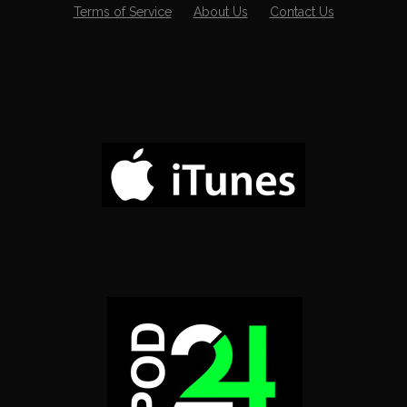
Terms of Service
About Us
Contact Us